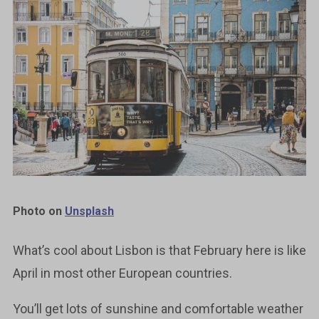
Photo on
Unsplash
What’s cool about Lisbon is that February here is like
April in most other European countries.
You’ll get lots of sunshine and comfortable weather