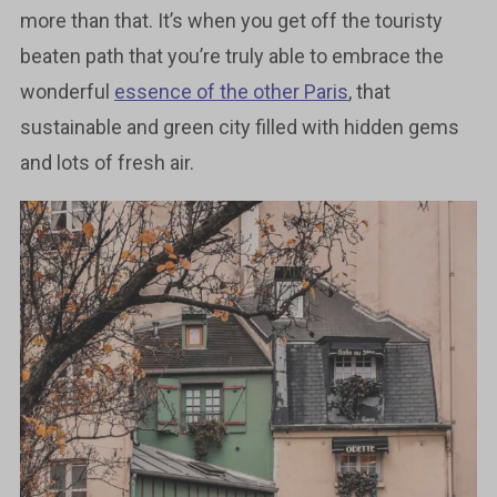
more than that. It’s when you get off the touristy
beaten path that you’re truly able to embrace the
wonderful
essence of the other Paris
, that
sustainable and green city filled with hidden gems
and lots of fresh air.