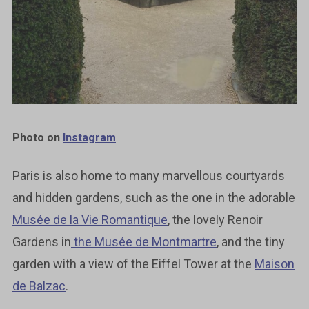
Photo on
Instagram
Paris is also home to many marvellous courtyards
and hidden gardens, such as the one in the adorable
Musée de la Vie Romantique
, the lovely Renoir
Gardens in
the Musée de Montmartre
, and the tiny
garden with a view of the Eiffel Tower at the
Maison
de Balzac
.