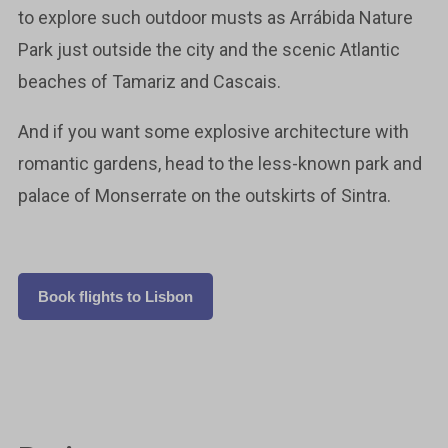
to explore such outdoor musts as Arrábida Nature
Park just outside the city and the scenic Atlantic
beaches of Tamariz and Cascais.
And if you want some explosive architecture with
romantic gardens, head to the less-known park and
palace of Monserrate on the outskirts of Sintra.
Book flights to Lisbon