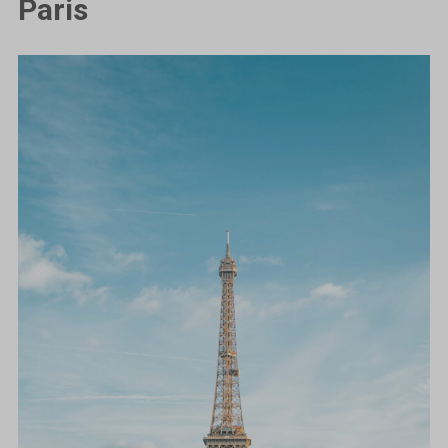
Paris