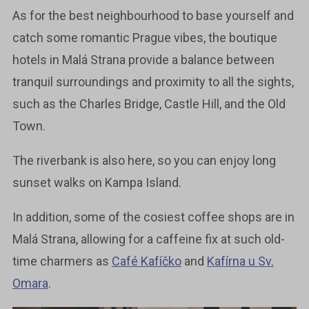
As for the best neighbourhood to base yourself and
catch some romantic Prague vibes, the boutique
hotels in Malá Strana provide a balance between
tranquil surroundings and proximity to all the sights,
such as the Charles Bridge, Castle Hill, and the Old
Town.
The riverbank is also here, so you can enjoy long
sunset walks on Kampa Island.
In addition, some of the cosiest coffee shops are in
Malá Strana, allowing for a caffeine fix at such old-
time charmers as
Café Kafíčko
and
Kafírna u Sv.
Omara
.