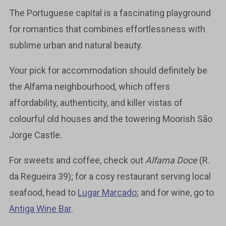
The Portuguese capital is a fascinating playground
for romantics that combines effortlessness with
sublime urban and natural beauty.
Your pick for accommodation should definitely be
the Alfama neighbourhood, which offers
affordability, authenticity, and killer vistas of
colourful old houses and the towering Moorish São
Jorge Castle.
For sweets and coffee, check out
Alfama Doce
(R.
da Regueira 39); for a cosy restaurant serving local
seafood, head to
Lugar Marcado
; and for wine, go to
Antiga Wine Bar
.