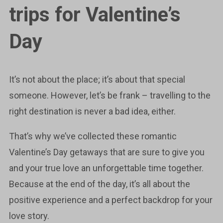
trips for Valentine’s
Day
It’s not about the place; it’s about that special
someone. However, let’s be frank – travelling to the
right destination is never a bad idea, either.
That’s why we’ve collected these romantic
Valentine’s Day getaways that are sure to give you
and your true love an unforgettable time together.
Because at the end of the day, it’s all about the
positive experience and a perfect backdrop for your
love story.