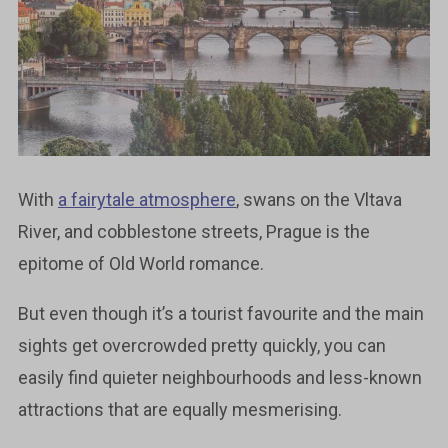
With
a fairytale atmosphere
, swans on the Vltava
River, and cobblestone streets, Prague is the
epitome of Old World romance.
But even though it’s a tourist favourite and the main
sights get overcrowded pretty quickly, you can
easily find quieter neighbourhoods and less-known
attractions that are equally mesmerising.