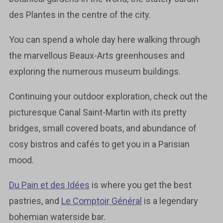
des Plantes in the centre of the city.
You can spend a whole day here walking through
the marvellous Beaux-Arts greenhouses and
exploring the numerous museum buildings.
Continuing your outdoor exploration, check out the
picturesque Canal Saint-Martin with its pretty
bridges, small covered boats, and abundance of
cosy bistros and cafés to get you in a Parisian
mood.
Du Pain et des Idées
is where you get the best
pastries, and
Le Comptoir Général
is a legendary
bohemian waterside bar.