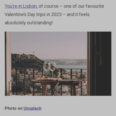
You’re in Lisbon
, of course – one of our favourite
Valentine’s Day trips in 2023 – and it feels
absolutely outstanding!
Photo on
Unsplash