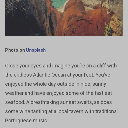
Photo on
Unsplash
Close your eyes and imagine you’re on a cliff with
the endless Atlantic Ocean at your feet. You’ve
enjoyed the whole day outside in nice, sunny
weather and have enjoyed some of the tastiest
seafood. A breathtaking sunset awaits, as does
some wine tasting at a local tavern with traditional
Portuguese music.