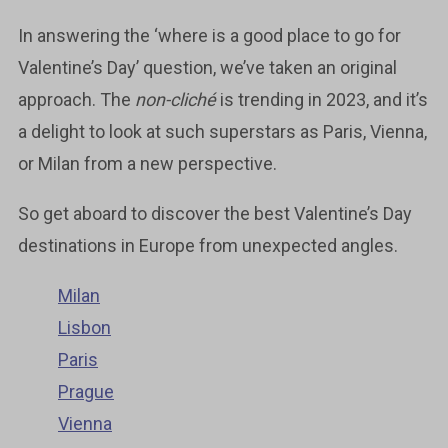
In answering the ‘where is a good place to go for
Valentine’s Day’ question, we’ve taken an original
approach. The
non-cliché
is trending in 2023, and it’s
a delight to look at such superstars as Paris, Vienna,
or Milan from a new perspective.
So get aboard to discover the best Valentine’s Day
destinations in Europe from unexpected angles.
Milan
Lisbon
Paris
Prague
Vienna