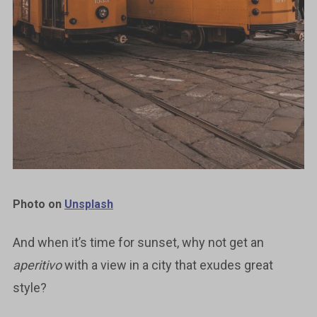
Photo on
Unsplash
And when it’s time for sunset, why not get an
aperitivo
with a view in a city that exudes great
style?