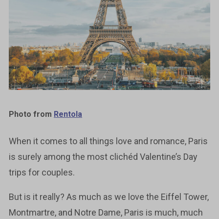
Photo from
Rentola
When it comes to all things love and romance, Paris
is surely among the most clichéd Valentine’s Day
trips for couples.
But is it really? As much as we love the Eiffel Tower,
Montmartre, and Notre Dame, Paris is much, much