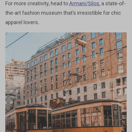
For more creativity, head to
Armani/Silos
, a state-of-
the-art fashion museum that’s irresistible for chic
apparel lovers.