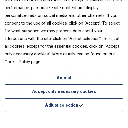
we can use cookies and other technology to analyse our site's
performance, personalize site content and display
personalized ads on social media and other channels. If you
consent to the use of all cookies, click on “Accept”. To select
for what purposes we may process data about your
interactions with the site, click on “Adjust selection”. To reject
all cookies, except for the essential cookies, click on “Accept
Photo on
Instagram
only necessary cookies”. More details can be found on our
Cookie Policy
page.
Art aficionados will be delighted to tour the lovely
small galleries found around the city, such as
Josef
Accept
Sudka Atelier
(a hidden garden photo studio running
Accept only necessary cookies
photography exhibitions), the superb
Critics’ Gallery
located in the Rondocubist Adria Palace, and the
Adjust selection
excellent
DSC Gallery
.