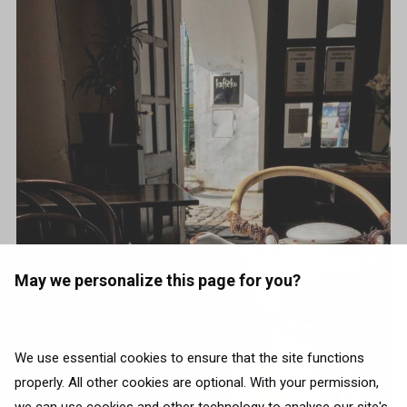
May we personalize this page for you?
We use essential cookies to ensure that the site functions
properly. All other cookies are optional. With your permission,