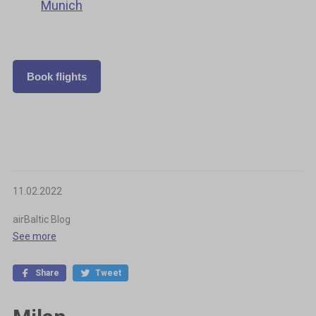
Munich
Book flights
11.02.2022
airBaltic Blog
See more
Share
Tweet