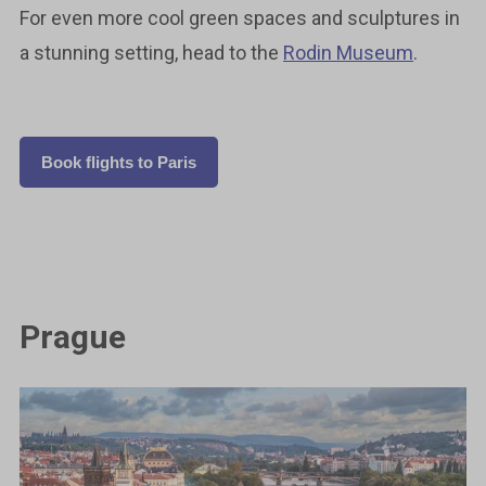
For even more cool green spaces and sculptures in
a stunning setting, head to the
Rodin Museum
.
Book flights to Paris
Prague