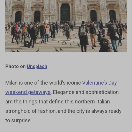
Photo on
Unsplash
Milan is one of the world’s iconic
Valentine’s Day
weekend getaways
. Elegance and sophistication
are the things that define this northern Italian
stronghold of fashion, and the city is always ready
to surprise.