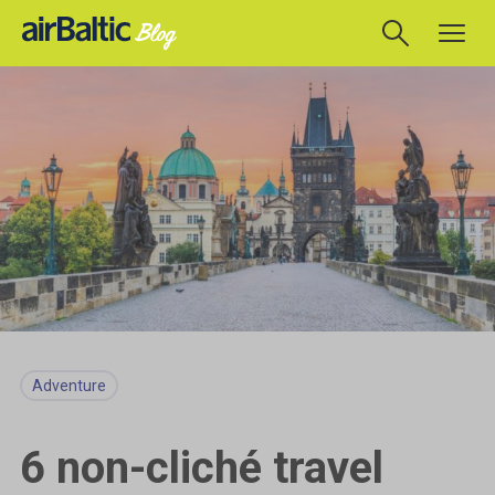
Adventure
6 non-cliché travel