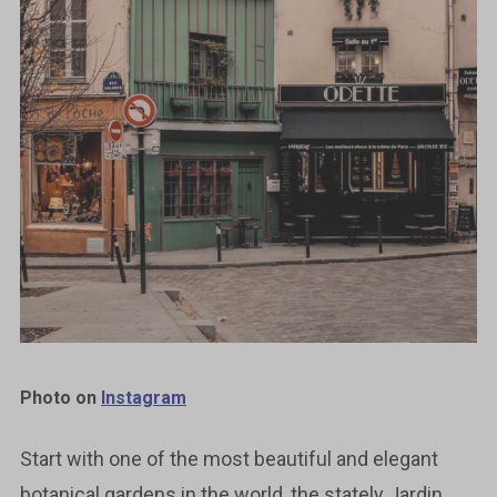
Photo on
Instagram
Start with one of the most beautiful and elegant
botanical gardens in the world, the stately Jardin