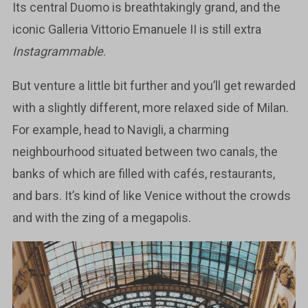
Its central Duomo is breathtakingly grand, and the
iconic Galleria Vittorio Emanuele II is still extra
Instagrammable
.
But venture a little bit further and you’ll get rewarded
with a slightly different, more relaxed side of Milan.
For example, head to Navigli, a charming
neighbourhood situated between two canals, the
banks of which are filled with cafés, restaurants,
and bars. It’s kind of like Venice without the crowds
and with the zing of a megapolis.