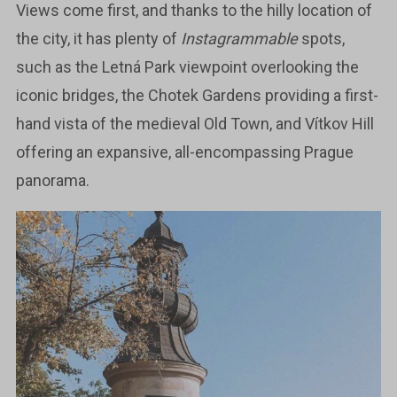
Views come first, and thanks to the hilly location of
the city, it has plenty of
Instagrammable
spots,
such as the Letná Park viewpoint overlooking the
iconic bridges, the Chotek Gardens providing a first-
hand vista of the medieval Old Town, and Vítkov Hill
offering an expansive, all-encompassing Prague
panorama.