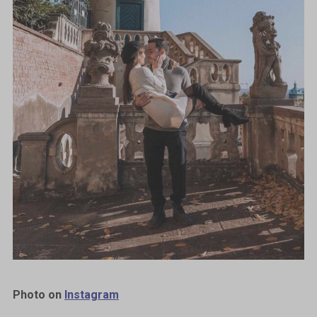
Photo on
Instagram