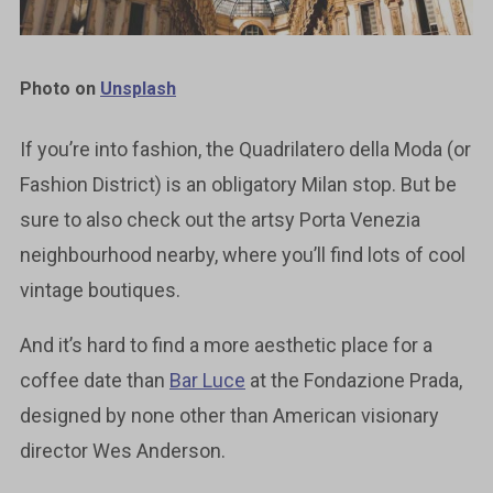
Photo on
Unsplash
If you’re into fashion, the Quadrilatero della Moda (or
Fashion District) is an obligatory Milan stop. But be
sure to also check out the artsy Porta Venezia
neighbourhood nearby, where you’ll find lots of cool
vintage boutiques.
And it’s hard to find a more aesthetic place for a
coffee date than
Bar Luce
at the Fondazione Prada,
designed by none other than American visionary
director Wes Anderson.