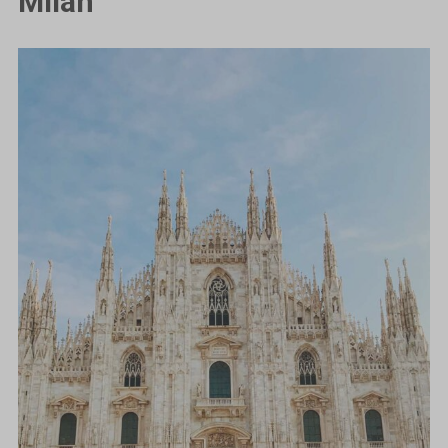
Milan