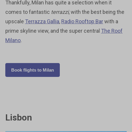
Thankfully, Milan has quite a selection when it
comes to fantastic
terrazzi
, with the best being the
upscale
Terrazza Gallia
,
Radio Rooftop Bar
with a
prime skyline view, and the super central
The Roof
Milano
.
Book flights to Milan
Lisbon