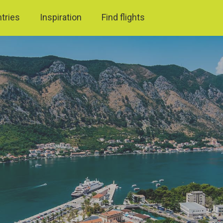
ntries
Inspiration
Find flights