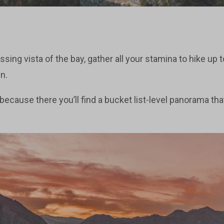
sing vista of the bay, gather all your stamina to hike up 
n.
, because there you’ll find a bucket list-level panorama tha