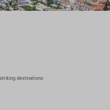
striking destinations