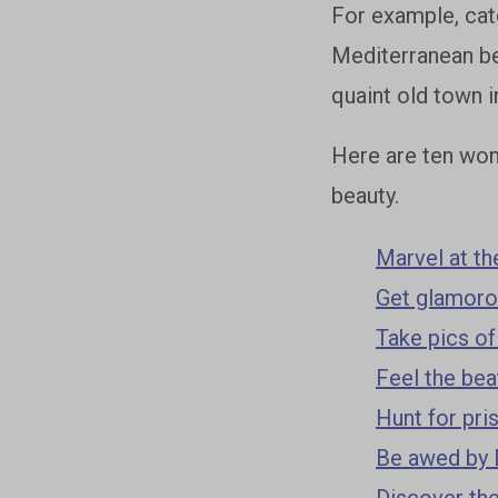
For example, catc
Mediterranean bea
quaint old town i
Here are ten wond
beauty.
Marvel at th
Get glamorou
Take pics of
Feel the bea
Hunt for pri
Be awed by 
Discover the