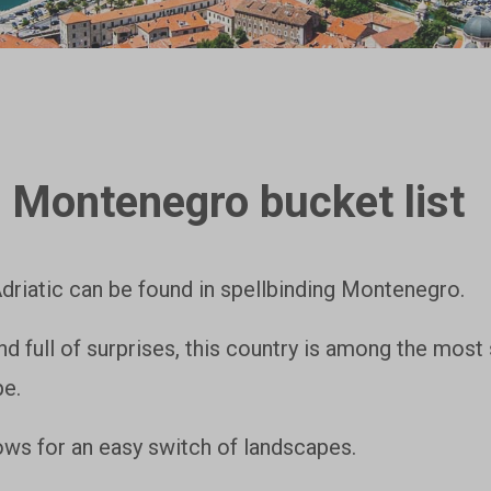
 Montenegro bucket list
Adriatic can be found in spellbinding Montenegro.
nd full of surprises, this country is among the most 
pe.
lows for an easy switch of landscapes.