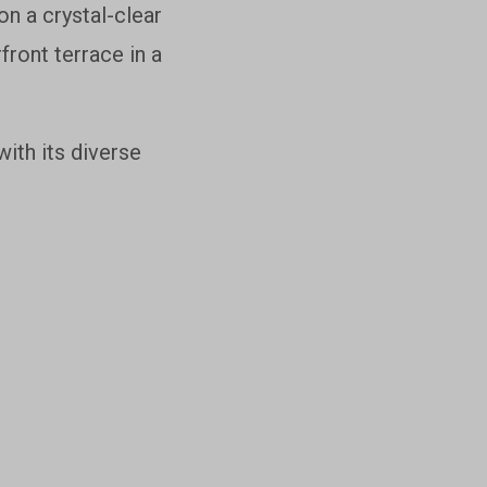
n a crystal-clear
front terrace in a
ith its diverse