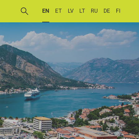
EN
ET
LV
LT
RU
DE
FI