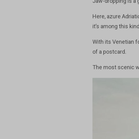
Jaw-dropping is a g
Here, azure Adriat
it’s among this ki
With its Venetian f
of a postcard.
The most scenic wa