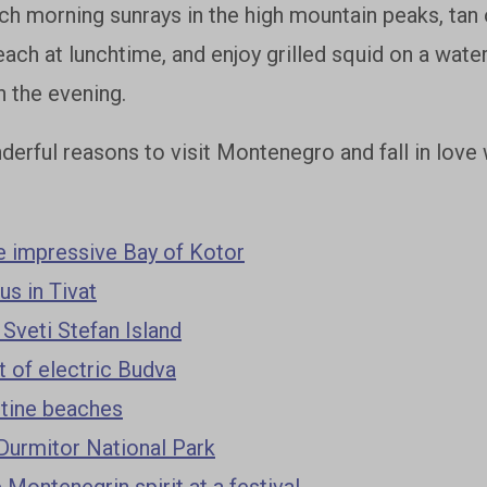
h morning sunrays in the high mountain peaks, tan o
ch at lunchtime, and enjoy grilled squid on a water
n the evening.
erful reasons to visit Montenegro and fall in love w
e impressive Bay of Kotor
s in Tivat
 Sveti Stefan Island
t of electric Budva
stine beaches
Durmitor National Park
 Montenegrin spirit at a festival