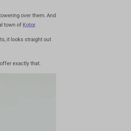
 towering over them. And
al town of
Kotor
.
s, it looks straight out
ffer exactly that.