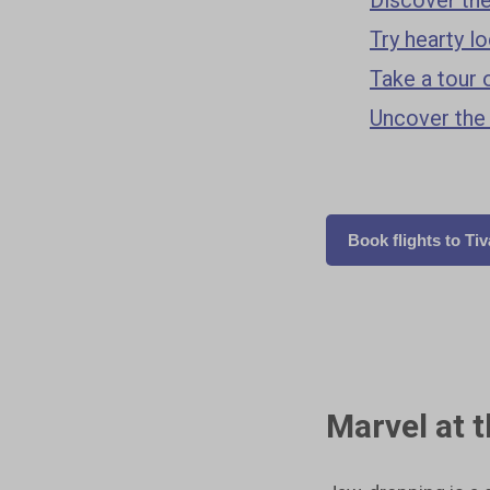
Try hearty l
Take a tour 
Uncover the
Book flights to Tiv
Marvel at 