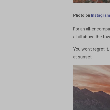
Photo on
Instagram
For an all-encompas
a hill above the tow
You won’t regret it
at sunset.