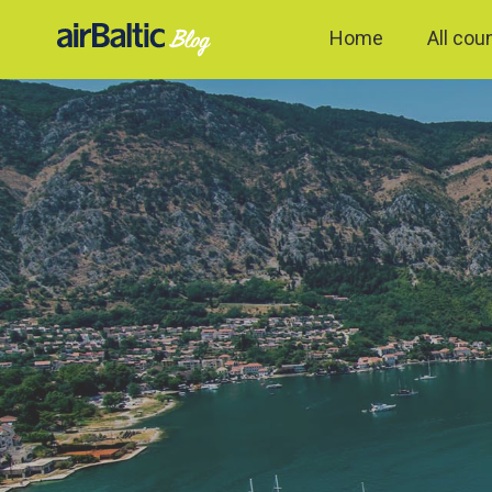
Home
All cou