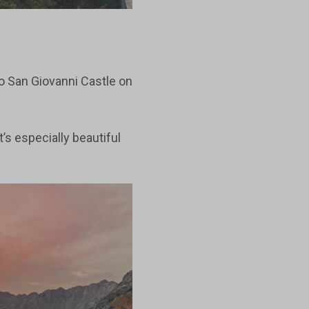
to San Giovanni Castle on
t’s especially beautiful