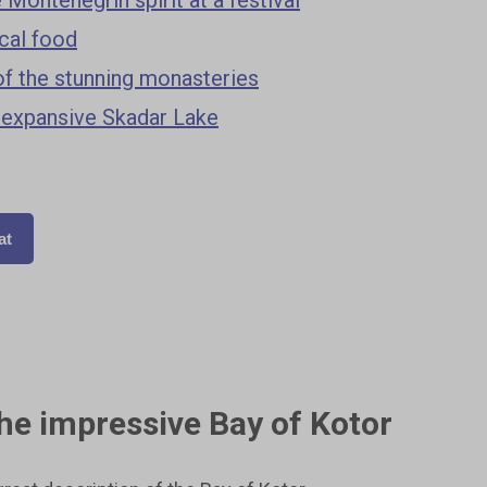
ocal food
of the stunning monasteries
 expansive Skadar Lake
at
the impressive Bay of Kotor