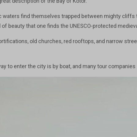
reat description of the Bay of Kotor.
ic waters find themselves trapped between mighty cliffs
nd of beauty that one finds the UNESCO-protected mediev
ortifications, old churches, red rooftops, and narrow street
y to enter the city is by boat, and many tour companies o