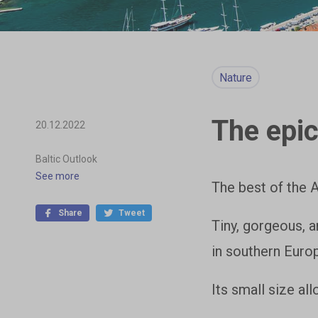
Nature
The epic
20.12.2022
Baltic Outlook
See more
The best of the 
Share
Tweet
Tiny, gorgeous, a
in southern Euro
Its small size al