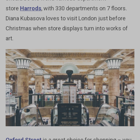
store
Harrods
, with 330 departments on 7 floors.
Diana Kubasova loves to visit London just before
Christmas when store displays turn into works of
art.
Oxford Street
is a great choice for shopping – you