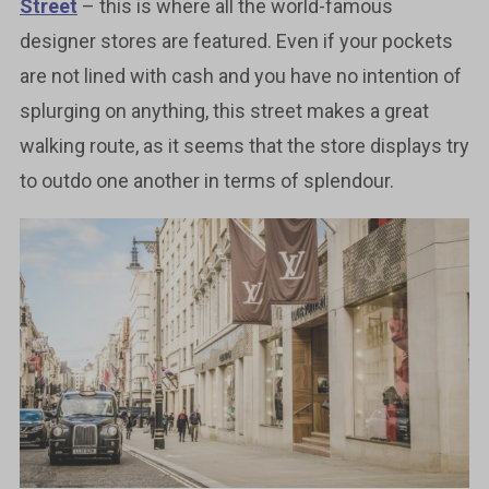
Street
– this is where all the world-famous
designer stores are featured. Even if your pockets
are not lined with cash and you have no intention of
splurging on anything, this street makes a great
walking route, as it seems that the store displays try
to outdo one another in terms of splendour.