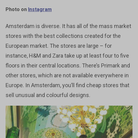
Photo on
Instagram
Amsterdam is diverse. It has all of the mass market
stores with the best collections created for the
European market. The stores are large – for
instance, H&M and Zara take up at least four to five
floors in their central locations. There’s Primark and
other stores, which are not available everywhere in
Europe. In Amsterdam, you’ll find cheap stores that
sell unusual and colourful designs.