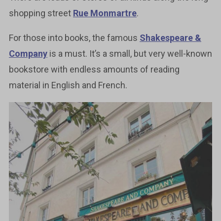
shopping street
Rue Monmartre
.
For those into books, the famous
Shakespeare &
Company
is a must. It’s a small, but very well-known
bookstore with endless amounts of reading
material in English and French.