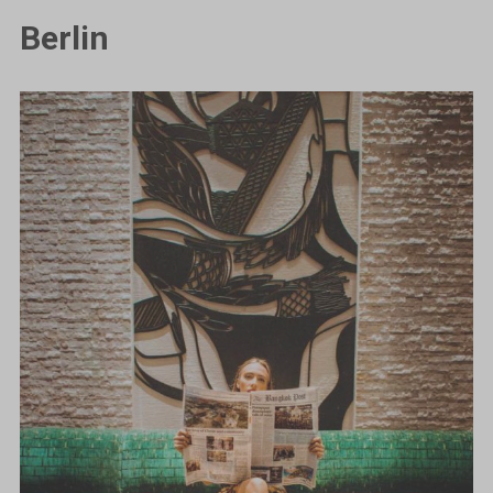
Berlin