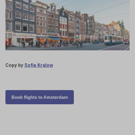
Copy by
Sofia Kralow
Book flights to Amsterdam