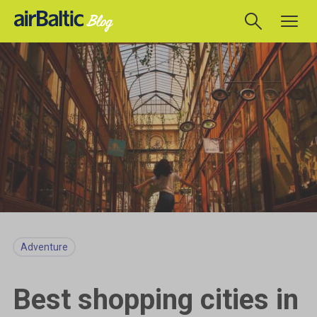
Adventure
Best shopping cities in