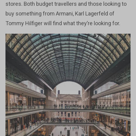
stores. Both budget travellers and those looking to
buy something from Armani, Karl Lagerfeld of
Tommy Hilfiger will find what they’re looking for.