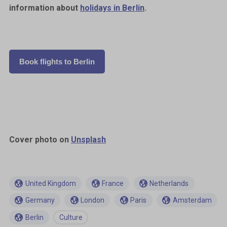
information about
holidays in Berlin
.
Book flights to Berlin
Cover photo on
Unsplash
United Kingdom
France
Netherlands
Germany
London
Paris
Amsterdam
Berlin
Culture