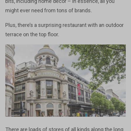
bits, including home decor – in essence, all you
might ever need from tons of brands.
Plus, there’s a surprising restaurant with an outdoor
terrace on the top floor.
There are loads of stores of all kinds along the long