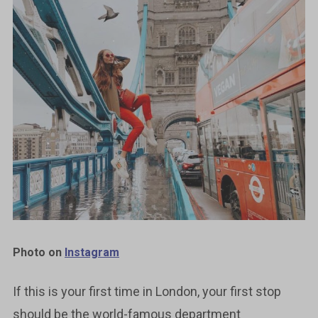
Photo on
Instagram
If this is your first time in London, your first stop
should be the world-famous department