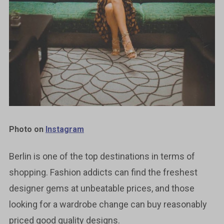
Photo on
Instagram
Berlin is one of the top destinations in terms of
shopping. Fashion addicts can find the freshest
designer gems at unbeatable prices, and those
looking for a wardrobe change can buy reasonably
priced good quality designs.