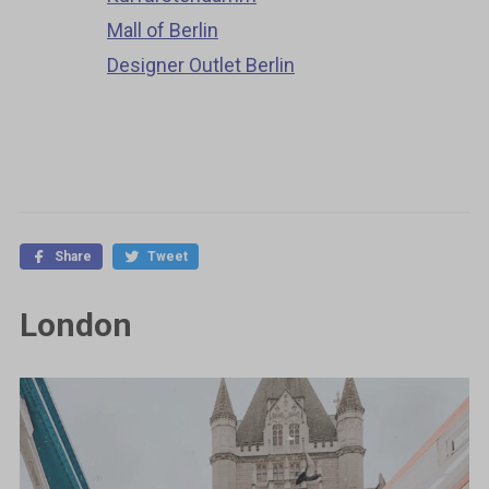
Mall of Berlin
Designer Outlet Berlin
Share
Tweet
London