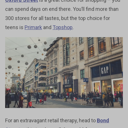
can spend days on end there. You’ll find more than
300 stores for all tastes, but the top choice for
teens is
Primark
and
Topshop
.
For an extravagant retail therapy, head to
Bond