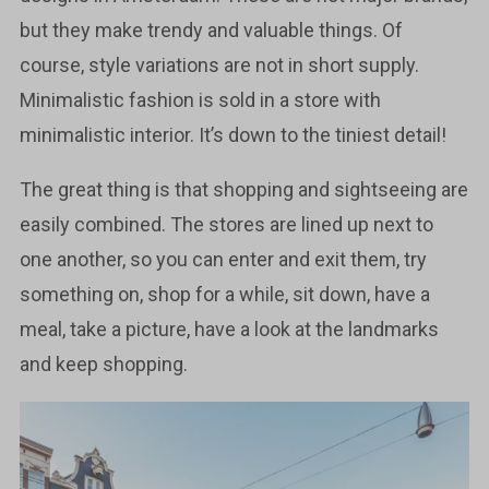
but they make trendy and valuable things. Of
course, style variations are not in short supply.
Minimalistic fashion is sold in a store with
minimalistic interior. It’s down to the tiniest detail!
The great thing is that shopping and sightseeing are
easily combined. The stores are lined up next to
one another, so you can enter and exit them, try
something on, shop for a while, sit down, have a
meal, take a picture, have a look at the landmarks
and keep shopping.