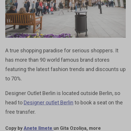
A true shopping paradise for serious shoppers. It
has more than 90 world famous brand stores
featuring the latest fashion trends and discounts up
to 70%.
Designer Outlet Berlin is located outside Berlin, so
head to
Designer outlet Berlin
to book a seat on the
free transfer.
Copy by
Anete Ilmete
un Gita Ozoliņa, more