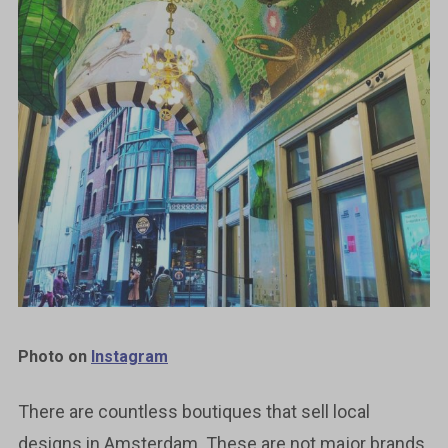
Photo on
Instagram
There are countless boutiques that sell local
designs in Amsterdam. These are not major brands,