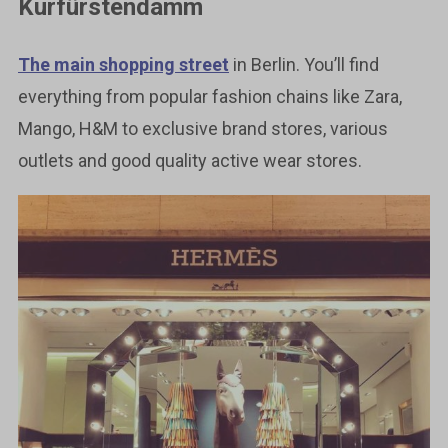
Kurfürstendamm
The main shopping street
in Berlin. You’ll find
everything from popular fashion chains like Zara,
Mango, H&M to exclusive brand stores, various
outlets and good quality active wear stores.