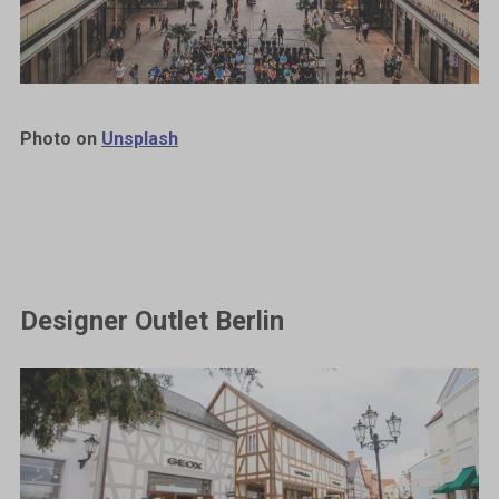
Photo on
Unsplash
Designer Outlet Berlin