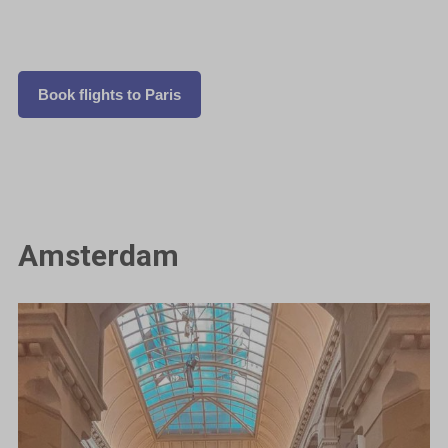
Book flights to Paris
Amsterdam