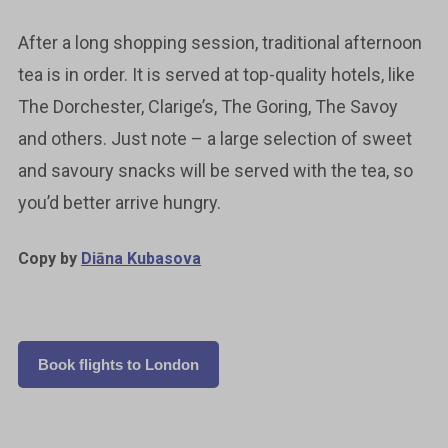
After a long shopping session, traditional afternoon
tea is in order. It is served at top-quality hotels, like
The Dorchester, Clarige’s, The Goring, The Savoy
and others. Just note – a large selection of sweet
and savoury snacks will be served with the tea, so
you’d better arrive hungry.
Copy by
Diāna Kubasova
Book flights to London