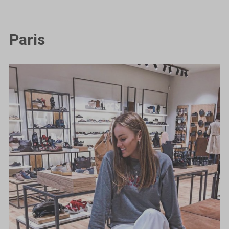
Paris