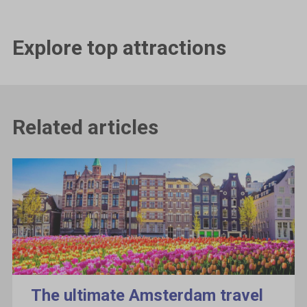
Explore top attractions
Related articles
The ultimate Amsterdam travel