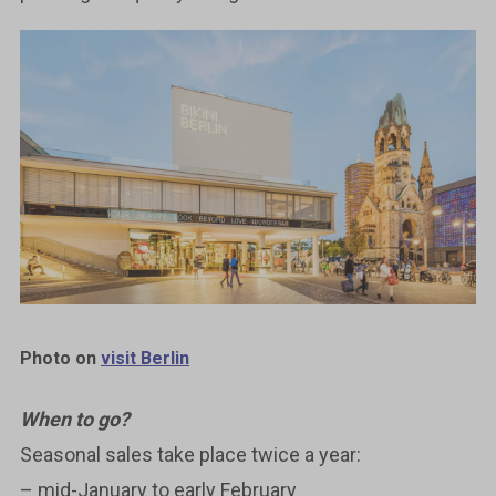
Photo on
visit Berlin
When to go?
Seasonal sales take place twice a year:
– mid-January to early February