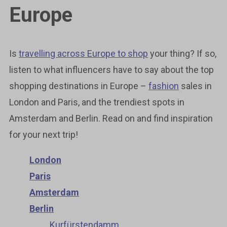
Europe
Is
travelling across Europe to shop
your thing? If so,
listen to what influencers have to say about the top
shopping destinations in Europe –
fashion
sales in
London and Paris, and the trendiest spots in
Amsterdam and Berlin. Read on and find inspiration
for your next trip!
London
Paris
Amsterdam
Berlin
Kurfürstendamm