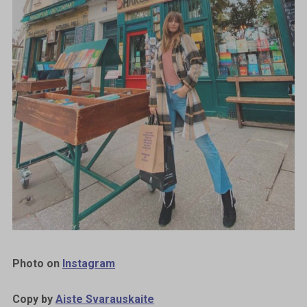
Photo on
Instagram
Copy by
Aiste Svarauskaite