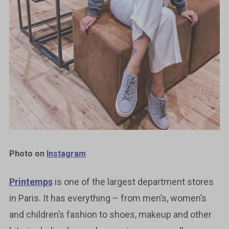
Photo on
Instagram
Printemps
is one of the largest department stores
in Paris. It has everything – from men’s, women’s
and children’s fashion to shoes, makeup and other