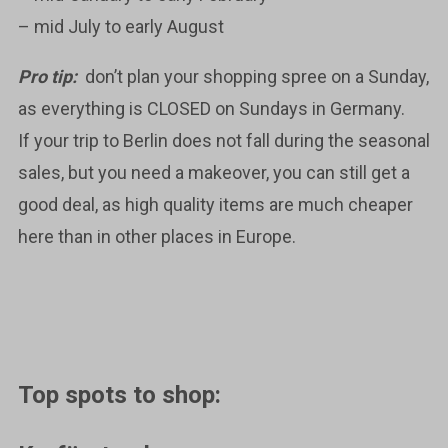
– mid July to early August
Pro tip:
don’t plan your shopping spree on a Sunday,
as everything is CLOSED on Sundays in Germany.
If your trip to Berlin does not fall during the seasonal
sales, but you need a makeover, you can still get a
good deal, as high quality items are much cheaper
here than in other places in Europe.
Top spots to shop: