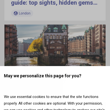
guide: top sights, hidden gems,
and local tips
London
5 cities to spend a perfect
May we personalize this page for you?
weekend in Germany
London
We use essential cookies to ensure that the site functions
properly. All other cookies are optional. With your permission,