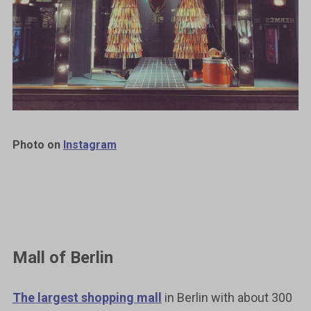
Photo on
Instagram
Mall of Berlin
The largest shopping mall
in Berlin with about 300