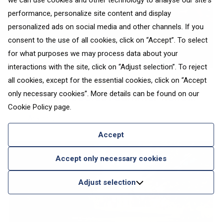
we can use cookies and other technology to analyse our site's
performance, personalize site content and display
personalized ads on social media and other channels. If you
consent to the use of all cookies, click on “Accept”. To select
for what purposes we may process data about your
interactions with the site, click on “Adjust selection”. To reject
all cookies, except for the essential cookies, click on “Accept
Escape the heat: discover
only necessary cookies”. More details can be found on our
Europe’s coolest summer holiday
Cookie Policy
page.
destinations
Adventure
Accept
Accept only necessary cookies
Adjust selection