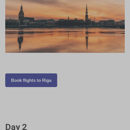
Book flights to Riga
Day 2