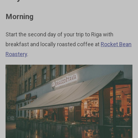
Morning
Start the second day of your trip to Riga with
breakfast and locally roasted coffee at
Rocket Bean
Roastery
.