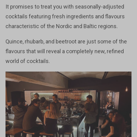
It promises to treat you with seasonally-adjusted
cocktails featuring fresh ingredients and flavours
characteristic of the Nordic and Baltic regions.
Quince, rhubarb, and beetroot are just some of the
flavours that will reveal a completely new, refined
world of cocktails.