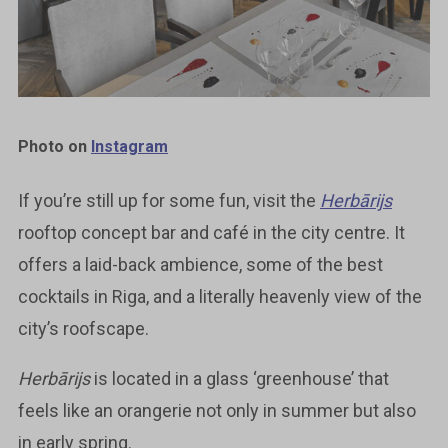
Photo on
Instagram
If you’re still up for some fun, visit the
Herbārijs
rooftop concept bar and café in the city centre. It
offers a laid-back ambience, some of the best
cocktails in Riga, and a literally heavenly view of the
city’s roofscape.
Herbārijs
is located in a glass ‘greenhouse’ that
feels like an orangerie not only in summer but also
in early spring.