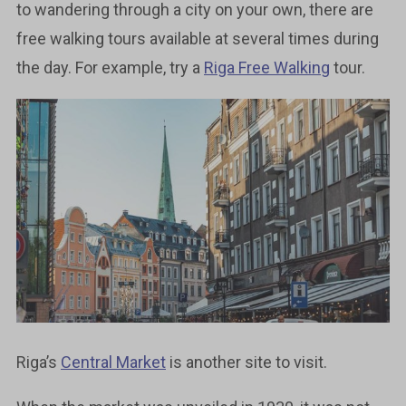
to wandering through a city on your own, there are
free walking tours available at several times during
the day. For example, try a
Riga Free Walking
tour.
Riga’s
Central Market
is another site to visit.