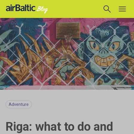
Adventure
Riga: what to do and