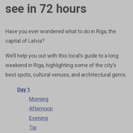
see in 72 hours
Have you ever wondered what to do in Riga, the
capital of Latvia?
We’ll help you out with this local’s guide to a long
weekend in Riga, highlighting some of the city’s
best spots, cultural venues, and architectural gems.
Day 1
Morning
Afternoon
Evening
Tip