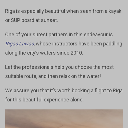
Riga is especially beautiful when seen from a kayak
or SUP board at sunset.
One of your surest partners in this endeavour is
Rīgas Laivas
, whose instructors have been paddling
along the city’s waters since 2010.
Let the professionals help you choose the most
suitable route, and then relax on the water!
We assure you that it’s worth booking a flight to Riga
for this beautiful experience alone.