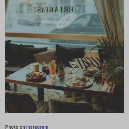
Photo on
Instagram