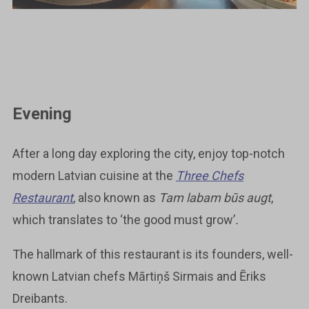
Evening
After a long day exploring the city, enjoy top-notch
modern Latvian cuisine at the
Three Chefs
Restaurant
, also known as
Tam labam būs augt
,
which translates to ‘the good must grow’
.
The hallmark of this restaurant is its founders, well-
known Latvian chefs Mārtiņš Sirmais and Ēriks
Dreibants.