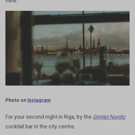
view.
Photo on
Instagram
For your second night in Riga, try the
Gimlet Nordic
cocktail bar in the city centre.