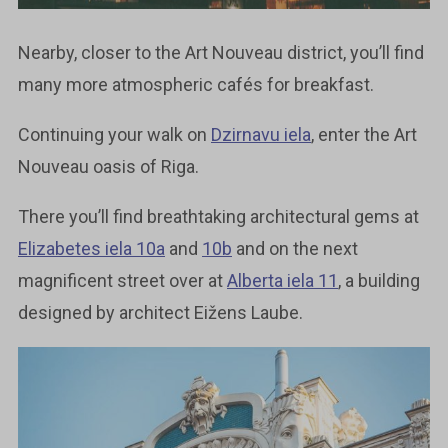
Nearby, closer to the Art Nouveau district, you’ll find
many more atmospheric cafés for breakfast.
Continuing your walk on
Dzirnavu iela
, enter the Art
Nouveau oasis of Riga.
There you’ll find breathtaking architectural gems at
Elizabetes iela 10a
and
10b
and on the next
magnificent street over at
Alberta iela 11
, a building
designed by architect Eižens Laube.