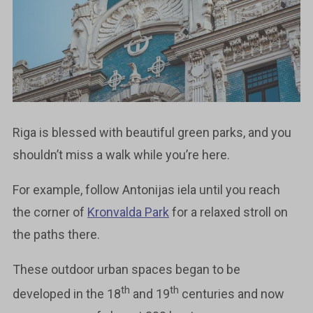
Riga is blessed with beautiful green parks, and you
shouldn’t miss a walk while you’re here.
For example, follow Antonijas iela until you reach
the corner of
Kronvalda Park
for a relaxed stroll on
the paths there.
These outdoor urban spaces began to be
th
th
developed in the 18
and 19
centuries and now