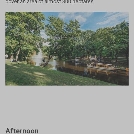
cover an area of almost 300 hectares.
Afternoon