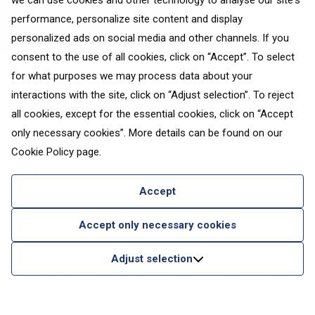
we can use cookies and other technology to analyse our site's
performance, personalize site content and display
personalized ads on social media and other channels. If you
consent to the use of all cookies, click on “Accept”. To select
Day 3
for what purposes we may process data about your
interactions with the site, click on “Adjust selection”. To reject
Morning
all cookies, except for the essential cookies, click on “Accept
only necessary cookies”. More details can be found on our
After a good night’s sleep, it’s time for yet another
Cookie Policy
page.
breakfast in your long weekend in Riga. We do love
Accept
our bakeries, so today’s breakfast shall be in one of
them.
Accept only necessary cookies
Beloved by locals, the hip
Mīkla
bakery offers locally
Adjust selection
brewed
Kalve
coffee
and a variety of freshly baked
pastries, sourdough bread, and breakfast dishes.