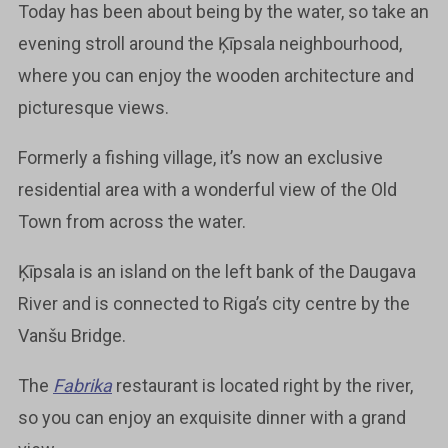
Today has been about being by the water, so take an
evening stroll around the Ķīpsala neighbourhood,
where you can enjoy the wooden architecture and
picturesque views.
Formerly a fishing village, it’s now an exclusive
residential area with a wonderful view of the Old
Town from across the water.
Ķīpsala is an island on the left bank of the Daugava
River and is connected to Riga’s city centre by the
Vanšu Bridge.
The
Fabrika
restaurant is located right by the river,
so you can enjoy an exquisite dinner with a grand