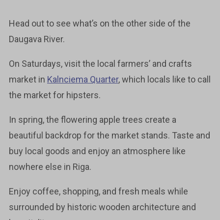
Head out to see what’s on the other side of the
Daugava River.
On Saturdays, visit the local farmers’ and crafts
market in
Kalnciema Quarter
, which locals like to call
the market for hipsters.
In spring, the flowering apple trees create a
beautiful backdrop for the market stands. Taste and
buy local goods and enjoy an atmosphere like
nowhere else in Riga.
Enjoy coffee, shopping, and fresh meals while
surrounded by historic wooden architecture and