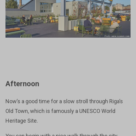
Afternoon
Now’s a good time for a slow stroll through Riga’s
Old Town, which is famously a UNESCO World
Heritage Site.
You can begin with a nice walk through the city