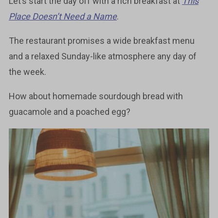
Let’s start the day off with a rich breakfast at
This
Place Doesn’t Need a Name
.
The restaurant promises a wide breakfast menu
and a relaxed Sunday-like atmosphere any day of
the week.
How about homemade sourdough bread with
guacamole and a poached egg?