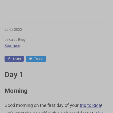
25.03.2022
airBaltic Blog
See more
Share
Tweet
Day 1
Morning
Good morning on the first day of your
trip to Riga
!