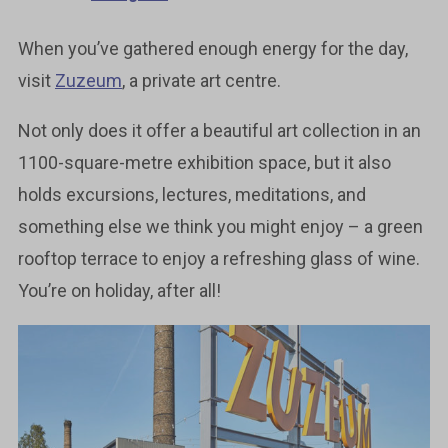
When you’ve gathered enough energy for the day,
visit
Zuzeum
, a private art centre.
Not only does it offer a beautiful art collection in an
1100-square-metre exhibition space, but it also
holds excursions, lectures, meditations, and
something else we think you might enjoy – a green
rooftop terrace to enjoy a refreshing glass of wine.
You’re on holiday, after all!