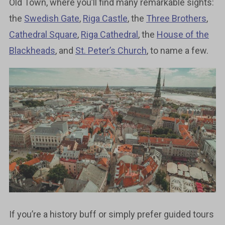
Old Town, where you’ll find many remarkable sights:
the
Swedish Gate
,
Riga Castle
, the
Three Brothers
,
Cathedral Square
,
Riga Cathedral
, the
House of the
Blackheads
, and
St. Peter’s Church
, to name a few.
If you’re a history buff or simply prefer guided tours