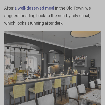
After
a well-deserved meal
in the Old Town, we
suggest heading back to the nearby city canal,
which looks stunning after dark.