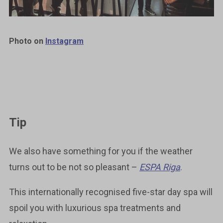
Photo on
Instagram
Tip
We also have something for you if the weather
turns out to be not so pleasant ­–
ESPA Riga
.
This internationally recognised five-star day spa will
spoil you with luxurious spa treatments and