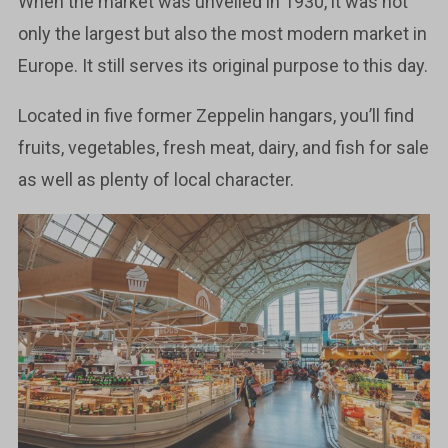
When the market was unveiled in 1930, it was not
only the largest but also the most modern market in
Europe. It still serves its original purpose to this day.
Located in five former Zeppelin hangars, you’ll find
fruits, vegetables, fresh meat, dairy, and fish for sale
as well as plenty of local character.