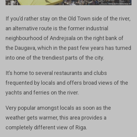
If you’d rather stay on the Old Town side of the river,
an alternative route is the former industrial
neighbourhood of Andrejsala on the right bank of
the Daugava, which in the past few years has turned
into one of the trendiest parts of the city.
It’s home to several restaurants and clubs
frequented by locals and offers broad views of the
yachts and ferries on the river.
Very popular amongst locals as soon as the
weather gets warmer, this area provides a
completely different view of Riga.