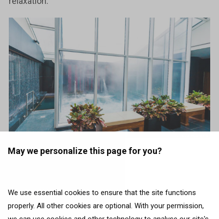
relaxation.
May we personalize this page for you?
Book flights to Riga
We use essential cookies to ensure that the site functions
properly. All other cookies are optional. With your permission,