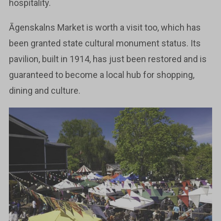
hospitality.
Āgenskalns Market is worth a visit too, which has
been granted state cultural monument status. Its
pavilion, built in 1914, has just been restored and is
guaranteed to become a local hub for shopping,
dining and culture.