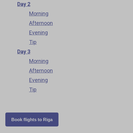
Day 2
Morning
Afternoon
Evening
Tip
Day 3
Morning
Afternoon
Evening
Tip
Book flights to Riga