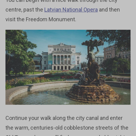
centre, past the
Latvian National Opera
and then
visit the Freedom Monument.
Continue your walk along the city canal and enter
the warm, centuries-old cobblestone streets of the