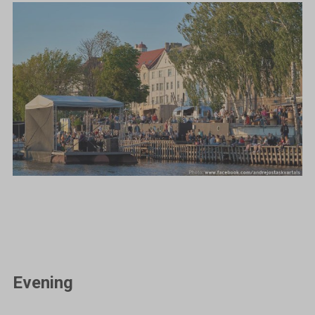
Evening