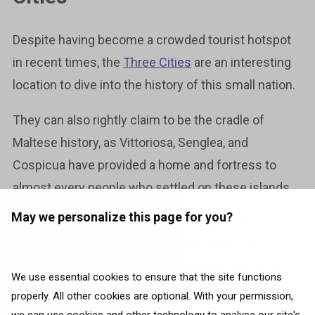
Despite having become a crowded tourist hotspot
in recent times, the
Three Cities
are an interesting
location to dive into the history of this small nation.
They can also rightly claim to be the cradle of
Maltese history, as Vittoriosa, Senglea, and
Cospicua have provided a home and fortress to
almost every people who settled on these islands.
May we personalize this page for you?
The cities are strategically located directly across
the harbour from Valletta. Visually striking and
historically significant, they’re the ideal places to
We use essential cookies to ensure that the site functions
delve deep into Maltese culture.
properly. All other cookies are optional. With your permission,