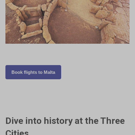
Book flights to Malta
Dive into history at the Three
Cities