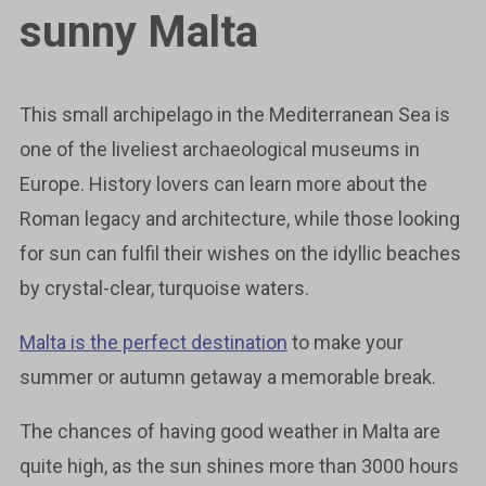
sunny Malta
This small archipelago in the Mediterranean Sea is
one of the liveliest archaeological museums in
Europe. History lovers can learn more about the
Roman legacy and architecture, while those looking
for sun can fulfil their wishes on the idyllic beaches
by crystal-clear, turquoise waters.
Malta is the perfect destination
to make your
summer or autumn getaway a memorable break.
The chances of having good weather in Malta are
quite high, as the sun shines more than 3000 hours