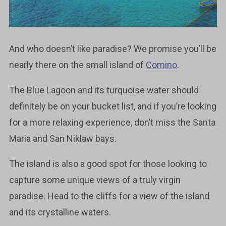
And who doesn’t like paradise? We promise you’ll be
nearly there on the small island of
Comino
.
The Blue Lagoon and its turquoise water should
definitely be on your bucket list, and if you’re looking
for a more relaxing experience, don’t miss the Santa
Maria and San Niklaw bays.
The island is also a good spot for those looking to
capture some unique views of a truly virgin
paradise. Head to the cliffs for a view of the island
and its crystalline waters.