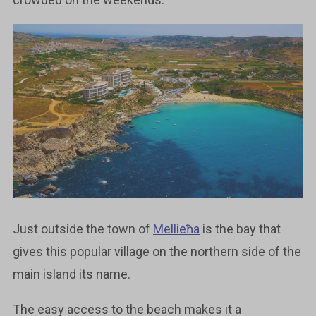
Just outside the town of
Mellieħa
is the bay that
gives this popular village on the northern side of the
main island its name.
The easy access to the beach makes it a