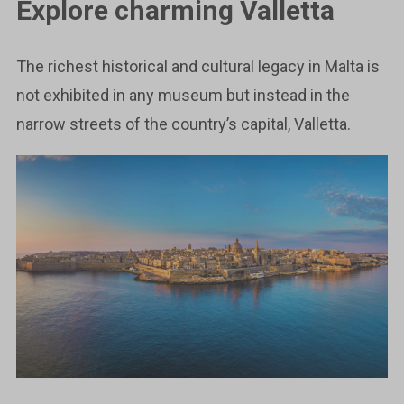
Explore charming Valletta
The richest historical and cultural legacy in Malta is
not exhibited in any museum but instead in the
narrow streets of the country’s capital, Valletta.