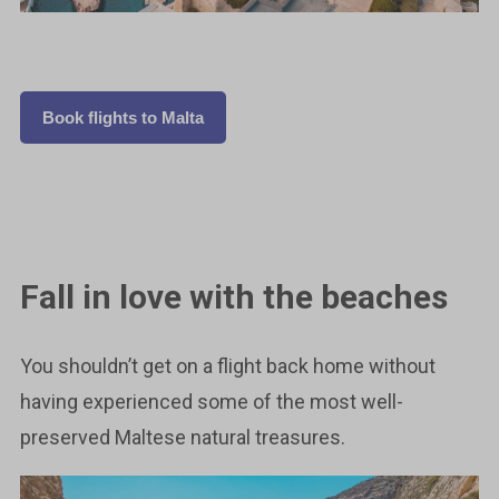
Book flights to Malta
Fall in love with the beaches
You shouldn’t get on a flight back home without
having experienced some of the most well-
preserved Maltese natural treasures.