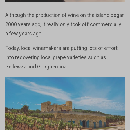
Although the production of wine on the island began
2000 years ago, it really only took off commercially
a few years ago.
Today, local winemakers are putting lots of effort
into recovering local grape varieties such as
Gellewza and Ghirghentina.