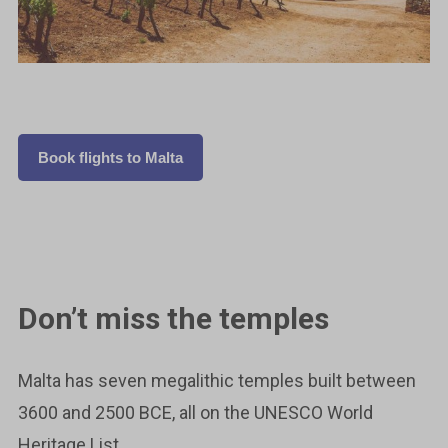
Book flights to Malta
Don’t miss the temples
Malta has seven megalithic temples built between
3600 and 2500 BCE, all on the UNESCO World
Heritage List.