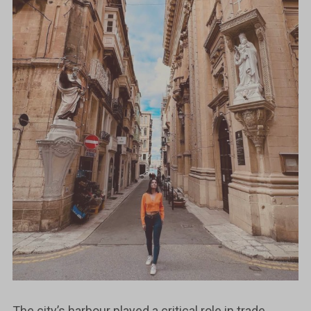
The city’s harbour played a critical role in trade