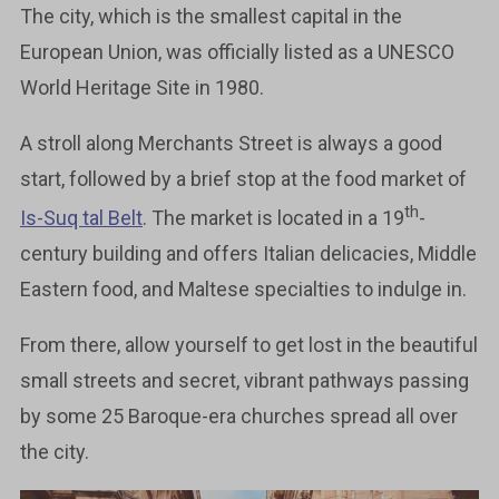
The city, which is the smallest capital in the
European Union, was officially listed as a UNESCO
World Heritage Site in 1980.
A stroll along Merchants Street is always a good
start, followed by a brief stop at the food market of
th
Is-Suq tal Belt
. The market is located in a 19
-
century building and offers Italian delicacies, Middle
Eastern food, and Maltese specialties to indulge in.
From there, allow yourself to get lost in the beautiful
small streets and secret, vibrant pathways passing
by some 25 Baroque-era churches spread all over
the city.