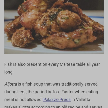
Fish is also present on every Maltese table all year
long.
Aljotta
is a fish soup that was traditionally served
during Lent, the period before Easter when eating
meat is not allowed.
Palazzo Preca
in Valletta
makes aljotta according to an old recipe and serves