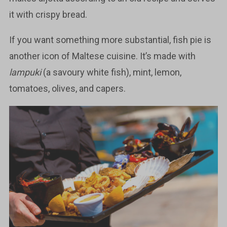
it with crispy bread.
If you want something more substantial, fish pie is
another icon of Maltese cuisine. It’s made with
lampuki
(a savoury white fish), mint, lemon,
tomatoes, olives, and capers.