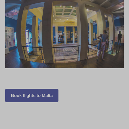
Book flights to Malta