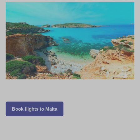
Book flights to Malta