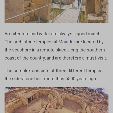
Architecture and water are always a good match.
The prehistoric temples at
Mnajdra
are located by
the seashore in a remote place along the southern
coast of the country, and are therefore a must-visit.
The complex consists of three different temples,
the oldest one built more than 5500 years ago.