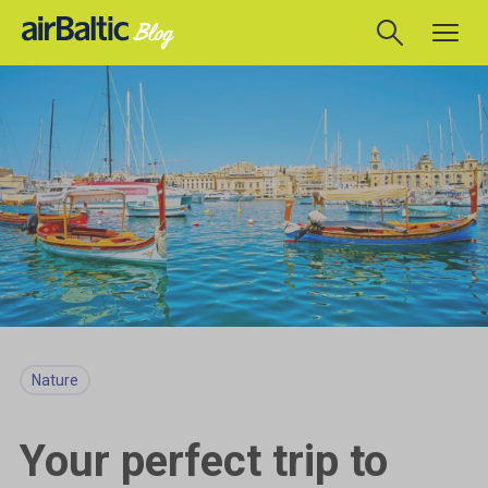
Nature
Your perfect trip to