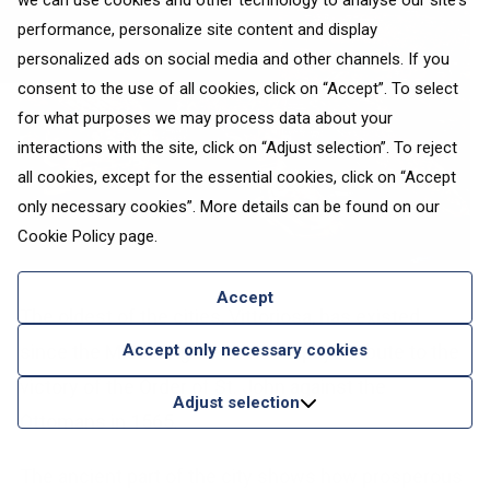
we can use cookies and other technology to analyse our site's
performance, personalize site content and display
personalized ads on social media and other channels. If you
consent to the use of all cookies, click on “Accept”. To select
for what purposes we may process data about your
interactions with the site, click on “Adjust selection”. To reject
all cookies, except for the essential cookies, click on “Accept
only necessary cookies”. More details can be found on our
Cookie Policy
page.
Accept
The oldest of the cities, Vittoriosa, has existed
Accept only necessary cookies
since the Middle Ages. Its name pays tribute to the
victory of the Order of St. John against the
Adjust selection
Ottomans in 1565.
The ancient part of the city shows how prosperous