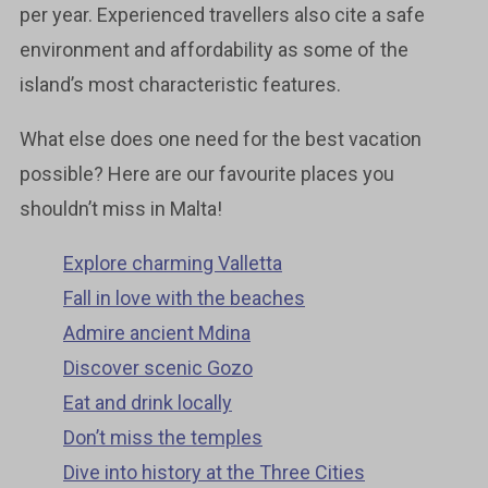
per year. Experienced travellers also cite a safe
environment and affordability as some of the
island’s most characteristic features.
What else does one need for the best vacation
possible? Here are our favourite places you
shouldn’t miss in Malta!
Explore charming Valletta
Fall in love with the beaches
Admire ancient Mdina
Discover scenic Gozo
Eat and drink locally
Don’t miss the temples
Dive into history at the Three Cities