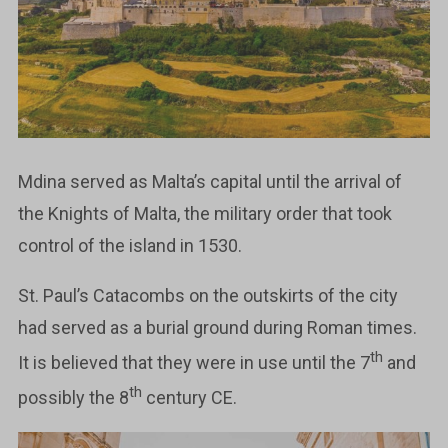
Mdina served as Malta’s capital until the arrival of
the Knights of Malta, the military order that took
control of the island in 1530.
St. Paul’s Catacombs on the outskirts of the city
had served as a burial ground during Roman times.
th
It is believed that they were in use until the 7
and
th
possibly the 8
century CE.