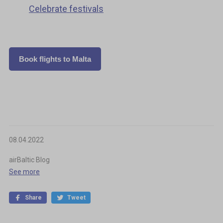
Celebrate festivals
Book flights to Malta
08.04.2022
airBaltic Blog
See more
Share
Tweet