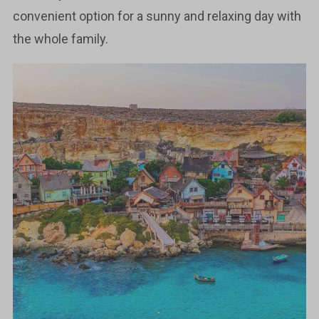
convenient option for a sunny and relaxing day with
the whole family.