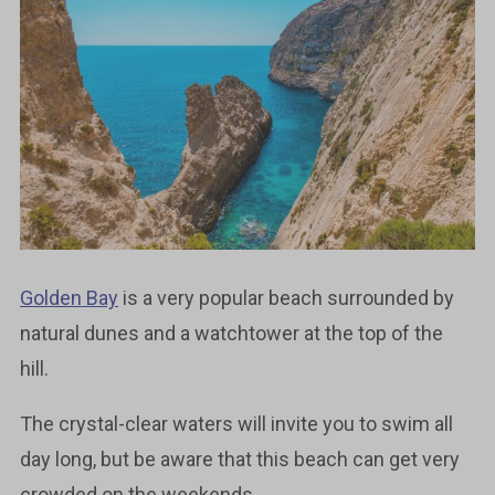
Golden Bay
is a very popular beach surrounded by
natural dunes and a watchtower at the top of the
hill.
The crystal-clear waters will invite you to swim all
day long, but be aware that this beach can get very
crowded on the weekends.