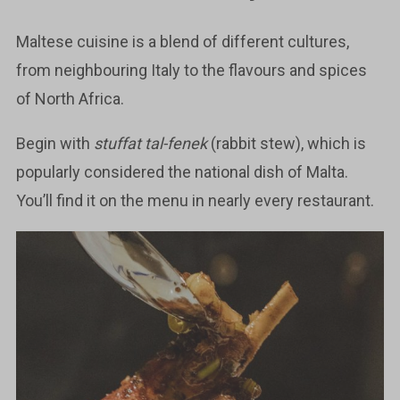
Maltese cuisine is a blend of different cultures,
from neighbouring Italy to the flavours and spices
of North Africa.
Begin with
stuffat tal-fenek
(rabbit stew), which is
popularly considered the national dish of Malta.
You’ll find it on the menu in nearly every restaurant.