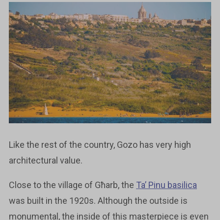
Like the rest of the country, Gozo has very high
architectural value.
Close to the village of Għarb, the
Ta’ Pinu basilica
was built in the 1920s. Although the outside is
monumental, the inside of this masterpiece is even