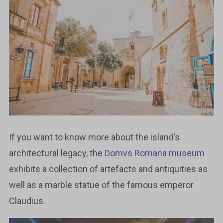
If you want to know more about the island’s
architectural legacy, the
Domvs Romana museum
exhibits a collection of artefacts and antiquities as
well as a marble statue of the famous emperor
Claudius.