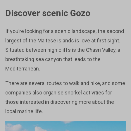
Discover scenic Gozo
If you’re looking for a scenic landscape, the second
largest of the Maltese islands is love at first sight.
Situated between high cliffs is the Għasri Valley, a
breathtaking sea canyon that leads to the
Mediterranean.
There are several routes to walk and hike, and some
companies also organise snorkel activities for
those interested in discovering more about the
local marine life.