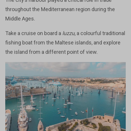
throughout the Mediterranean region during the
Middle Ages.
Take a cruise on board a
luzzu
, a colourful traditional
fishing boat from the Maltese islands, and explore
the island from a different point of view.