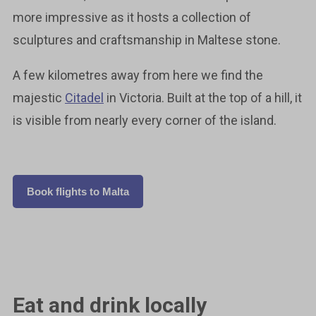
more impressive as it hosts a collection of
sculptures and craftsmanship in Maltese stone.
A few kilometres away from here we find the
majestic
Citadel
in Victoria. Built at the top of a hill, it
is visible from nearly every corner of the island.
Book flights to Malta
Eat and drink locally