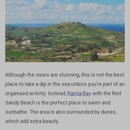
Although the views are stunning, this is not the best
place to take a dip in the sea unless you’re part of an
organised activity. Instead,
Ramla Bay
with the Red
Sandy Beach is the perfect place to swim and
sunbathe. The area is also surrounded by dunes,
which add extra beauty.