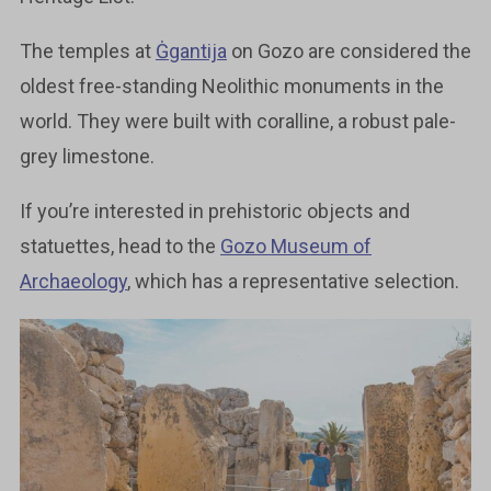
The temples at
Ġgantija
on Gozo are considered the
oldest free-standing Neolithic monuments in the
world. They were built with coralline, a robust pale-
grey limestone.
If you’re interested in prehistoric objects and
statuettes, head to the
Gozo Museum of
Archaeology
, which has a representative selection.