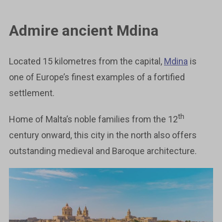
Admire ancient Mdina
Located 15 kilometres from the capital,
Mdina
is
one of Europe’s finest examples of a fortified
settlement.
th
Home of Malta’s noble families from the 12
century onward, this city in the north also offers
outstanding medieval and Baroque architecture.