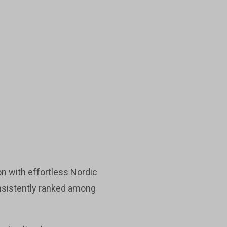
n with effortless Nordic
onsistently ranked among