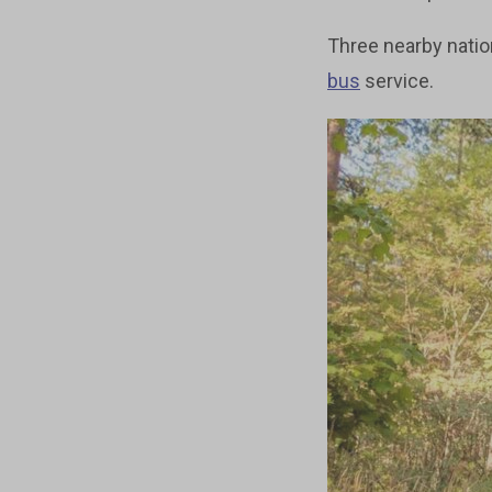
Three nearby nation
bus
service.