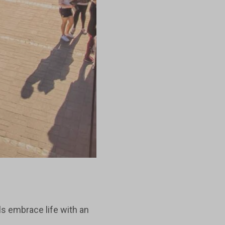
ls embrace life with an