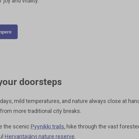
joy and vitality.
ampere
your doorsteps
ays, mild temperatures, and nature always close at han
from more traditional city breaks.
re the scenic
Pyynikki trails
, hike through the vast foreste
ul
Hervantajärvi nature reserve
.