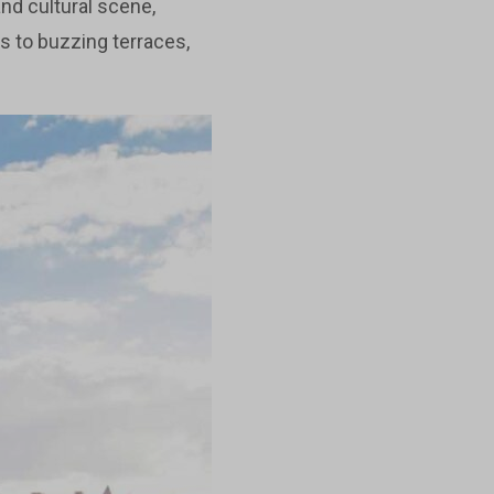
and cultural scene,
s to buzzing terraces,