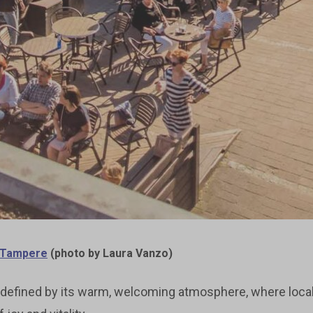
t Tampere
(photo by Laura Vanzo)
ity defined by its warm, welcoming atmosphere, where loca