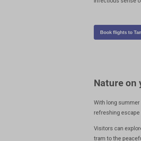
infectious sense of 
Book flights to T
Nature on 
With long summer d
refreshing escape 
Visitors can explo
tram to the peacef