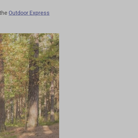
 the
Outdoor Express