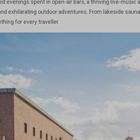
lled evenings spent in open-air bars, a thriving live-music 
and exhilarating outdoor adventures. From lakeside sauna
ing for every traveller.