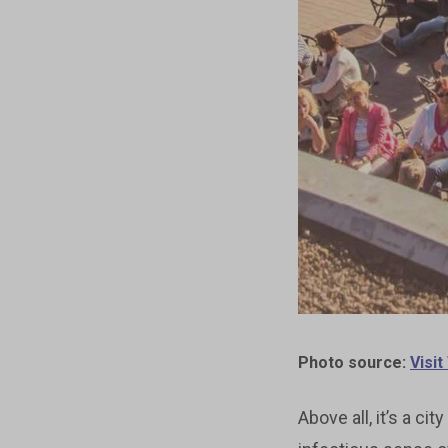
Photo source:
Visi
Above all, it’s a c