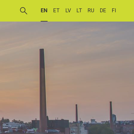
EN
ET
LV
LT
RU
DE
FI