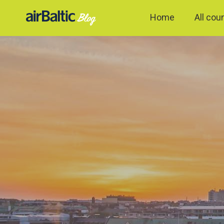
Home
All cou