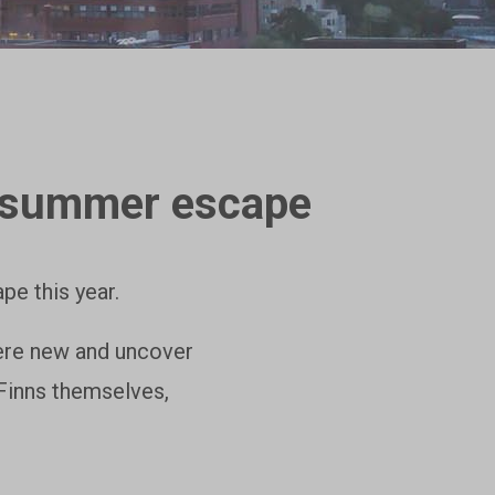
sh summer escape
pe this year.
here new and uncover
 Finns themselves,