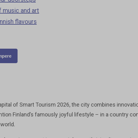
 music and art
innish flavours
ampere
pital of Smart Tourism 2026, the city combines innovatio
tion Finland’s famously joyful lifestyle – in a country c
 world.