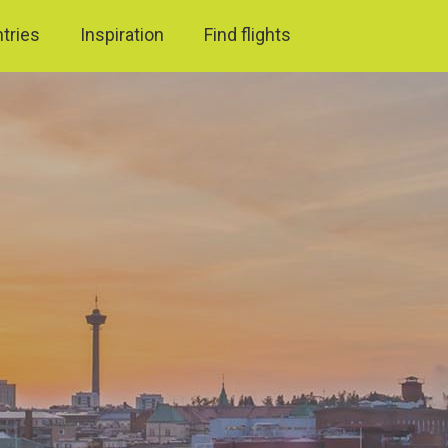
ntries
Inspiration
Find flights