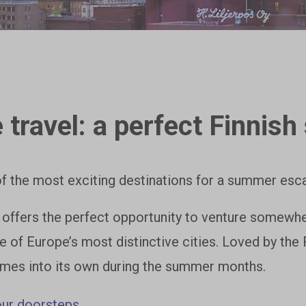
travel: a perfect Finni
f the most exciting destinations for a summer esca
 offers the perfect opportunity to venture somew
e of Europe’s most distinctive cities. Loved by the
mes into its own during the summer months.
our doorsteps