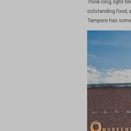
Think long, light-fi
outstanding food, 
Tampere has someth