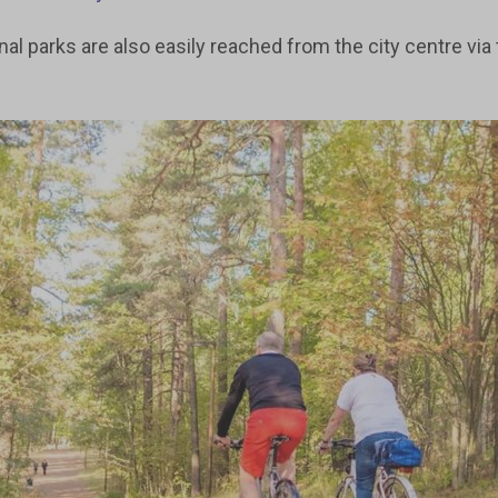
al parks are also easily reached from the city centre via