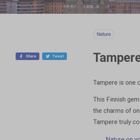
Nature
Tampere 
Share
Tweet
Tampere is one o
This Finnish gem
the charms of on
Tampere truly co
Nature on y