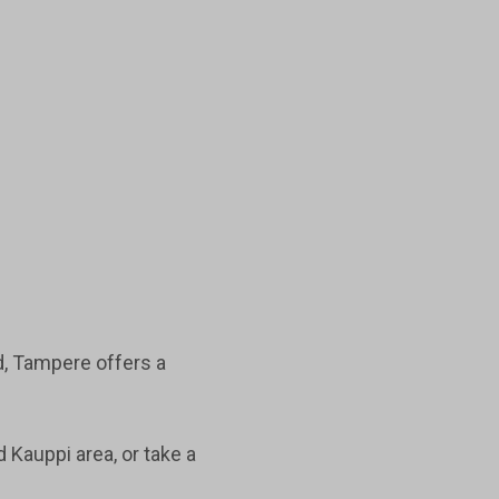
d, Tampere offers a
d Kauppi area, or take a