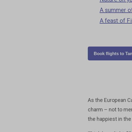
A summer of
A feast of F
Book flights to T
As the European Ca
charm – not to men
the happiest in the