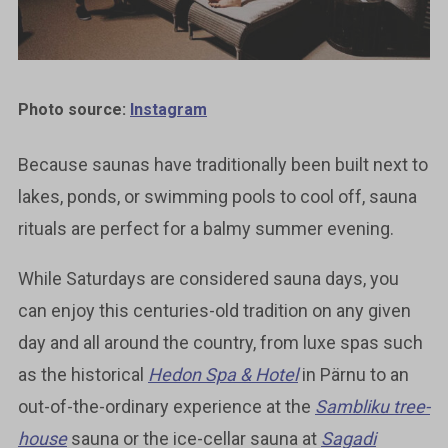
Photo source:
Instagram
Because saunas have traditionally been built next to
lakes, ponds, or swimming pools to cool off, sauna
rituals are perfect for a balmy summer evening.
While Saturdays are considered sauna days, you
can enjoy this centuries-old tradition on any given
day and all around the country, from luxe spas such
as the historical
Hedon Spa & Hotel
in Pärnu to an
out-of-the-ordinary experience at the
Sambliku tree-
house
sauna or the ice-cellar sauna at
Sagadi