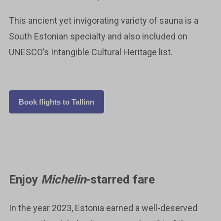
This ancient yet invigorating variety of sauna is a
South Estonian specialty and also included on
UNESCO’s Intangible Cultural Heritage list.
Book flights to Tallinn
Enjoy
Michelin
-starred fare
In the year 2023, Estonia earned a well-deserved