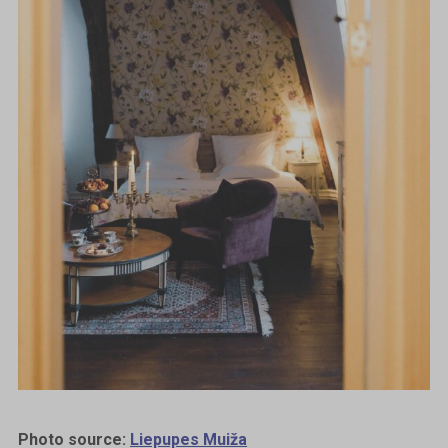
Photo source:
Liepupes Muiža