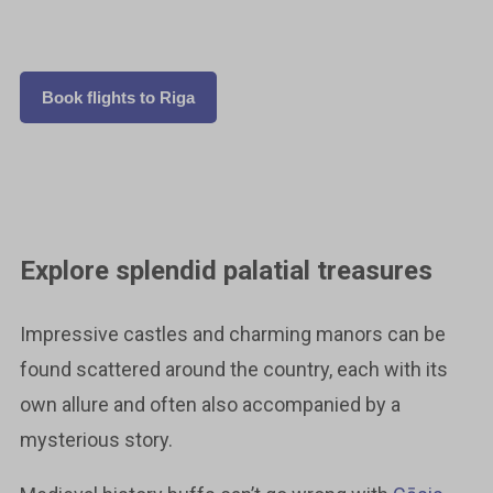
Book flights to Riga
Explore splendid palatial treasures
Impressive castles and charming manors can be
found scattered around the country, each with its
own allure and often also accompanied by a
mysterious story.