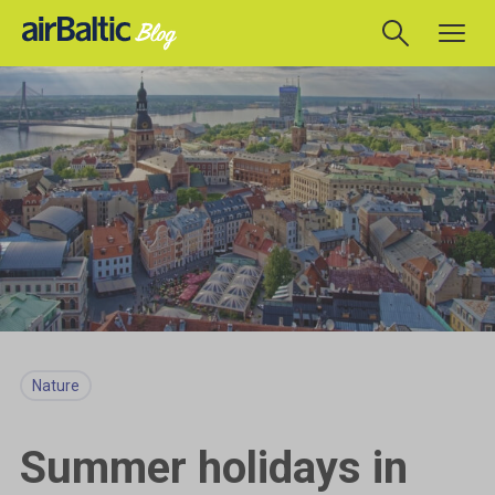
Nature
Summer holidays in