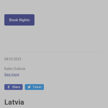
Book flights
08.03.2023
Baltic Outlook
See more
Share
Tweet
Latvia