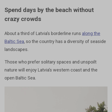
Spend days by the beach without
crazy crowds
About a third of Latvia’s borderline runs
along the
Baltic Sea
, so the country has a diversity of seaside
landscapes.
Those who prefer solitary spaces and unspoilt
nature will enjoy Latvia’s western coast and the
open Baltic Sea.