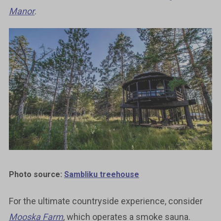
Manor
.
Photo source:
Sambliku treehouse
For the ultimate countryside experience, consider
Mooska Farm
, which operates a smoke sauna.