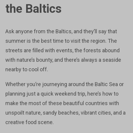
the Baltics
Ask anyone from the Baltics, and they’ll say that
summer is the best time to visit the region. The
streets are filled with events, the forests abound
with nature’s bounty, and there’s always a seaside
nearby to cool off.
Whether you’re journeying around the Baltic Sea or
planning just a quick weekend trip, here’s how to
make the most of these beautiful countries with
unspoilt nature, sandy beaches, vibrant cities, and a
creative food scene.