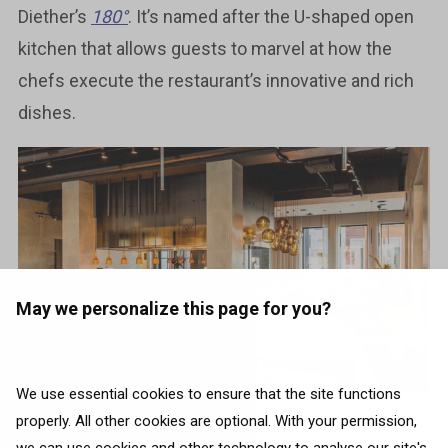
Diether’s
180°
. It’s named after the U-shaped open
kitchen that allows guests to marvel at how the
chefs execute the restaurant’s innovative and rich
dishes.
May we personalize this page for you?
We use essential cookies to ensure that the site functions
properly. All other cookies are optional. With your permission,
Photo source:
Instagram