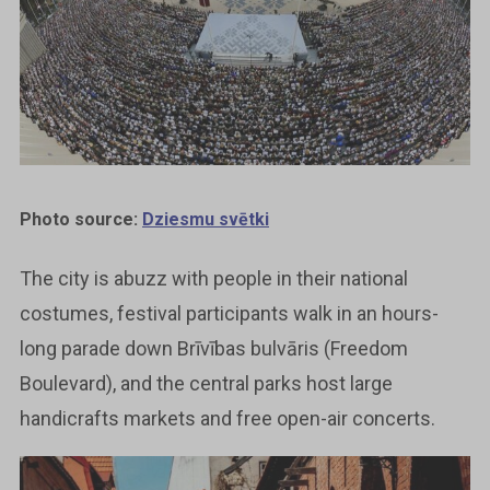
Photo source:
Dziesmu svētki
The city is abuzz with people in their national
costumes, festival participants walk in an hours-
long parade down Brīvības bulvāris (Freedom
Boulevard), and the central parks host large
handicrafts markets and free open-air concerts.