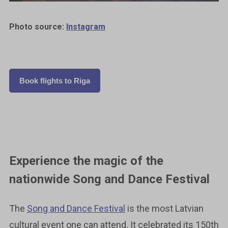
Photo source:
Instagram
Book flights to Riga
Experience the magic of the
nationwide Song and Dance Festival
The
Song and Dance Festival
is the most Latvian
cultural event one can attend. It celebrated its 150th