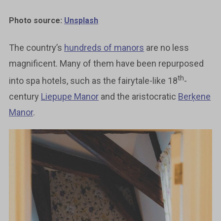
Photo source:
Unsplash
The country’s
hundreds of manors
are no less
magnificent. Many of them have been repurposed
th
into spa hotels, such as the fairytale-like 18
-
century
Liepupe Manor
and the aristocratic
Berķene
Manor
.