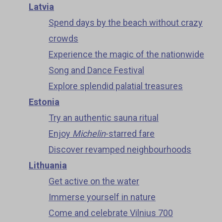
Latvia
Spend days by the beach without crazy
crowds
Experience the magic of the nationwide
Song and Dance Festival
Explore splendid palatial treasures
Estonia
Try an authentic sauna ritual
Enjoy
Michelin
-starred fare
Discover revamped neighbourhoods
Lithuania
Get active on the water
Immerse yourself in nature
Come and celebrate Vilnius 700