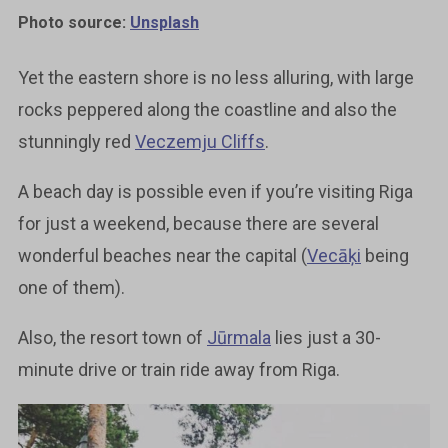
Photo source:
Unsplash
Yet the eastern shore is no less alluring, with large
rocks peppered along the coastline and also the
stunningly red
Veczemju Cliffs
.
A beach day is possible even if you’re visiting Riga
for just a weekend, because there are several
wonderful beaches near the capital (
Vecāķi
being
one of them).
Also, the resort town of
Jūrmala
lies just a 30-
minute drive or train ride away from Riga.