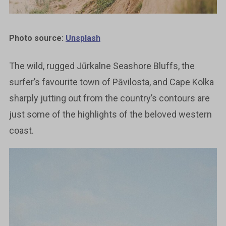
Photo source:
Unsplash
The wild, rugged Jūrkalne Seashore Bluffs, the
surfer’s favourite town of Pāvilosta, and Cape Kolka
sharply jutting out from the country’s contours are
just some of the highlights of the beloved western
coast.