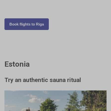
Book flights to Riga
Estonia
Try an authentic sauna ritual