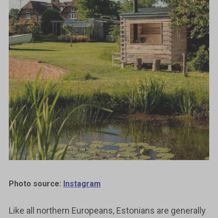
Photo source:
Instagram
Like all northern Europeans, Estonians are generally