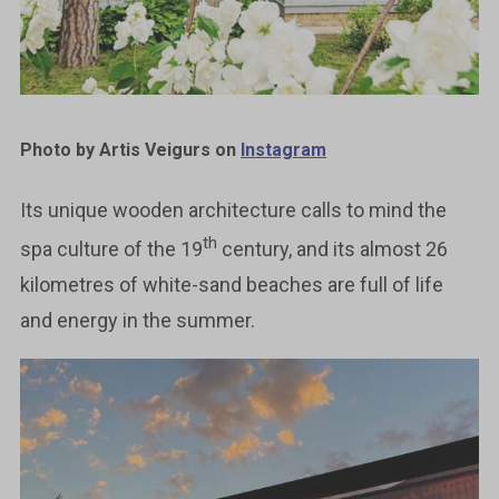
Photo by Artis Veigurs on
Instagram
Its unique wooden architecture calls to mind the
th
spa culture of the 19
century, and its almost 26
kilometres of white-sand beaches are full of life
and energy in the summer.