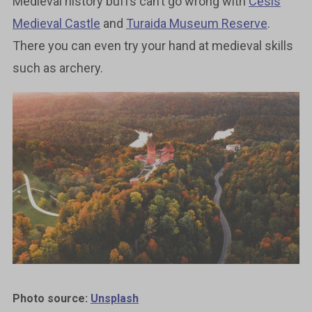
Medieval history buffs can’t go wrong with
Cēsis
Medieval Castle
and
Turaida Museum Reserve
.
There you can even try your hand at medieval skills
such as archery.
Photo source:
Unsplash