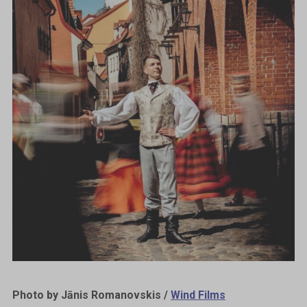
Photo by Jānis Romanovskis /
Wind Films