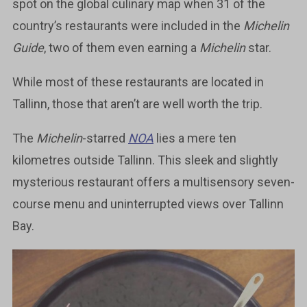
spot on the global culinary map when 31 of the
country’s restaurants were included in the
Michelin
Guide
, two of them even earning a
Michelin
star.
While most of these restaurants are located in
Tallinn, those that aren’t are well worth the trip.
The
Michelin
-starred
NOA
lies a mere ten
kilometres outside Tallinn. This sleek and slightly
mysterious restaurant offers a multisensory seven-
course menu and uninterrupted views over Tallinn
Bay.