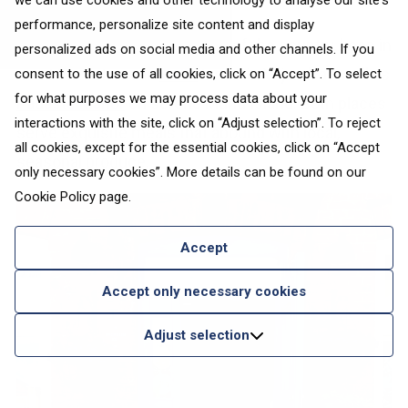
we can use cookies and other technology to analyse our site's
performance, personalize site content and display
While exploring other corners of the country, keep in
personalized ads on social media and other channels. If you
mind the bohemian
Fellin
bistro in Viljandi as well as
consent to the use of all cookies, click on “Accept”. To select
for what purposes we may process data about your
Pädaste Manor
on serene Muhu Island. Both places
interactions with the site, click on “Adjust selection”. To reject
serve exquisite meals that abound with local,
all cookies, except for the essential cookies, click on “Accept
seasonal produce.
only necessary cookies”. More details can be found on our
Cookie Policy
page.
Accept
Accept only necessary cookies
Adjust selection