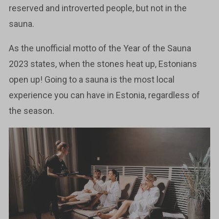
reserved and introverted people, but not in the
sauna.
As the unofficial motto of the Year of the Sauna
2023 states, when the stones heat up, Estonians
open up! Going to a sauna is the most local
experience you can have in Estonia, regardless of
the season.