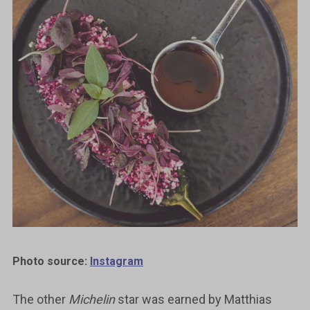
Photo source:
Instagram
The other
Michelin
star was earned by Matthias