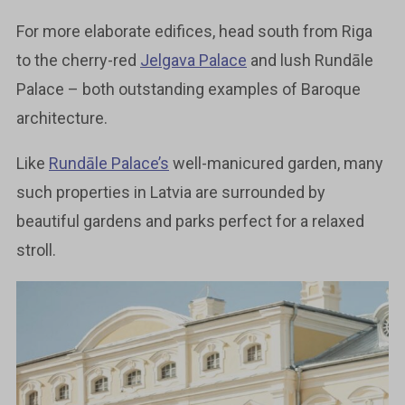
For more elaborate edifices, head south from Riga
to the cherry-red
Jelgava Palace
and lush Rundāle
Palace – both outstanding examples of Baroque
architecture.
Like
Rundāle Palace’s
well-manicured garden, many
such properties in Latvia are surrounded by
beautiful gardens and parks perfect for a relaxed
stroll.