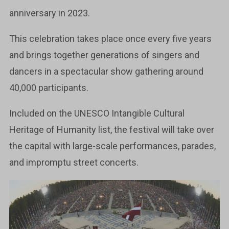
anniversary in 2023.
This celebration takes place once every five years
and brings together generations of singers and
dancers in a spectacular show gathering around
40,000 participants.
Included on the UNESCO Intangible Cultural
Heritage of Humanity list, the festival will take over
the capital with large-scale performances, parades,
and impromptu street concerts.