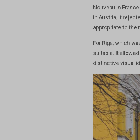
Nouveau in France 
in Austria, it rejec
appropriate to the
For Riga, which was
suitable. It allow
distinctive visual id