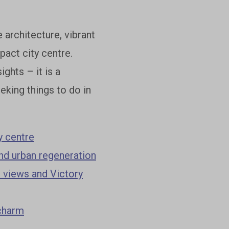
 architecture, vibrant
act city centre.
ghts – it is a
king things to do in
y centre
and urban regeneration
 views and Victory
 charm