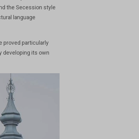
nd the Secession style
ectural language
e proved particularly
y developing its own