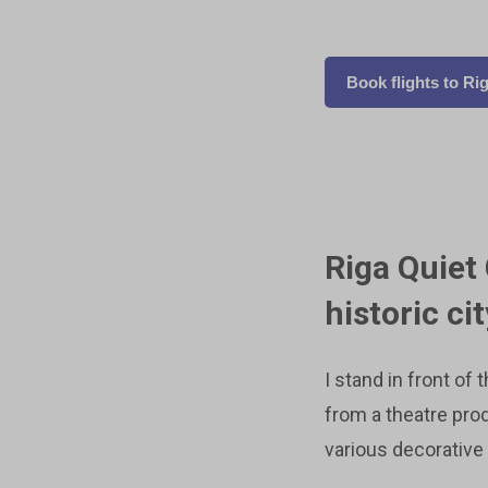
Book flights to Ri
Riga Quiet
historic ci
I stand in front of 
from a theatre pro
various decorative