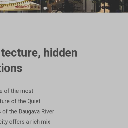
tecture, hidden
tions
ne of the most
ture of the Quiet
s of the Daugava River
ty offers a rich mix