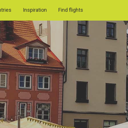
ntries
Inspiration
Find flights