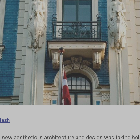
lash
 new aesthetic in architecture and design was taking hold