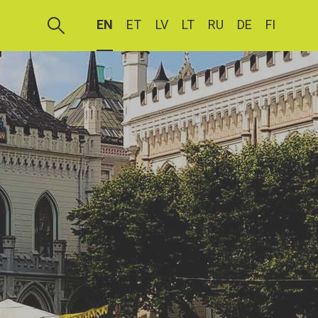
EN
ET
LV
LT
RU
DE
FI