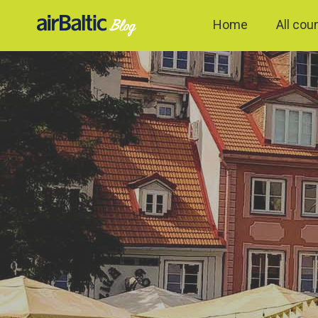
Home
All cou