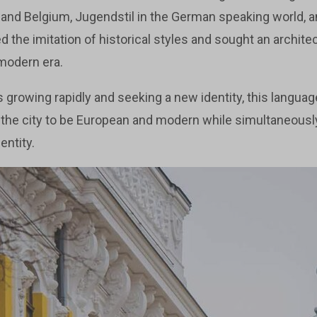
and Belgium, Jugendstil in the German speaking world, a
ted the imitation of historical styles and sought an archit
 modern era.
 growing rapidly and seeking a new identity, this languag
ed the city to be European and modern while simultaneousl
entity.