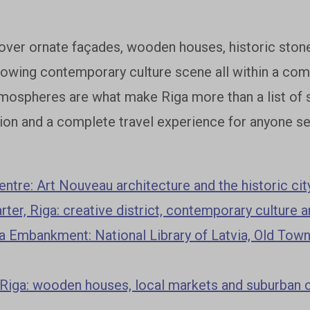
over ornate façades, wooden houses, historic stone
rowing contemporary culture scene all within a comp
mospheres are what make Riga more than a list of si
ion and a complete travel experience for anyone see
entre: Art Nouveau architecture and the historic cit
rter, Riga: creative district, contemporary culture 
 Embankment: National Library of Latvia, Old Town
 Riga: wooden houses, local markets and suburban