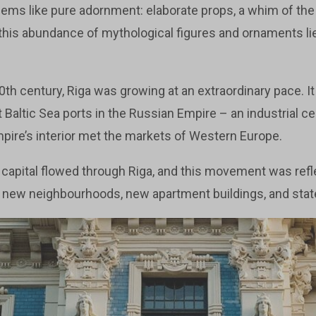
 seems like pure adornment: elaborate props, a whim of the 
 this abundance of mythological figures and ornaments lie
20th century, Riga was growing at an extraordinary pace. 
Baltic Sea ports in the Russian Empire – an industrial cen
mpire’s interior met the markets of Western Europe.
 capital flowed through Riga, and this movement was refl
in new neighbourhoods, new apartment buildings, and stat