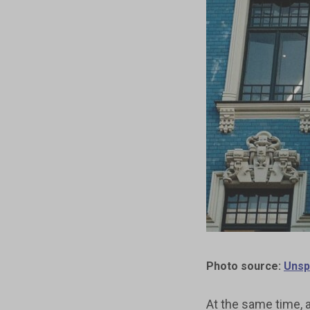
Photo source:
Unsp
At the same time, a