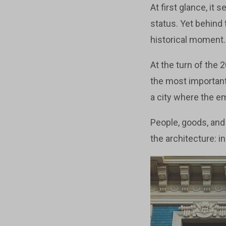
At first glance, it
status. Yet behind
historical moment.
At the turn of the 
the most important 
a city where the e
People, goods, and
the architecture: 