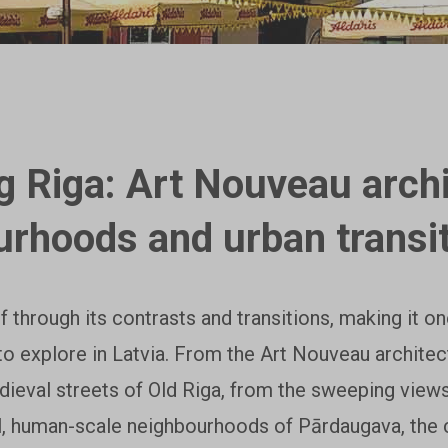
g Riga: Art Nouveau archi
urhoods and urban transi
lf through its contrasts and transitions, making it o
to explore in Latvia. From the Art Nouveau architec
dieval streets of Old Riga, from the sweeping view
l, human-scale neighbourhoods of Pārdaugava, the ci