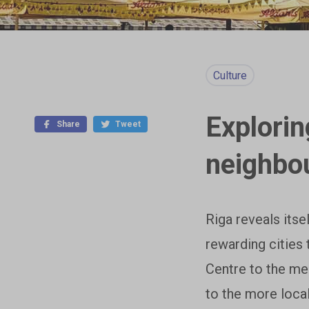
Culture
Explorin
Share
Tweet
neighbo
Riga reveals itse
rewarding cities 
Centre to the me
to the more loca