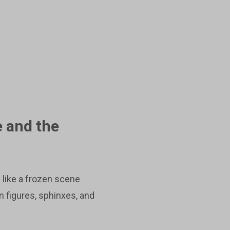
e and the
 like a frozen scene
 figures, sphinxes, and