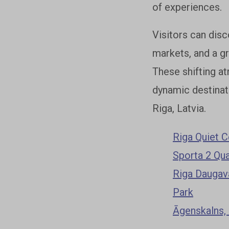
of experiences.
Visitors can disc
markets, and a g
These shifting at
dynamic destinat
Riga, Latvia.
Riga Quiet C
Sporta 2 Qua
Riga Daugava
Park
Āgenskalns,