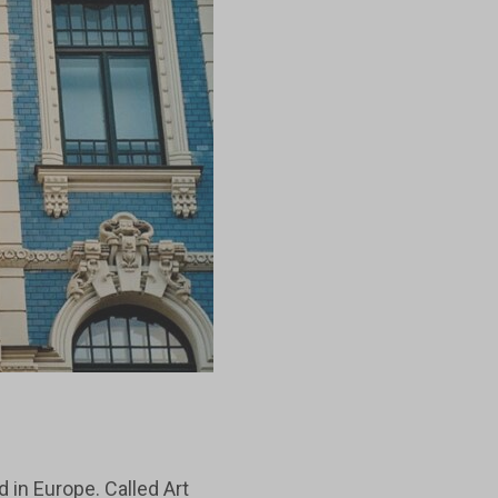
 in Europe. Called Art