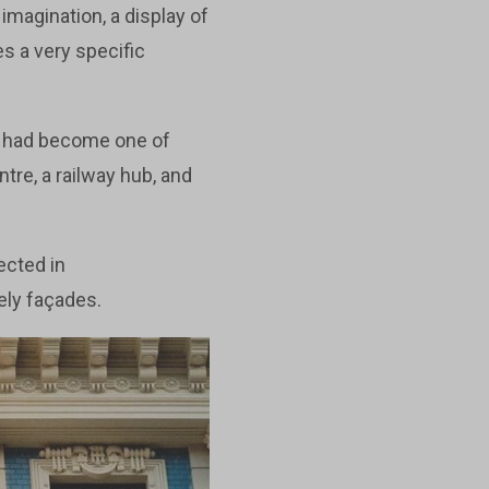
imagination, a display of
s a very specific
It had become one of
tre, a railway hub, and
ected in
ely façades.