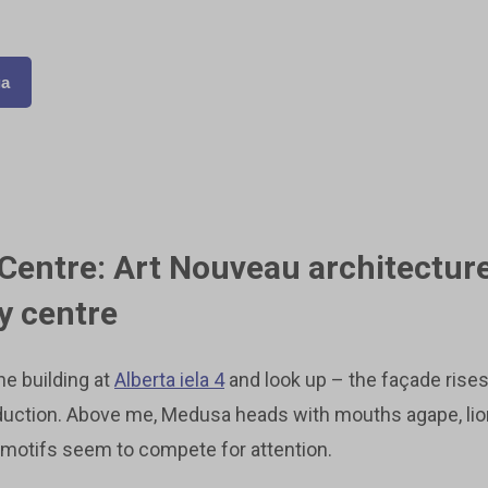
ga
 Centre: Art Nouveau architectur
ty centre
the building at
Alberta iela 4
and look up – the façade rises
duction. Above me, Medusa heads with mouths agape, lion
 motifs seem to compete for attention.