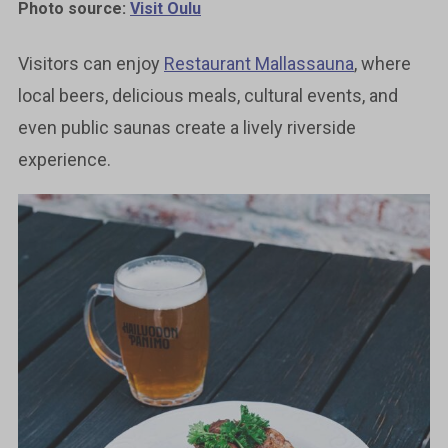
Photo source:
Visit Oulu
Visitors can enjoy
Restaurant Mallassauna
, where
local beers, delicious meals, cultural events, and
even public saunas create a lively riverside
experience.