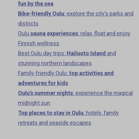
fun by the sea
Bike-friendly Oulu
: explore the city’s parks and
districts
Oulu
sauna experiences
: relax, float and enjoy
Finnish wellness
Best Oulu day trips:
Hailuoto Island
and
stunning northern landscapes
Family-friendly Oulu:
top activities and
adventures for kids
Oulu’s summer nights
: experience the magical
midnight sun
Top places to stay in Oulu
: hotels, family
retreats and seaside escapes