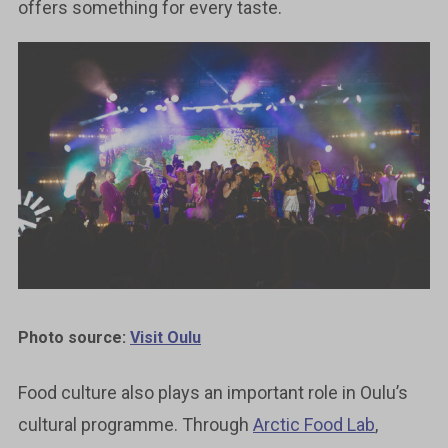
offers something for every taste.
Photo source:
Visit Oulu
Food culture also plays an important role in Oulu’s
cultural programme. Through
Arctic Food Lab
,