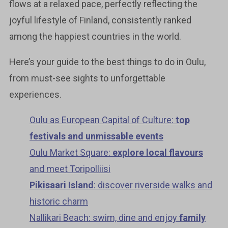
flows at a relaxed pace, perfectly reflecting the
joyful lifestyle of Finland, consistently ranked
among the happiest countries in the world.
Here’s your guide to the best things to do in Oulu,
from must-see sights to unforgettable
experiences.
Oulu as European Capital of Culture:
top
festivals and unmissable events
Oulu Market Square:
explore local flavours
and meet Toripolliisi
Pikisaari Island
: discover riverside walks and
historic charm
Nallikari Beach: swim, dine and enjoy
family