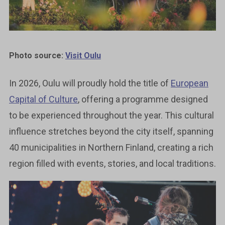
Photo source:
Visit Oulu
In 2026, Oulu will proudly hold the title of
European
Capital of Culture
, offering a programme designed
to be experienced throughout the year. This cultural
influence stretches beyond the city itself, spanning
40 municipalities in Northern Finland, creating a rich
region filled with events, stories, and local traditions.