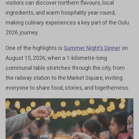
visitors can discover northern flavours, local
ingredients, and warm hospitality year-round,
making culinary experiences a key part of the Oulu
2026 journey.
One of the highlights is
Summer Night’s Dinner
on
August 15, 2026, when a 1-kilometre-long
communal table stretches through the city, from
the railway station to the Market Square, inviting
everyone to share food, stories, and togetherness.