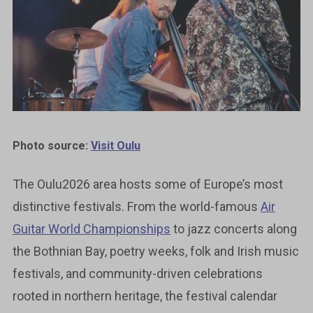
Photo source:
Visit Oulu
The Oulu2026 area hosts some of Europe’s most
distinctive festivals. From the world-famous
Air
Guitar World Championships
to jazz concerts along
the Bothnian Bay, poetry weeks, folk and Irish music
festivals, and community-driven celebrations
rooted in northern heritage, the festival calendar