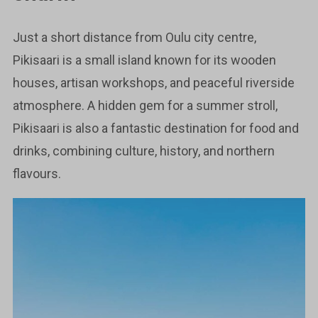
Just a short distance from Oulu city centre,
Pikisaari is a small island known for its wooden
houses, artisan workshops, and peaceful riverside
atmosphere. A hidden gem for a summer stroll,
Pikisaari is also a fantastic destination for food and
drinks, combining culture, history, and northern
flavours.