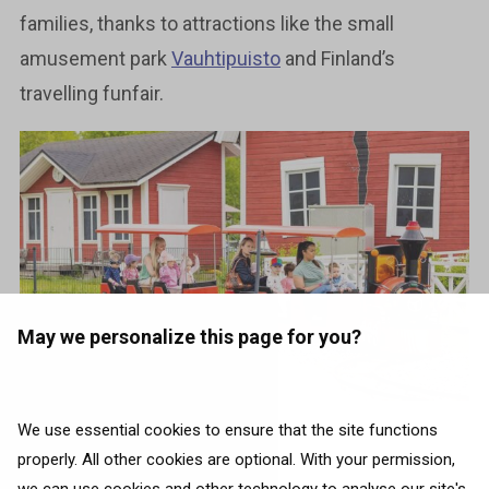
families, thanks to attractions like the small
amusement park
Vauhtipuisto
and Finland’s
travelling funfair.
May we personalize this page for you?
We use essential cookies to ensure that the site functions
Photo source:
Visit Oulu
properly. All other cookies are optional. With your permission,