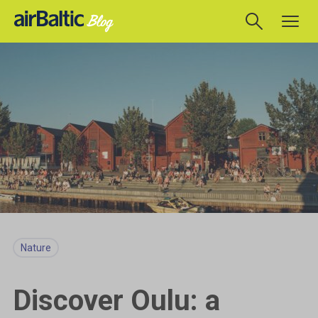
Nature
Discover Oulu: a