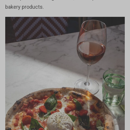
bakery products.