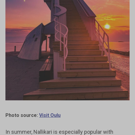
Photo source:
Visit Oulu
In summer, Nallikari is especially popular with