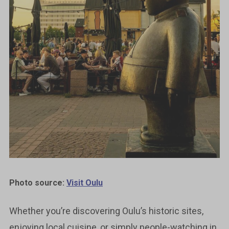
Photo source:
Visit Oulu
Whether you’re discovering Oulu’s historic sites,
enjoying local cuisine, or simply people-watching in