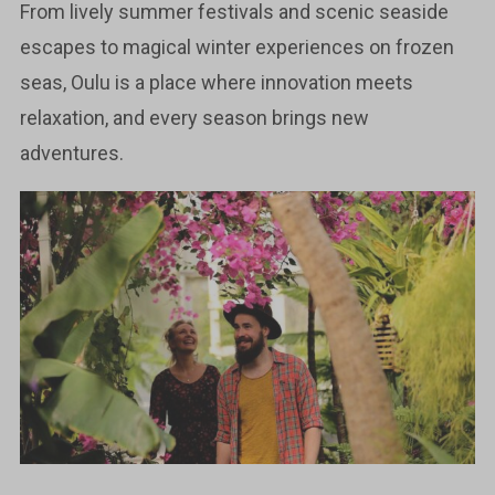
From lively summer festivals and scenic seaside
escapes to magical winter experiences on frozen
seas, Oulu is a place where innovation meets
relaxation, and every season brings new
adventures.