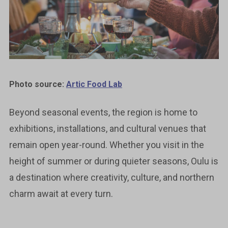
Photo source:
Artic Food Lab
Beyond seasonal events, the region is home to
exhibitions, installations, and cultural venues that
remain open year-round. Whether you visit in the
height of summer or during quieter seasons, Oulu is
a destination where creativity, culture, and northern
charm await at every turn.