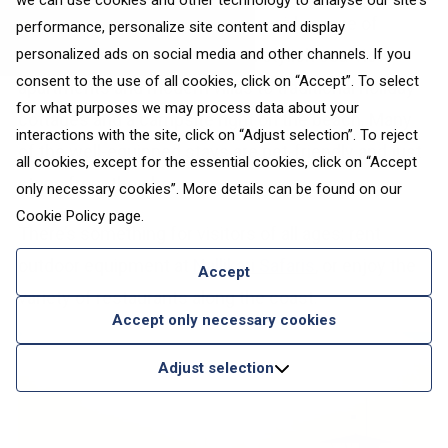
we can use cookies and other technology to analyse our site's
Nallikari Holiday Village
offers a wide range of
performance, personalize site content and display
accommodation options, from stylish sea-view
personalized ads on social media and other channels. If you
consent to the use of all cookies, click on “Accept”. To select
apartments and modern villas to traditional holiday
for what purposes we may process data about your
cottages and a campsite right on the beach. Many
interactions with the site, click on “Adjust selection”. To reject
of the well-equipped stays are pet-friendly and just
all cookies, except for the essential cookies, click on “Accept
steps from the shore.
only necessary cookies”. More details can be found on our
Cookie Policy
page.
There’s something for visitors of all ages: rent
outdoor equipment at
Nallikari Safaris
, or enjoy the
Accept
variety of restaurants along the coast.
Accept only necessary cookies
Adjust selection