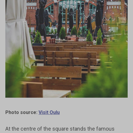
Photo source:
Visit Oulu
At the centre of the square stands the famous