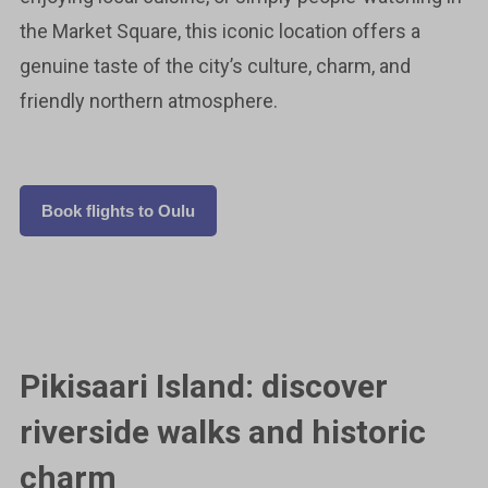
the Market Square, this iconic location offers a
genuine taste of the city’s culture, charm, and
friendly northern atmosphere.
Book flights to Oulu
Pikisaari Island: discover
riverside walks and historic
charm