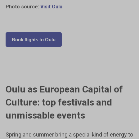
Photo source:
Visit Oulu
Book flights to Oulu
Oulu as European Capital of
Culture: top festivals and
unmissable events
Spring and summer bring a special kind of energy to