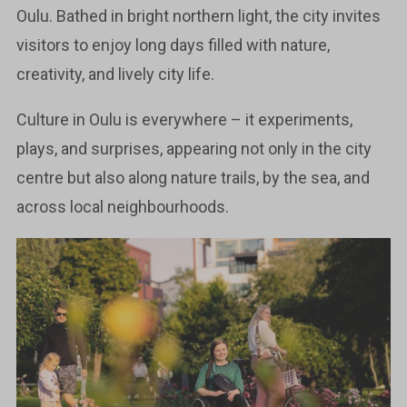
Oulu. Bathed in bright northern light, the city invites
visitors to enjoy long days filled with nature,
creativity, and lively city life.
Culture in Oulu is everywhere – it experiments,
plays, and surprises, appearing not only in the city
centre but also along nature trails, by the sea, and
across local neighbourhoods.