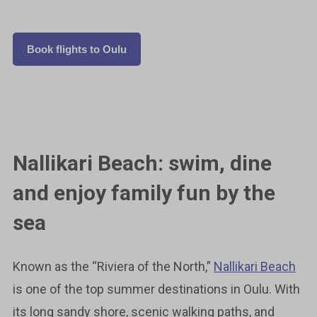
Book flights to Oulu
Nallikari Beach: swim, dine
and enjoy family fun by the
sea
Known as the “Riviera of the North,”
Nallikari Beach
is one of the top summer destinations in Oulu. With
its long sandy shore, scenic walking paths, and