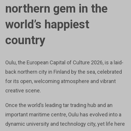
northern gem in the
world’s happiest
country
Oulu, the European Capital of Culture 2026, is a laid-
back northern city in Finland by the sea, celebrated
for its open, welcoming atmosphere and vibrant
creative scene.
Once the world’s leading tar trading hub and an
important maritime centre, Oulu has evolved into a
dynamic university and technology city, yet life here