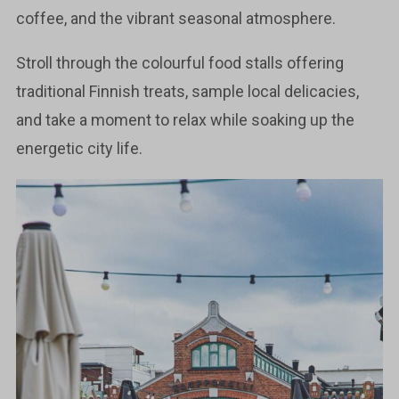
coffee, and the vibrant seasonal atmosphere.
Stroll through the colourful food stalls offering
traditional Finnish treats, sample local delicacies,
and take a moment to relax while soaking up the
energetic city life.