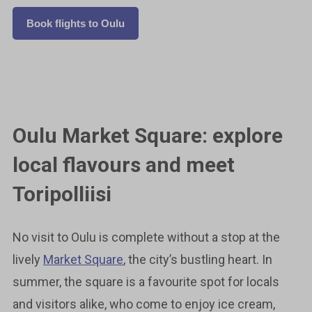
Book flights to Oulu
Oulu Market Square: explore
local flavours and meet
Toripolliisi
No visit to Oulu is complete without a stop at the
lively
Market Square
, the city’s bustling heart. In
summer, the square is a favourite spot for locals
and visitors alike, who come to enjoy ice cream,