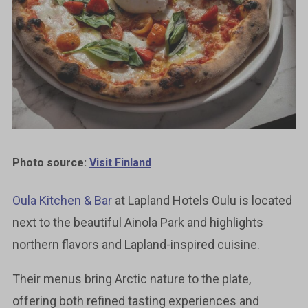
Photo source:
Visit Finland
Oula Kitchen & Bar
at Lapland Hotels Oulu is located
next to the beautiful Ainola Park and highlights
northern flavors and Lapland-inspired cuisine.
Their menus bring Arctic nature to the plate,
offering both refined tasting experiences and