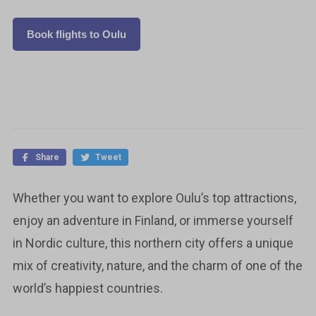
Book flights to Oulu
Share
Tweet
Whether you want to explore Oulu’s top attractions,
enjoy an adventure in Finland, or immerse yourself
in Nordic culture, this northern city offers a unique
mix of creativity, nature, and the charm of one of the
world’s happiest countries.