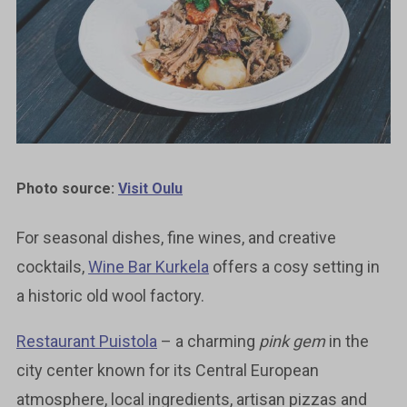
Photo source:
Visit Oulu
For seasonal dishes, fine wines, and creative
cocktails,
Wine Bar Kurkela
offers a cosy setting in
a historic old wool factory.
Restaurant Puistola
– a charming
pink gem
in the
city center known for its Central European
atmosphere, local ingredients, artisan pizzas and