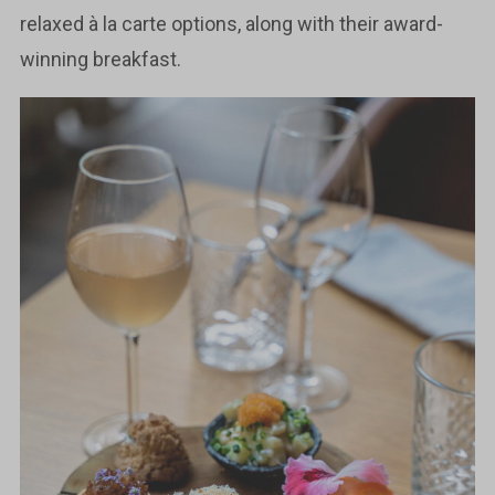
relaxed à la carte options, along with their award-
winning breakfast.