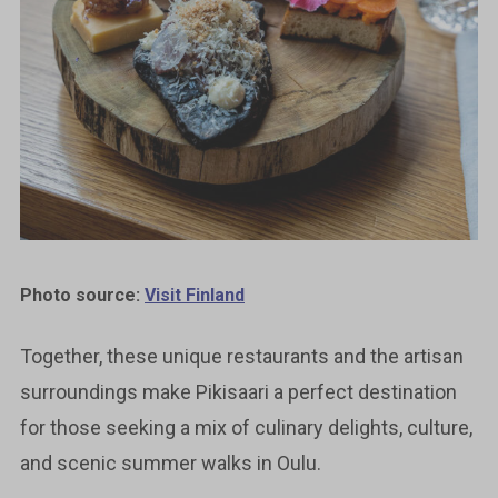
Photo source:
Visit Finland
Together, these unique restaurants and the artisan
surroundings make Pikisaari a perfect destination
for those seeking a mix of culinary delights, culture,
and scenic summer walks in Oulu.