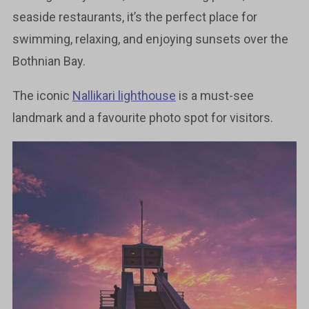
seaside restaurants, it’s the perfect place for
swimming, relaxing, and enjoying sunsets over the
Bothnian Bay.
The iconic
Nallikari lighthouse
is a must-see
landmark and a favourite photo spot for visitors.