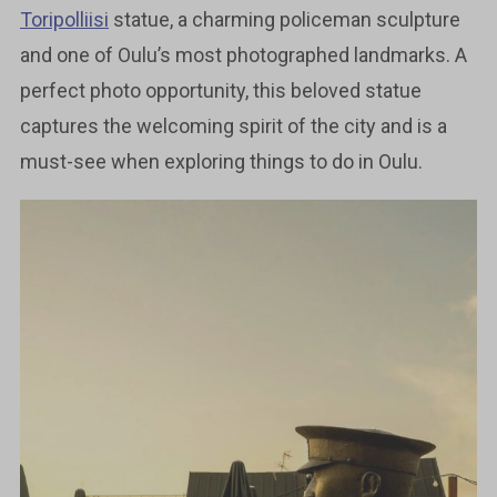
Toripolliisi
statue, a charming policeman sculpture
and one of Oulu’s most photographed landmarks. A
perfect photo opportunity, this beloved statue
captures the welcoming spirit of the city and is a
must-see when exploring things to do in Oulu.