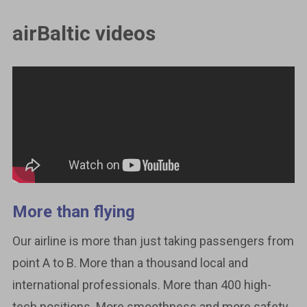
airBaltic videos
More than flying
Our airline is more than just taking passengers from
point A to B. More than a thousand local and
international professionals. More than 400 high-
tech positions. More smoothness and more safety