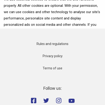
properly. All other cookies are optional. With your permission,
we can use cookies and other technology to analyse our site's
READ MORE
performance, personalize site content and display
personalized ads on social media and other channels. If you
consent to the use of all cookies, click on “Accept”. To select
for what purposes we may process data about your
interactions with the site, click on “Adjust selection”. To reject
Rules and regulations
all cookies, except for the essential cookies, click on “Accept
only necessary cookies”. More details can be found on our
Privacy policy
Cookie Policy
page.
Terms of use
Accept
Accept only necessary cookies
Follow us:
Adjust selection