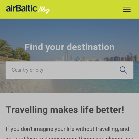
Find your destination
Country or city
Travelling makes life better!
If you don’t imagine your life without travelling, and
you just love to discover new things and places, you