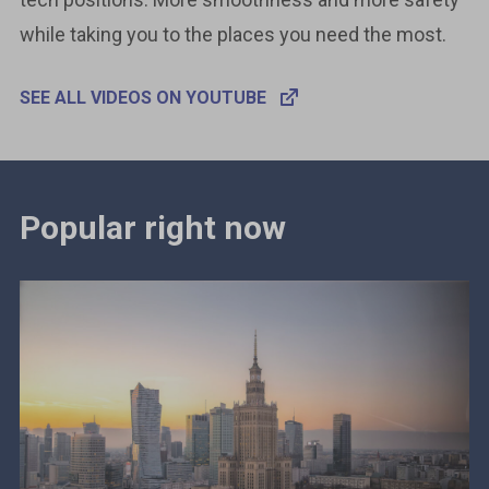
while taking you to the places you need the most.
SEE ALL VIDEOS ON YOUTUBE
Popular right now