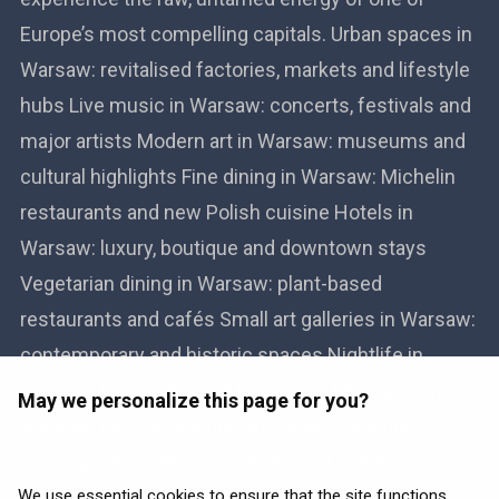
Europe’s most compelling capitals. Urban spaces in
Warsaw: revitalised factories, markets and lifestyle
hubs Live music in Warsaw: concerts, festivals and
major artists Modern art in Warsaw: museums and
cultural highlights Fine dining in Warsaw: Michelin
restaurants and new Polish cuisine Hotels in
Warsaw: luxury, boutique and downtown stays
Vegetarian dining in Warsaw: plant-based
restaurants and cafés Small art galleries in Warsaw:
contemporary and historic spaces Nightlife in
Warsaw: bars, clubs and live music Museums in
May we personalize this page for you?
Warsaw: history, science and quirky experiences
Rooftop bars in Warsaw: drinks and stunning views
Book flights to Warsaw
We use essential cookies to ensure that the site functions