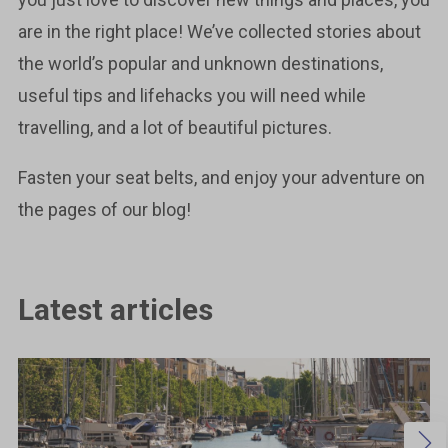
are in the right place! We’ve collected stories about
the world’s popular and unknown destinations,
useful tips and lifehacks you will need while
travelling, and a lot of beautiful pictures.
Fasten your seat belts, and enjoy your adventure on
the pages of our blog!
Latest articles