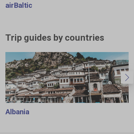
airBaltic
Trip guides by countries
Albania