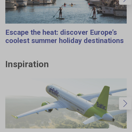
Escape the heat: discover Europe’s
coolest summer holiday destinations
Inspiration