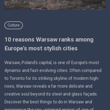
Culture
10 reasons Warsaw ranks among
Europe’s most stylish cities
Warsaw, Poland’s capital, is one of Europe’s most
dynamic and fast-evolving cities. Often compared
to Toronto for its striking skyline of modern high-
rises, Warsaw reveals a far more delicate and
creative soul beyond its steel-and-glass façade.
Discover the best things to do in Warsaw and
experience the raw, untamed energy of one of