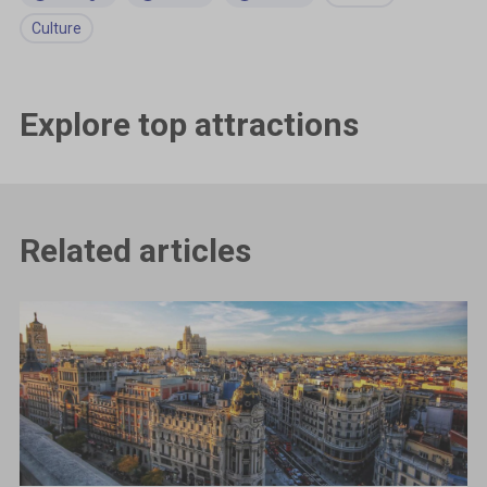
Culture
Explore top attractions
Related articles