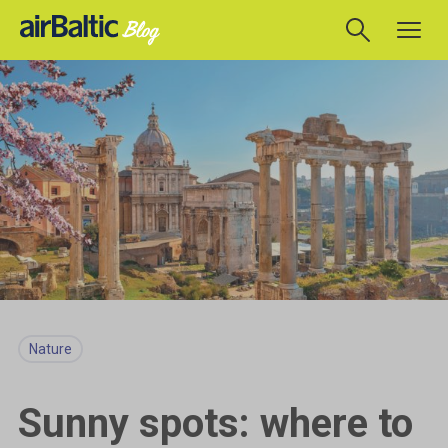
Nature
Sunny spots: where to