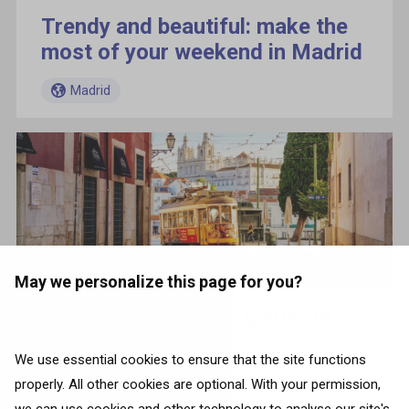
Trendy and beautiful: make the
most of your weekend in Madrid
Madrid
May we personalize this page for you?
Lisbon essentials: a guide for
first-time visitors
We use essential cookies to ensure that the site functions
Madrid
properly. All other cookies are optional. With your permission,