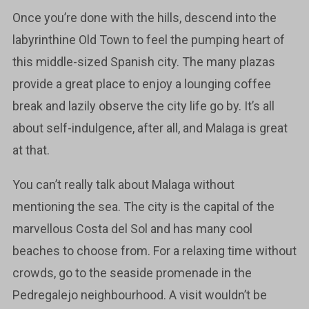
Once you’re done with the hills, descend into the
labyrinthine Old Town to feel the pumping heart of
this middle-sized Spanish city. The many plazas
provide a great place to enjoy a lounging coffee
break and lazily observe the city life go by. It’s all
about self-indulgence, after all, and Malaga is great
at that.
You can’t really talk about Malaga without
mentioning the sea. The city is the capital of the
marvellous Costa del Sol and has many cool
beaches to choose from. For a relaxing time without
crowds, go to the seaside promenade in the
Pedregalejo neighbourhood. A visit wouldn’t be