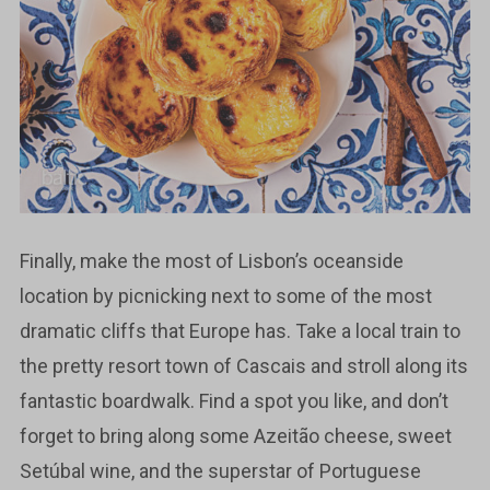
Finally, make the most of Lisbon’s oceanside
location by picnicking next to some of the most
dramatic cliffs that Europe has. Take a local train to
the pretty resort town of Cascais and stroll along its
fantastic boardwalk. Find a spot you like, and don’t
forget to bring along some Azeitão cheese, sweet
Setúbal wine, and the superstar of Portuguese