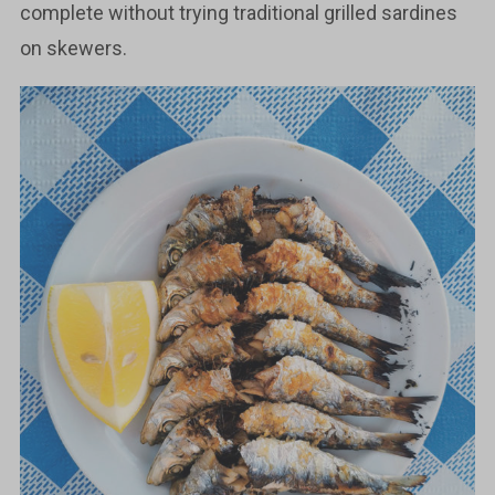
complete without trying traditional grilled sardines
on skewers.