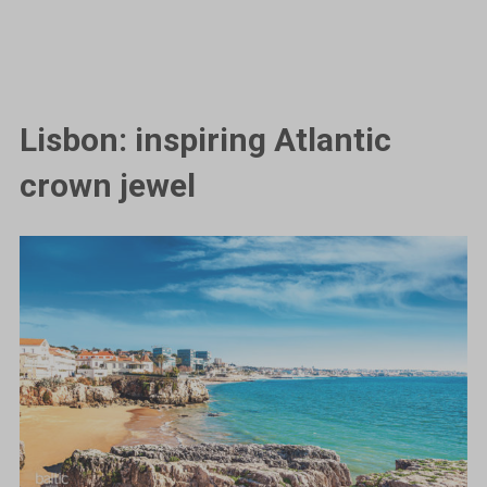
Lisbon: inspiring Atlantic
crown jewel