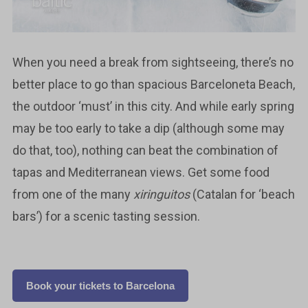
When you need a break from sightseeing, there’s no
better place to go than spacious Barceloneta Beach,
the outdoor ‘must’ in this city. And while early spring
may be too early to take a dip (although some may
do that, too), nothing can beat the combination of
tapas and Mediterranean views. Get some food
from one of the many
xiringuitos
(Catalan for ‘beach
bars’) for a scenic tasting session.
Book your tickets to Barcelona