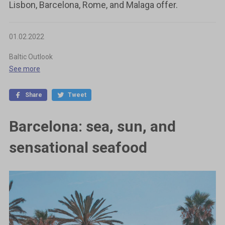
Lisbon, Barcelona, Rome, and Malaga offer.
01.02.2022
Baltic Outlook
See more
Share
Tweet
Barcelona: sea, sun, and
sensational seafood