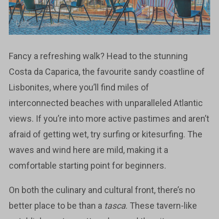
Fancy a refreshing walk? Head to the stunning
Costa da Caparica, the favourite sandy coastline of
Lisbonites, where you’ll find miles of
interconnected beaches with unparalleled Atlantic
views. If you’re into more active pastimes and aren’t
afraid of getting wet, try surfing or kitesurfing. The
waves and wind here are mild, making it a
comfortable starting point for beginners.
On both the culinary and cultural front, there’s no
better place to be than a
tasca
. These tavern-like