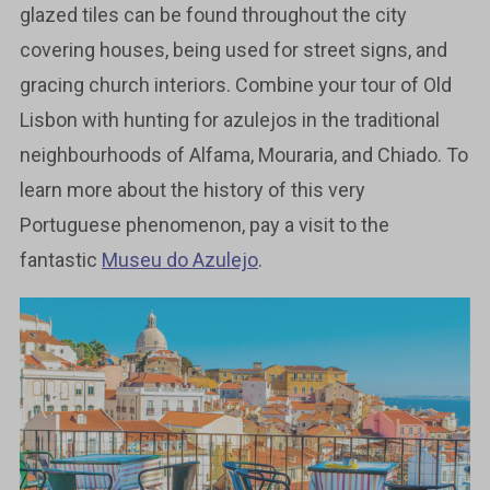
glazed tiles can be found throughout the city
covering houses, being used for street signs, and
gracing church interiors. Combine your tour of Old
Lisbon with hunting for azulejos in the traditional
neighbourhoods of Alfama, Mouraria, and Chiado. To
learn more about the history of this very
Portuguese phenomenon, pay a visit to the
fantastic
Museu do Azulejo
.