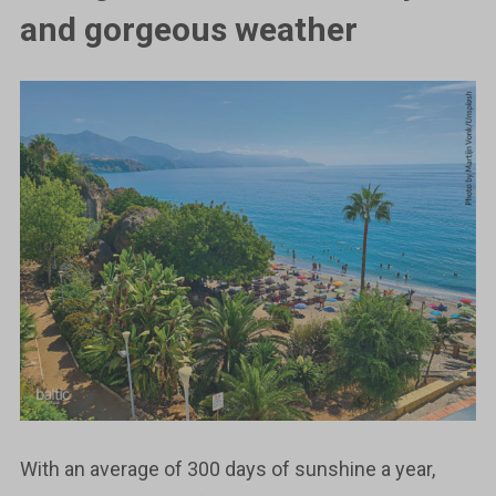
and gorgeous weather
With an average of 300 days of sunshine a year,