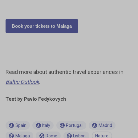
Book your tickets to Malaga
Read more about authentic travel experiences in
Baltic Outlook
.
Text by
Pavlo Fedykovych
Spain
Italy
Portugal
Madrid
Malaga
Rome
Lisbon
Nature