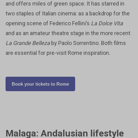
and offers miles of green space. It has starred in
two staples of Italian cinema: as a backdrop for the
opening scene of Federico Fellini’s
La Dolce Vita
and as an amateur theatre stage in the more recent
La Grande Belleza
by Paolo Sorrentino. Both films
are essential for pre-visit Rome inspiration.
Book your tickets to Rome
Malaga: Andalusian lifestyle