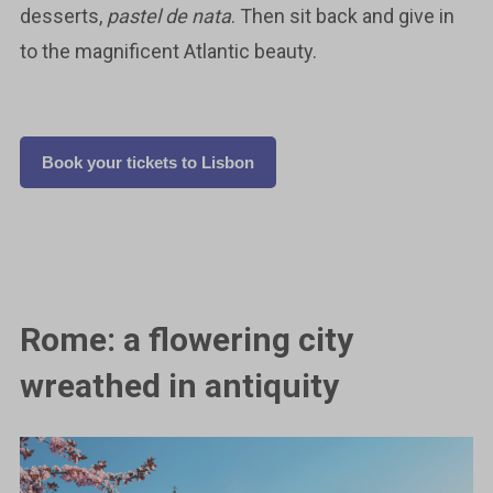
desserts,
pastel de nata
. Then sit back and give in
to the magnificent Atlantic beauty.
Book your tickets to Lisbon
Rome: a flowering city
wreathed in antiquity