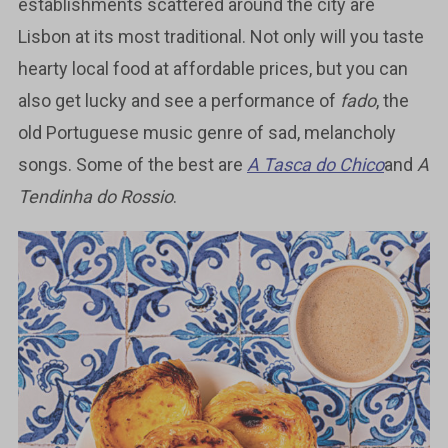
establishments scattered around the city are
Lisbon at its most traditional. Not only will you taste
hearty local food at affordable prices, but you can
also get lucky and see a performance of
fado
, the
old Portuguese music genre of sad, melancholy
songs. Some of the best are
A Tasca do Chico
and
A
Tendinha do Rossio
.