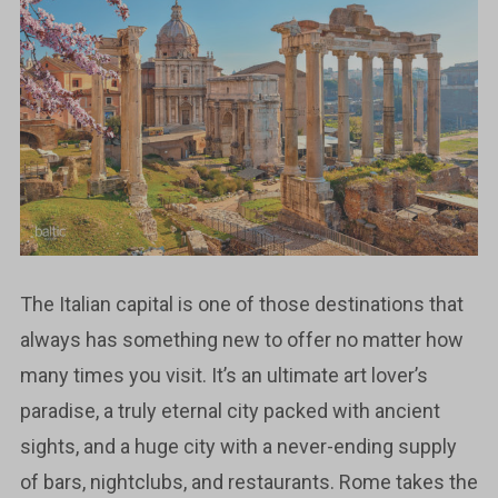
The Italian capital is one of those destinations that
always has something new to offer no matter how
many times you visit. It’s an ultimate art lover’s
paradise, a truly eternal city packed with ancient
sights, and a huge city with a never-ending supply
of bars, nightclubs, and restaurants. Rome takes the