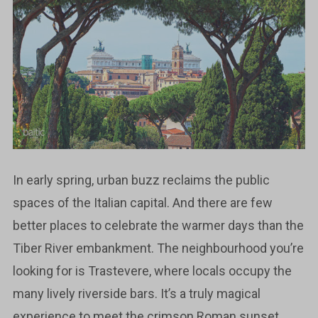
In early spring, urban buzz reclaims the public
spaces of the Italian capital. And there are few
better places to celebrate the warmer days than the
Tiber River embankment. The neighbourhood you’re
looking for is Trastevere, where locals occupy the
many lively riverside bars. It’s a truly magical
experience to meet the crimson Roman sunset