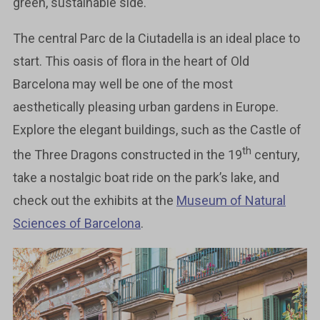
green, sustainable side.
The central Parc de la Ciutadella is an ideal place to
start. This oasis of flora in the heart of Old
Barcelona may well be one of the most
aesthetically pleasing urban gardens in Europe.
Explore the elegant buildings, such as the Castle of
th
the Three Dragons constructed in the 19
century,
take a nostalgic boat ride on the park’s lake, and
check out the exhibits at the
Museum of Natural
Sciences of Barcelona
.