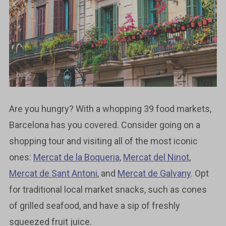
Are you hungry? With a whopping 39 food markets,
Barcelona has you covered. Consider going on a
shopping tour and visiting all of the most iconic
ones:
Mercat de la Boqueria
,
Mercat del Ninot
,
Mercat de Sant Antoni
, and
Mercat de Galvany
. Opt
for traditional local market snacks, such as cones
of grilled seafood, and have a sip of freshly
squeezed fruit juice.