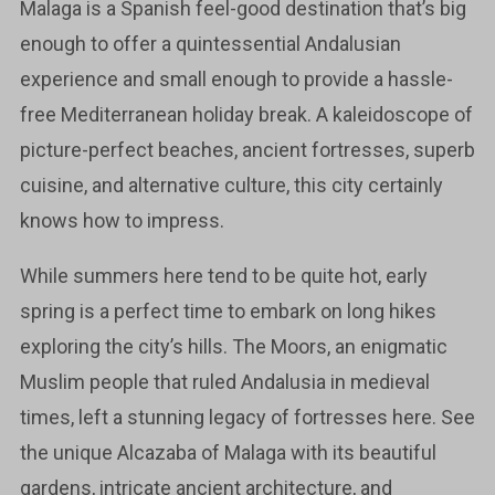
Malaga is a Spanish feel-good destination that’s big
enough to offer a quintessential Andalusian
experience and small enough to provide a hassle-
free Mediterranean holiday break. A kaleidoscope of
picture-perfect beaches, ancient fortresses, superb
cuisine, and alternative culture, this city certainly
knows how to impress.
While summers here tend to be quite hot, early
spring is a perfect time to embark on long hikes
exploring the city’s hills. The Moors, an enigmatic
Muslim people that ruled Andalusia in medieval
times, left a stunning legacy of fortresses here. See
the unique Alcazaba of Malaga with its beautiful
gardens, intricate ancient architecture, and