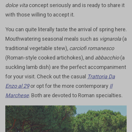
dolce vita
concept seriously and is ready to share it
with those willing to accept it.
You can quite literally taste the arrival of spring here.
Mouthwatering seasonal meals such as
vignarola
(a
traditional vegetable stew),
carciofi romanesco
(Roman-style cooked artichokes), and
abbacchio
(a
suckling lamb dish) are the perfect accompaniment
for your visit. Check out the casual
Trattoria Da
Enzo al 29
or opt for the more contemporary
Il
Marchese
. Both are devoted to Roman specialties.