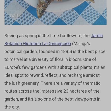
Seeing as spring is the time for flowers, the
Jardín
Botánico Histórico La Concepción
(Malaga’s
botanical garden, founded in 1885) is the best place
to marvel at a diversity of flora in bloom. One of
Europe’s few gardens with subtropical plants, it’s an
ideal spot to rewind, reflect, and recharge amidst
the lush greenery. There are a variety of thematic
routes across the impressive 23 hectares of the
garden, and it’s also one of the best viewpoints in
the city.