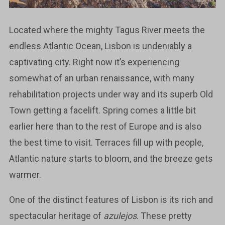
Located where the mighty Tagus River meets the
endless Atlantic Ocean, Lisbon is undeniably a
captivating city. Right now it’s experiencing
somewhat of an urban renaissance, with many
rehabilitation projects under way and its superb Old
Town getting a facelift. Spring comes a little bit
earlier here than to the rest of Europe and is also
the best time to visit. Terraces fill up with people,
Atlantic nature starts to bloom, and the breeze gets
warmer.
One of the distinct features of Lisbon is its rich and
spectacular heritage of
azulejos
. These pretty