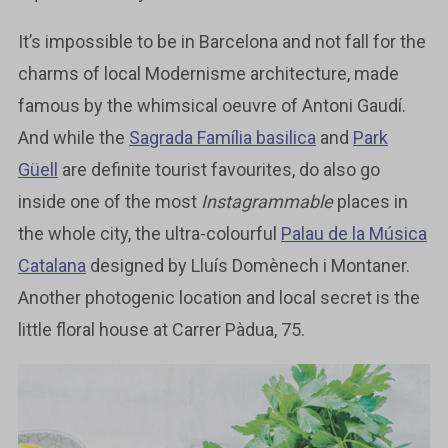
It’s impossible to be in Barcelona and not fall for the
charms of local Modernisme architecture, made
famous by the whimsical oeuvre of Antoni Gaudí.
And while the
Sagrada Família basilica
and
Park
Güell
are definite tourist favourites, do also go
inside one of the most
Instagrammable
places in
the whole city, the ultra-colourful
Palau de la Música
Catalana
designed by Lluís Domènech i Montaner.
Another photogenic location and local secret is the
little floral house at Carrer Pàdua, 75.