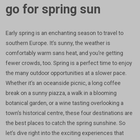
go for spring sun
Early spring is an enchanting season to travel to
southern Europe. It’s sunny, the weather is
comfortably warm sans heat, and you’re getting
fewer crowds, too. Spring is a perfect time to enjoy
the many outdoor opportunities at a slower pace.
Whether it’s an oceanside picnic, a long coffee
break on a sunny piazza, a walk in a blooming
botanical garden, or a wine tasting overlooking a
town’s historical centre, these four destinations are
the best places to catch the spring sunshine. So
let’s dive right into the exciting experiences that