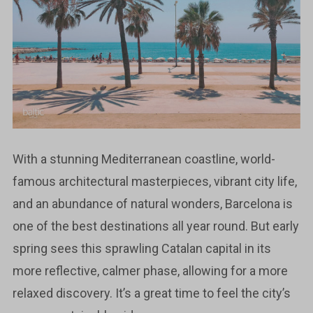
With a stunning Mediterranean coastline, world-
famous architectural masterpieces, vibrant city life,
and an abundance of natural wonders, Barcelona is
one of the best destinations all year round. But early
spring sees this sprawling Catalan capital in its
more reflective, calmer phase, allowing for a more
relaxed discovery. It’s a great time to feel the city’s