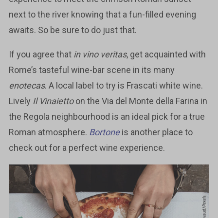
next to the river knowing that a fun-filled evening
awaits. So be sure to do just that.
If you agree that
in vino veritas
, get acquainted with
Rome’s tasteful wine-bar scene in its many
enotecas
. A local label to try is Frascati white wine.
Lively
Il Vinaietto
on the Via del Monte della Farina in
the Regola neighbourhood is an ideal pick for a true
Roman atmosphere.
Bortone
is another place to
check out for a perfect wine experience.