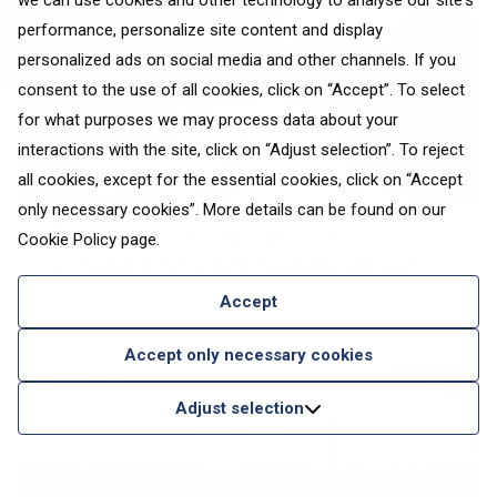
we can use cookies and other technology to analyse our site's
performance, personalize site content and display
personalized ads on social media and other channels. If you
consent to the use of all cookies, click on “Accept”. To select
for what purposes we may process data about your
interactions with the site, click on “Adjust selection”. To reject
all cookies, except for the essential cookies, click on “Accept
only necessary cookies”. More details can be found on our
Escape the heat: discover
Cookie Policy
page.
Europe’s coolest summer holiday
destinations
Accept
Nature
Accept only necessary cookies
Adjust selection