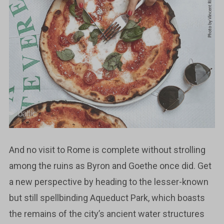
And no visit to Rome is complete without strolling
among the ruins as Byron and Goethe once did. Get
a new perspective by heading to the lesser-known
but still spellbinding Aqueduct Park, which boasts
the remains of the city’s ancient water structures