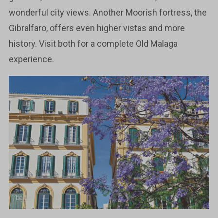
wonderful city views. Another Moorish fortress, the
Gibralfaro, offers even higher vistas and more
history. Visit both for a complete Old Malaga
experience.