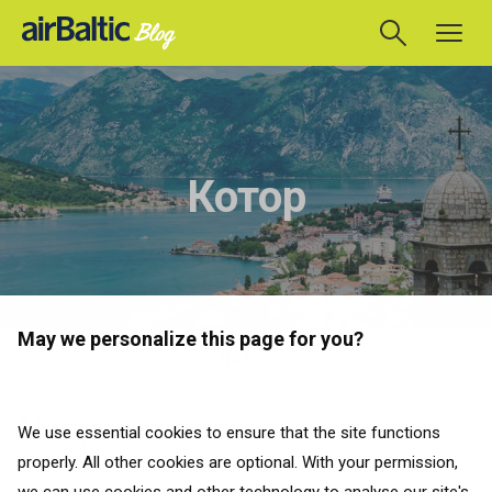
Котор
May we personalize this page for you?
НАЗАД
Направления
We use essential cookies to ensure that the site functions
properly. All other cookies are optional. With your permission,
НАЗАД