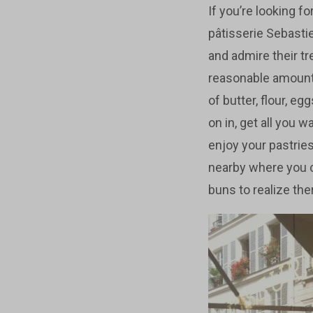
If you’re looking f
pâtisserie Sebastie
and admire their tr
reasonable amount 
of butter, flour, e
on in, get all you 
enjoy your pastries
nearby where you 
buns to realize ther