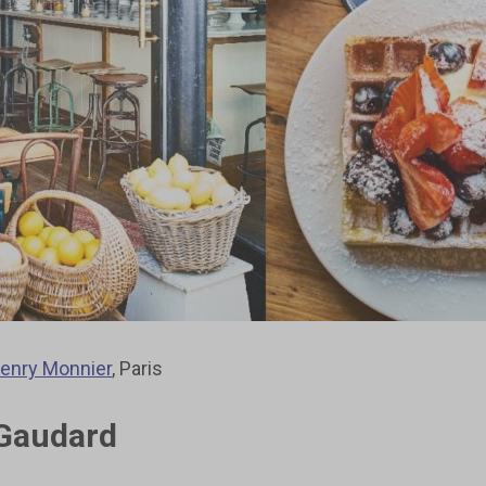
enry Monnier
, Paris
 Gaudard