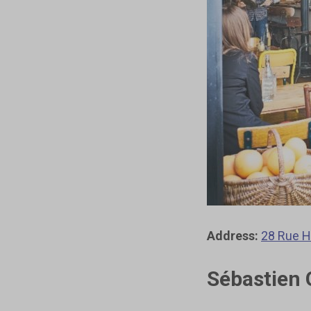
Address:
28 Rue H
Sébastien