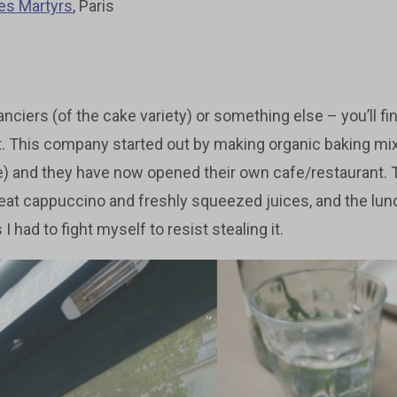
es Martyrs
, Paris
nciers (of the cake variety) or something else – you’ll find 
t. This company started out by making organic baking mi
) and they have now opened their own cafe/restaurant. Th
reat cappuccino and freshly squeezed juices, and the lunc
I had to fight myself to resist stealing it.