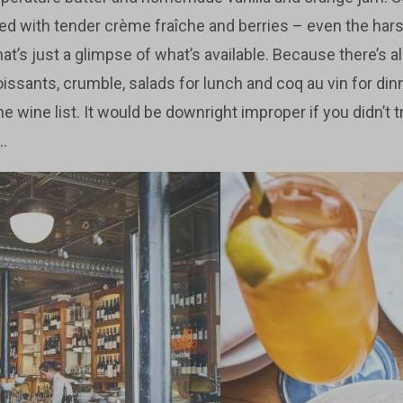
ped with tender crème fraîche and berries – even the harshe
that’s just a glimpse of what’s available. Because there’s a
issants, crumble, salads for lunch and coq au vin for din
he wine list. It would be downright improper if you didn’t t
..