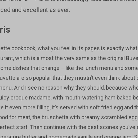
anced and excellent as ever.
ris
ette cookbook, what you feel in its pages is exactly what it
aurant, which is almost the very same as the original Buv
some dishes that change – like the lunch menu and some
uvette are so popular that they mustn’t even think about 
 menu. And I see no reason why they should, because who
 juicy croque madame, with mouth-watering ham baked b
it even more filling, it’s served with soft fried egg and th
mood for meat, the bruschetta with creamy scrambled egg
perfect start. Then continue with the best scones you’ve 
perature butter and homemade vanilla and orange jam. 