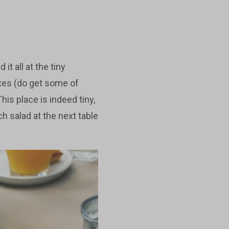
it all at the tiny
xes (do get some of
is place is indeed tiny,
h salad at the next table