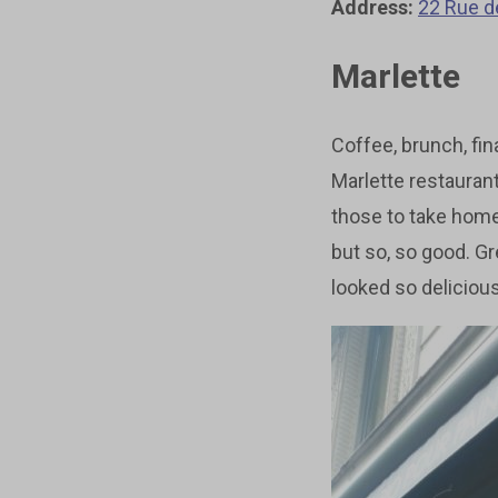
Address:
22 Rue d
Marlette
Coffee, brunch, fina
Marlette restauran
those to take home
but so, so good. G
looked so delicious 