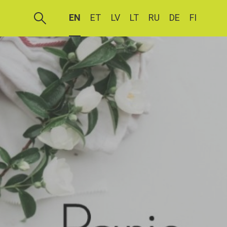
EN
ET
LV
LT
RU
DE
FI