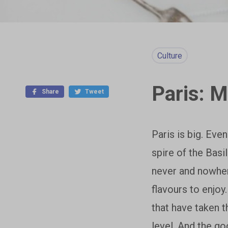
Culture
Paris: 
Share
Tweet
Paris is big. Even
spire of the Basi
never and nowher
flavours to enjoy
that have taken t
level. And the go