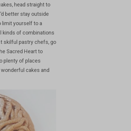
cakes, head straight to
’d better stay outside
 limit yourself to a
ll kinds of combinations
 skilful pastry chefs, go
 the Sacred Heart to
so plenty of places
e wonderful cakes and