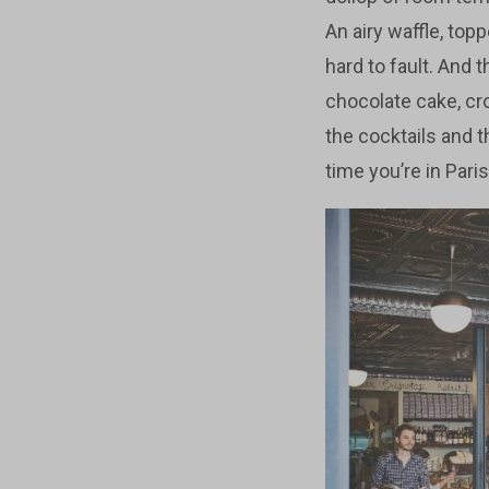
An airy waffle, top
hard to fault. And 
chocolate cake, cro
the cocktails and t
time you’re in Paris