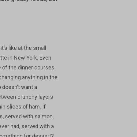
’s like at the small
ette in New York. Even
 of the dinner courses
changing anything in the
 doesn’t want a
etween crunchy layers
in slices of ham. If
s, served with salmon,
ever had, served with a
Something for dessert?