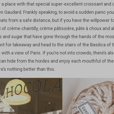
or a place with that special super-excellent croissant and 
n Gaudard. Frankly speaking, to avoid a sudden panic you
eats from a safe distance, but if you have the willpower to
of crème chantilly, crème pâtissière, pâte à choux and a
ggs and sugar that have gone through the hands of the most
want for takeaway and head to the stairs of the Basilica of
 with a view of Paris. If you’re not into crowds, there’s al
can hide from the hordes and enjoy each mouthful of th
e’s nothing better than this.