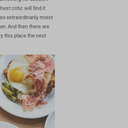
st critic will find it
lso extraordinarily moist
ner. And then there are
ry this place the next