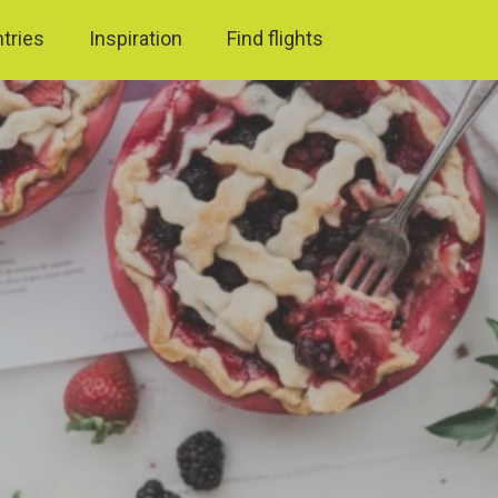
ntries
Inspiration
Find flights