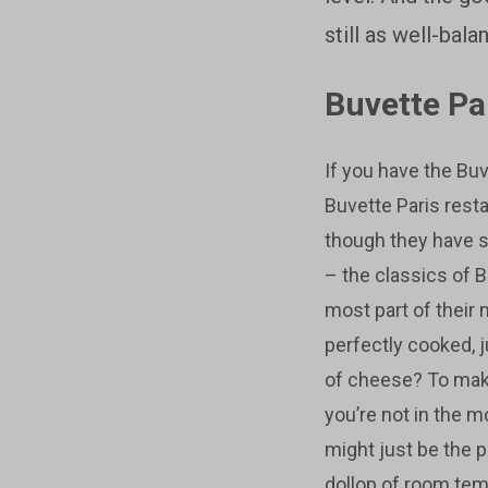
still as well-bal
Buvette Pa
If you have the Buv
Buvette Paris rest
though they have 
– the classics of B
most part of their
perfectly cooked,
of cheese? To make 
you’re not in the 
might just be the 
dollop of room tem