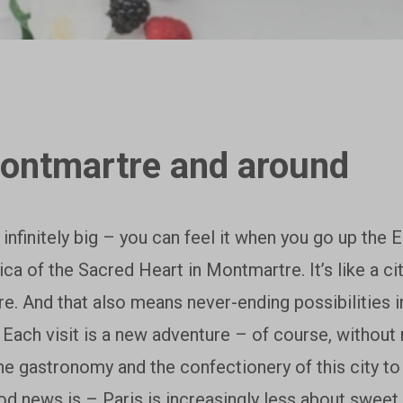
Montmartre and around
 infinitely big – you can feel it when you go up the 
lica of the Sacred Heart in Montmartre. It’s like a 
e. And that also means never-ending possibilities 
. Each visit is a new adventure – of course, without
he gastronomy and the confectionery of this city t
od news is – Paris is increasingly less about sweet