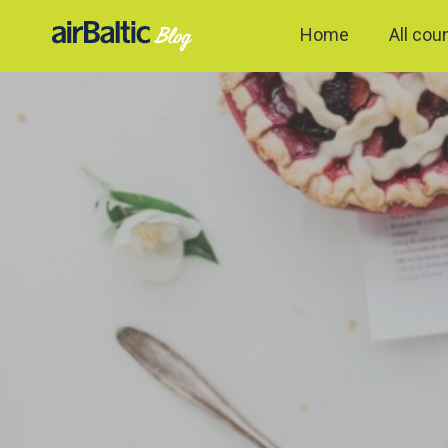
Home
All cou