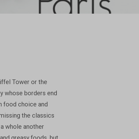
Eiffel Tower or the
city whose borders end
in food choice and
 missing the classics
o a whole another
 and greasy foods, but