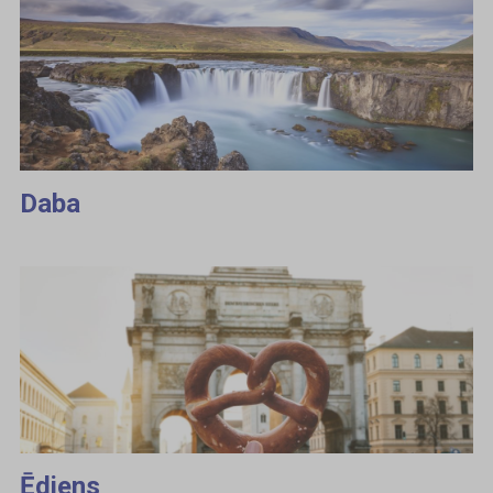
Daba
Ēdiens