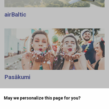
airBaltic
Pasākumi
May we personalize this page for you?