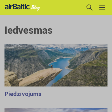
Iedvesmas
Piedzīvojums