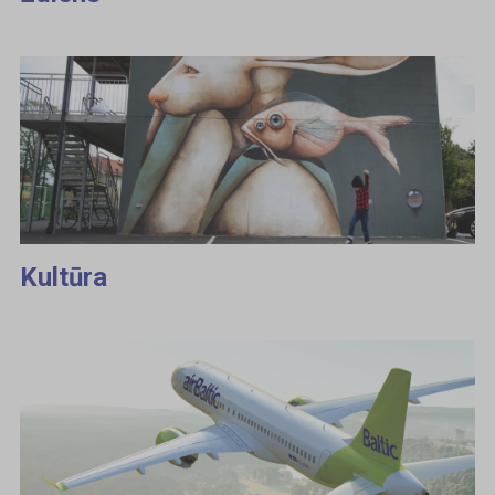
Kultūra