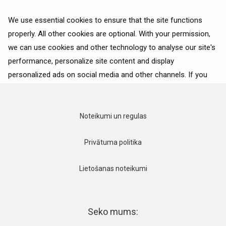
We use essential cookies to ensure that the site functions
properly. All other cookies are optional. With your permission,
we can use cookies and other technology to analyse our site's
Ceļojumu padomi
performance, personalize site content and display
personalized ads on social media and other channels. If you
consent to the use of all cookies, click on “Accept”. To select
for what purposes we may process data about your
interactions with the site, click on “Adjust selection”. To reject
Noteikumi un regulas
all cookies, except for the essential cookies, click on “Accept
only necessary cookies”. More details can be found on our
Privātuma politika
Cookie Policy
page.
Lietošanas noteikumi
Accept
Accept only necessary cookies
Seko mums: