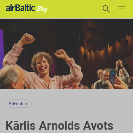
Adventure
Kārlis Arnolds Avots