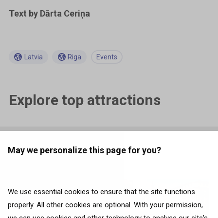
Text by Dārta Ceriņa
Latvia
Riga
Events
Explore top attractions
May we personalize this page for you?
Related articles
We use essential cookies to ensure that the site functions
properly. All other cookies are optional. With your permission,