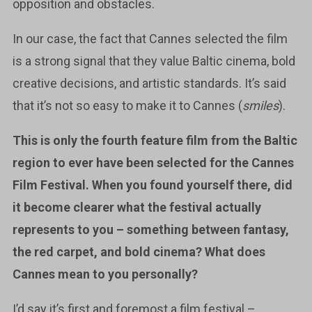
opposition and obstacles.
In our case, the fact that Cannes selected the film
is a strong signal that they value Baltic cinema, bold
creative decisions, and artistic standards. It’s said
that it’s not so easy to make it to Cannes (
smiles
).
This is only the fourth feature film from the Baltic
region to ever have been selected for the Cannes
Film Festival. When you found yourself there, did
it become clearer what the festival actually
represents to you – something between fantasy,
the red carpet, and bold cinema? What does
Cannes mean to you personally?
I’d say it’s first and foremost a film festival –