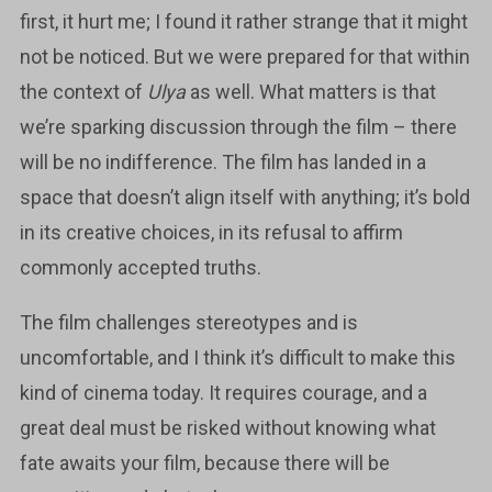
first, it hurt me; I found it rather strange that it might
not be noticed. But we were prepared for that within
the context of
Ulya
as well. What matters is that
we’re sparking discussion through the film – there
will be no indifference. The film has landed in a
space that doesn’t align itself with anything; it’s bold
in its creative choices, in its refusal to affirm
commonly accepted truths.
The film challenges stereotypes and is
uncomfortable, and I think it’s difficult to make this
kind of cinema today. It requires courage, and a
great deal must be risked without knowing what
fate awaits your film, because there will be