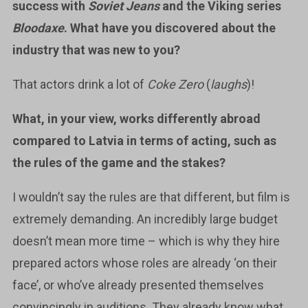
success with
Soviet Jeans
and the Viking series
Bloodaxe
. What have you discovered about the
industry that was new to you?
That actors drink a lot of
Coke Zero
(
laughs
)!
What, in your view, works differently abroad
compared to Latvia in terms of acting, such as
the rules of the game and the stakes?
I wouldn’t say the rules are that different, but film is
extremely demanding. An incredibly large budget
doesn’t mean more time – which is why they hire
prepared actors whose roles are already ‘on their
face’, or who’ve already presented themselves
convincingly in auditions. They already know what