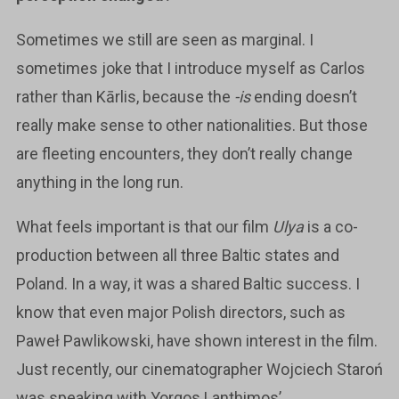
Sometimes we still are seen as marginal. I
sometimes joke that I introduce myself as Carlos
rather than Kārlis, because the
-is
ending doesn’t
really make sense to other nationalities. But those
are fleeting encounters, they don’t really change
anything in the long run.
What feels important is that our film
Ulya
is a co-
production between all three Baltic states and
Poland. In a way, it was a shared Baltic success. I
know that even major Polish directors, such as
Paweł Pawlikowski, have shown interest in the film.
Just recently, our cinematographer Wojciech Staroń
was speaking with Yorgos Lanthimos’