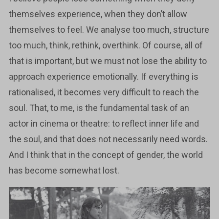
themselves experience, when they don’t allow
themselves to feel. We analyse too much, structure
too much, think, rethink, overthink. Of course, all of
that is important, but we must not lose the ability to
approach experience emotionally. If everything is
rationalised, it becomes very difficult to reach the
soul. That, to me, is the fundamental task of an
actor in cinema or theatre: to reflect inner life and
the soul, and that does not necessarily need words.
And I think that in the concept of gender, the world
has become somewhat lost.