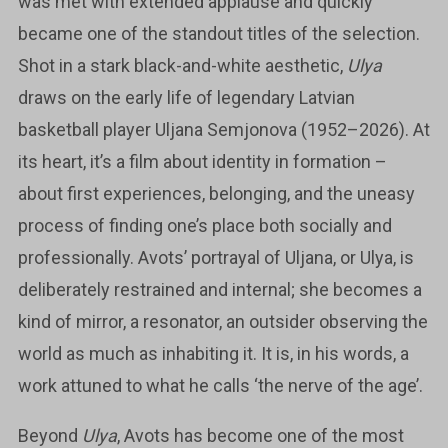
was met with extended applause and quickly
became one of the standout titles of the selection.
Shot in a stark black-and-white aesthetic,
Ulya
draws on the early life of legendary Latvian
basketball player Uljana Semjonova (1952–2026). At
its heart, it’s a film about identity in formation –
about first experiences, belonging, and the uneasy
process of finding one’s place both socially and
professionally. Avots’ portrayal of Uljana, or Ulya, is
deliberately restrained and internal; she becomes a
kind of mirror, a resonator, an outsider observing the
world as much as inhabiting it. It is, in his words, a
work attuned to what he calls ‘the nerve of the age’.
Beyond
Ulya
, Avots has become one of the most