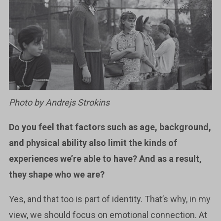
Photo by Andrejs Strokins
Do you feel that factors such as age, background,
and physical ability also limit the kinds of
experiences we’re able to have? And as a result,
they shape who we are?
Yes, and that too is part of identity. That’s why, in my
view, we should focus on emotional connection. At