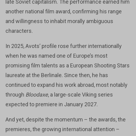
late Soviet capitalism. The performance earned him
another national film award, confirming his range
and willingness to inhabit morally ambiguous
characters.
In 2025, Avots’ profile rose further internationally
when he was named one of Europe’s most
promising film talents as a European Shooting Stars
laureate at the Berlinale. Since then, he has
continued to expand his work abroad, most notably
through
Bloodaxe
, a large-scale Viking series
expected to premiere in January 2027.
And yet, despite the momentum – the awards, the
premieres, the growing international attention –