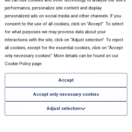
we can use cookies and other technology to analyse our site's
performance, personalize site content and display
personalized ads on social media and other channels. If you
consent to the use of all cookies, click on “Accept”. To select
for what purposes we may process data about your
Exploring Riga: Art Nouveau
interactions with the site, click on “Adjust selection”. To reject
architecture, hidden
all cookies, except for the essential cookies, click on “Accept
neighbourhoods and urban
only necessary cookies”. More details can be found on our
Riga
transitions
Cookie Policy
page.
Accept
Accept only necessary cookies
Adjust selection
Explore the Baltics: top things to