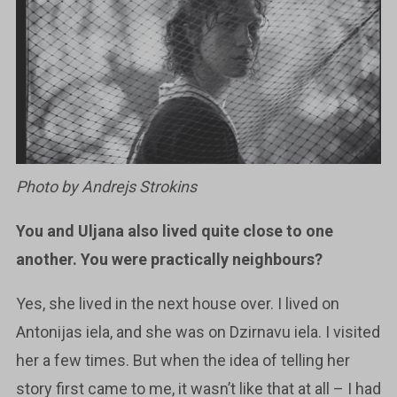
Photo by Andrejs Strokins
You and Uljana also lived quite close to one
another. You were practically
neighbours?
Yes, she lived in the next house over. I lived on
Antonijas iela, and she was on Dzirnavu iela. I visited
her a few times. But when the idea of telling her
story first came to me, it wasn’t like that at all – I had