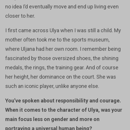
no idea I’d eventually move and end up living even
closer to her.
I first came across Ulya when I was still a child. My
mother often took me to the sports museum,
where Uljana had her own room. I remember being
fascinated by those oversized shoes, the shining
medals, the rings, the training gear. And of course
her height, her dominance on the court. She was
such an iconic player, unlike anyone else.
You’ve spoken about responsibility and courage.
When it comes to the character of Ulya, was your
main focus less on gender and more on
portraying a universal human being?