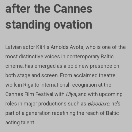
after the Cannes
standing ovation
Latvian actor Kārlis Arnolds Avots, who is one of the
most distinctive voices in contemporary Baltic
cinema, has emerged as a bold new presence on
both stage and screen. From acclaimed theatre
work in Riga to international recognition at the
Cannes Film Festival with
Ulya
, and with upcoming
roles in major productions such as
Bloodaxe
, he’s
part of a generation redefining the reach of Baltic
acting talent.