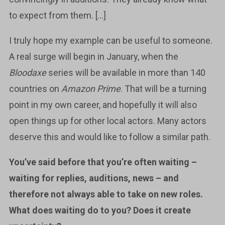
to expect from them. […]
I truly hope my example can be useful to someone.
A real surge will begin in January, when the
Bloodaxe
series will be available in more than 140
countries on
Amazon Prime
. That will be a turning
point in my own career, and hopefully it will also
open things up for other local actors. Many actors
deserve this and would like to follow a similar path.
You’ve said before that you’re often waiting –
waiting for replies, auditions, news – and
therefore not always able to take on new roles.
What does waiting do to you? Does it create