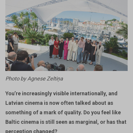
Photo by Agnese Zeltiņa
You’re increasingly visible internationally, and
Latvian cinema is now often talked about as
something of a mark of quality. Do you feel like
Baltic cinema is still seen as marginal, or has that
perception changed?