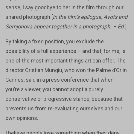
sense, I say goodbye to her in the film through our
shared photograph [
In the film’s epilogue, Avots and
Semjonova appear together in a photograph. – Ed.
].
By taking a fixed position, you exclude the
possibility of a full experience – and that, for me, is
one of the most important things art can offer. The
director Cristian Mungiu, who won the Palme d’Or in
Cannes, said in a press conference that when
you’re a viewer, you cannot adopt a purely
conservative or progressive stance, because that
prevents us from re-evaluating ourselves and our
own opinions.
I believe people lose something when they deny