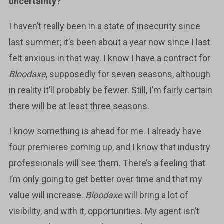
uncertainty?
I haven’t really been in a state of insecurity since
last summer; it’s been about a year now since I last
felt anxious in that way. I know I have a contract for
Bloodaxe
, supposedly for seven seasons, although
in reality it’ll probably be fewer. Still, I’m fairly certain
there will be at least three seasons.
I know something is ahead for me. I already have
four premieres coming up, and I know that industry
professionals will see them. There’s a feeling that
I’m only going to get better over time and that my
value will increase.
Bloodaxe
will bring a lot of
visibility, and with it, opportunities. My agent isn’t