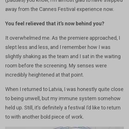
away from the Cannes Festival experience now.
You feel relieved that it’s now behind you?
It overwhelmed me. As the premiere approached, I
slept less and less, and I remember how I was
slightly shaking as the team and I sat in the waiting
room before the screening. My senses were
incredibly heightened at that point.
When I returned to Latvia, I was honestly quite close
to being unwell, but my immune system somehow
held up. Still, it’s definitely a festival I’d like to return
to with another bold piece of work.