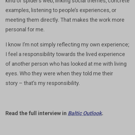
kind of spider’s web, linking social themes, concrete
examples, listening to people’s experiences, or
meeting them directly. That makes the work more
personal for me.
I know I’m not simply reflecting my own experience;
I feel a responsibility towards the lived experience
of another person who has looked at me with living
eyes. Who they were when they told me their
story – that’s my responsibility.
Read the full interview in
Baltic Outlook
.