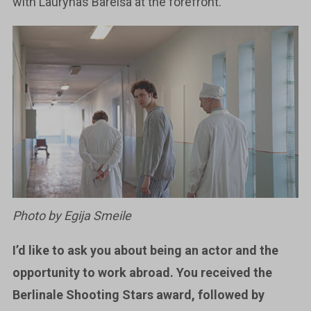
with Laurynas Bareiša at the forefront.
Photo by Egija Smeile
I’d like to ask you about being an actor and the
opportunity to work abroad. You received the
Berlinale Shooting Stars award, followed by