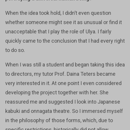
When the idea took hold, I didn’t even question
whether someone might see it as unusual or find it
unacceptable that I play the role of Ulya. I fairly
quickly came to the conclusion that I had every right
to do so.
When I was still a student and began taking this idea
to directors, my tutor Prof. Daina Teters became
very interested in it. At one point I even considered
developing the project together with her. She
reassured me and suggested I look into Japanese
kabuki and onnagata theatre. So I immersed myself
in the philosophy of those forms, which, due to
specific restrictions, historically did not allow