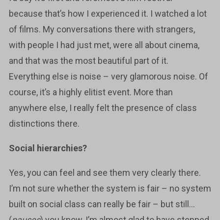
because that’s how I experienced it. I watched a lot
of films. My conversations there with strangers,
with people I had just met, were all about cinema,
and that was the most beautiful part of it.
Everything else is noise – very glamorous noise. Of
course, it’s a highly elitist event. More than
anywhere else, I really felt the presence of class
distinctions there.
Social hierarchies?
Yes, you can feel and see them very clearly there.
I’m not sure whether the system is fair – no system
built on social class can really be fair – but still…
(
pauses
) you know, I’m almost glad to have stepped