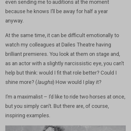
even sending me to auditions at the moment
because he knows I’ll be away for half a year
anyway.
At the same time, it can be difficult emotionally to
watch my colleagues at Dailes Theatre having
brilliant premieres. You look at them on stage and,
as an actor with a slightly narcissistic eye, you can’t
help but think: would I fit that role better? Could I
shine more? (
laughs
) How would I play it?
I’m a maximalist – I’d like to ride two horses at once,
but you simply can’t. But there are, of course,
inspiring examples.