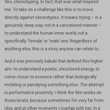
Yes, stereotyping. In fact, that was what inspired
me. To take on a challenge like this is to move
directly against stereotypes. It means trying – in a
genuinely deep way, not in a caricatured manner –
to understand the human inner world, not a
specifically ‘female’ or ‘male’ one. Regardless of
anything else, this is a story anyone can relate to.
And it was precisely kabuki that defined this higher
aim: to understand a poetic, structured energy, to
come closer to essence rather than biologically
imitating or parodying something else. The attempt
is performative proximity. I think the film works on
those levels, because sometimes I’m very far from
Ulya, and at other moments I overlap with her. In a