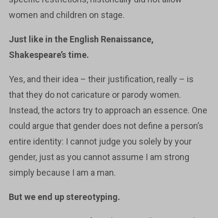
women and children on stage.
Just like in the English Renaissance,
Shakespeare’s time.
Yes, and their idea – their justification, really – is
that they do not caricature or parody women.
Instead, the actors try to approach an essence. One
could argue that gender does not define a person’s
entire identity: I cannot judge you solely by your
gender, just as you cannot assume I am strong
simply because I am a man.
But we end up stereotyping.