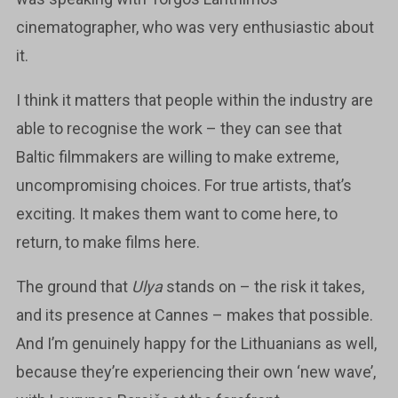
cinematographer, who was very enthusiastic about
it.
I think it matters that people within the industry are
able to recognise the work – they can see that
Baltic filmmakers are willing to make extreme,
uncompromising choices. For true artists, that’s
exciting. It makes them want to come here, to
return, to make films here.
The ground that
Ulya
stands on – the risk it takes,
and its presence at Cannes – makes that possible.
And I’m genuinely happy for the Lithuanians as well,
because they’re experiencing their own ‘new wave’,