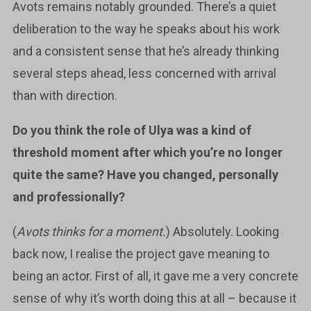
Avots remains notably grounded. There’s a quiet
deliberation to the way he speaks about his work
and a consistent sense that he’s already thinking
several steps ahead, less concerned with arrival
than with direction.
Do you think the role of Ulya was a kind of
threshold moment after which you’re no longer
quite the same? Have you changed, personally
and professionally?
(
Avots thinks for a moment.
) Absolutely. Looking
back now, I realise the project gave meaning to
being an actor. First of all, it gave me a very concrete
sense of why it’s worth doing this at all – because it