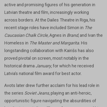
active and promising figures of his generation in
Latvian theatre and film, increasingly working
across borders. At the Dailes Theatre in Riga, his
recent stage roles have included Simon in
The
Caucasian Chalk Circle
, Agnes in
Brand
, and Ivan the
Homeless in
The Master and Margarita
. His
longstanding collaboration with Kairišs has also
proved pivotal on screen, most notably in the
historical drama
January
, for which he received
Latvia’s national film award for best actor.
Avots later drew further acclaim for his lead role in
the series
Soviet Jeans
, playing an anti-heroic,
opportunistic figure navigating the absurdities of