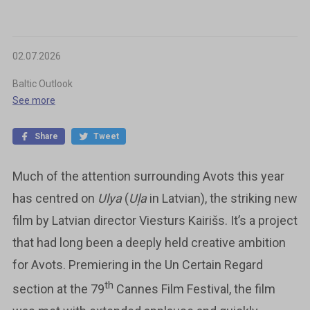
02.07.2026
Baltic Outlook
See more
Share
Tweet
Much of the attention surrounding Avots this year
has centred on
Ulya
(
Uļa
in Latvian), the striking new
film by Latvian director Viesturs Kairišs. It’s a project
that had long been a deeply held creative ambition
for Avots. Premiering in the Un Certain Regard
th
section at the 79
Cannes Film Festival, the film