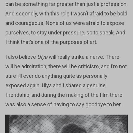
can be something far greater than just a profession.
And secondly, with this role I wasn’t afraid to be bold
and courageous. None of us were afraid to expose
ourselves, to stay under pressure, so to speak. And
I think that’s one of the purposes of art.
I also believe
Ulya
will really strike a nerve. There
will be admiration, there will be criticism, and I’m not
sure I’ll ever do anything quite as personally
exposed again. Ulya and I shared a genuine
friendship, and during the making of the film there
was also a sense of having to say goodbye to her.