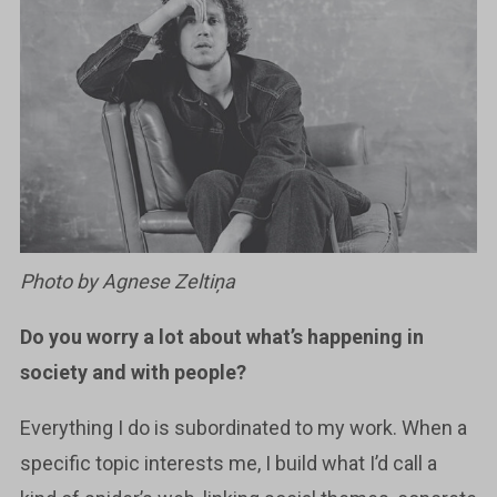
Photo by Agnese Zeltiņa
Do you worry a lot about what’s happening in
society and with people?
Everything I do is subordinated to my work. When a
specific topic interests me, I build what I’d call a