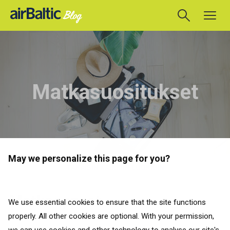
Matkasuositukset
May we personalize this page for you?
TAKAISIN KAIKKIIN LUOKKIIN
Matkaoppaat
We use essential cookies to ensure that the site functions
properly. All other cookies are optional. With your permission,
TAKAISIN KAIKKIIN LUOKKIIN