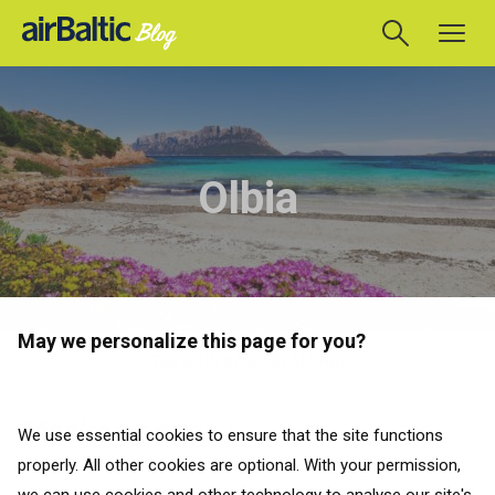
Olbia
May we personalize this page for you?
TAKAISIN KAIKKIIN MAIHIN
Matkaoppaat
We use essential cookies to ensure that the site functions
properly. All other cookies are optional. With your permission,
TAKAISIN KAIKKIIN MAIHIN