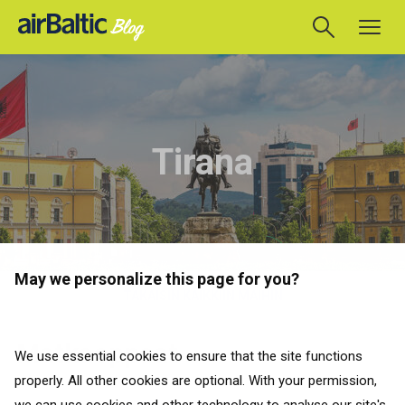
Tirana
May we personalize this page for you?
TAKAISIN KAIKKIIN MAIHIN
Matkaoppaat
We use essential cookies to ensure that the site functions
properly. All other cookies are optional. With your permission,
TAKAISIN KAIKKIIN MAIHIN