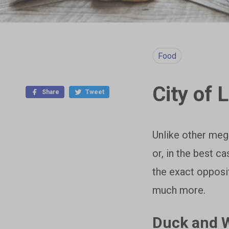
Food
City of 
Share
Tweet
Unlike other mega
or, in the best c
the exact opposi
much more.
Duck and W