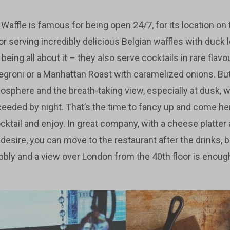
affle is famous for being open 24/7, for its location on t
 serving incredibly delicious Belgian waffles with duck l
m being all about it – they also serve cocktails in rare fla
egroni or a Manhattan Roast with caramelized onions. But 
osphere and the breath-taking view, especially at dusk, w
ceeded by night. That’s the time to fancy up and come her
ktail and enjoy. In great company, with a cheese platt
 desire, you can move to the restaurant after the drinks,
bubbly and a view over London from the 40th floor is enou