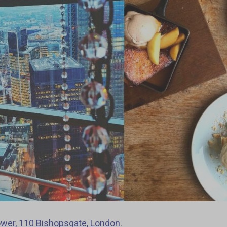
wer, 110 Bishopsgate, London
.