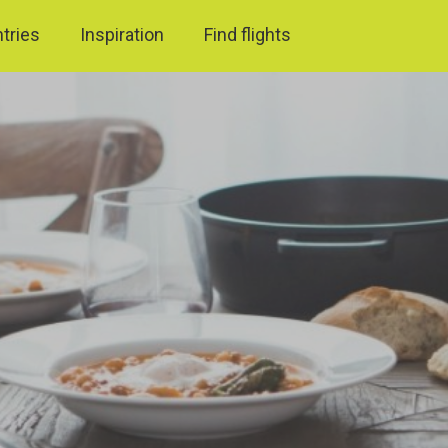
ntries
Inspiration
Find flights