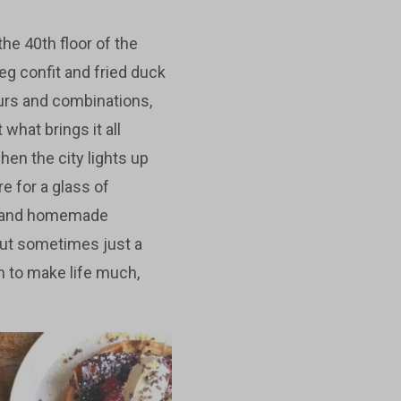
he 40th floor of the
eg confit and fried duck
vours and combinations,
what brings it all
hen the city lights up
e for a glass of
er and homemade
 but sometimes just a
gh to make life much,