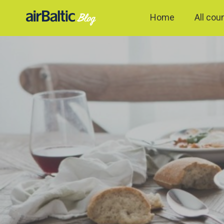
Home
All cou