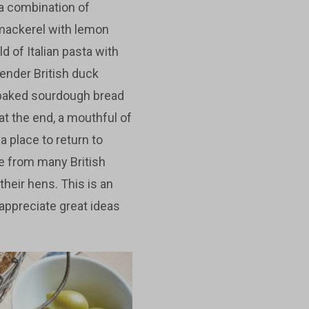
 a combination of
 mackerel with lemon
d of Italian pasta with
tender British duck
 baked sourdough bread
at the end, a mouthful of
a place to return to
e from many British
heir hens. This is an
appreciate great ideas