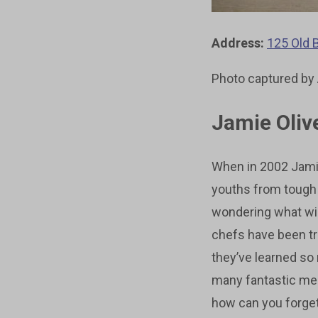
Address:
125 Old 
Photo captured by
Jamie Olive
When in 2002 Jamie
youths from tough 
wondering what will
chefs have been tr
they’ve learned so
many fantastic mea
how can you forge