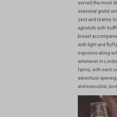
served the most de
seasonal grelot on
zest and Granny Smi
agnolotti with truf
breast accompanied
with light and fluf
espresso along with
whenever in Londo
farms, with each o
adventure opening 
and execution, love