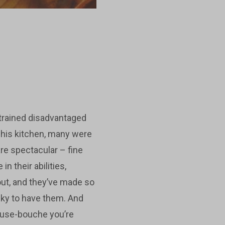
trained disadvantaged
 his kitchen, many were
are spectacular – fine
 their abilities,
ut, and they’ve made so
cky to have them. And
muse-bouche you’re