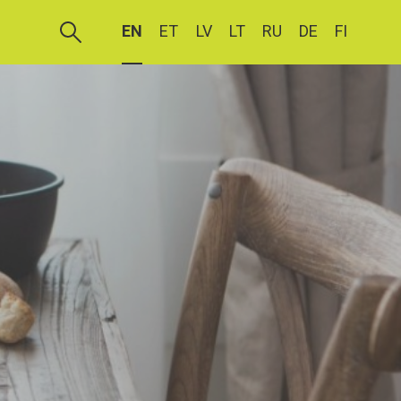
EN
ET
LV
LT
RU
DE
FI