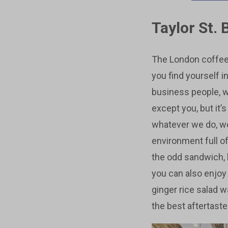
Taylor St. 
The London coffee 
you find yourself i
business people, wh
except you, but it’
whatever we do, we’
environment full of
the odd sandwich, b
you can also enjoy
ginger rice salad w
the best aftertaste