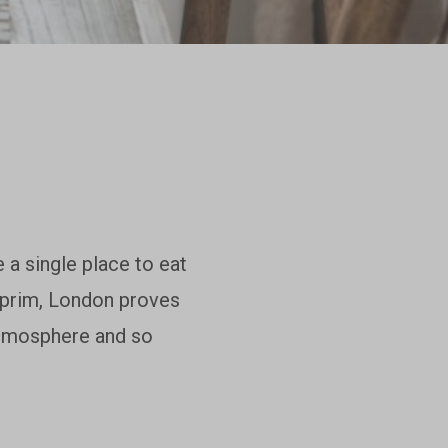
 a single place to eat
d prim, London proves
 atmosphere and so