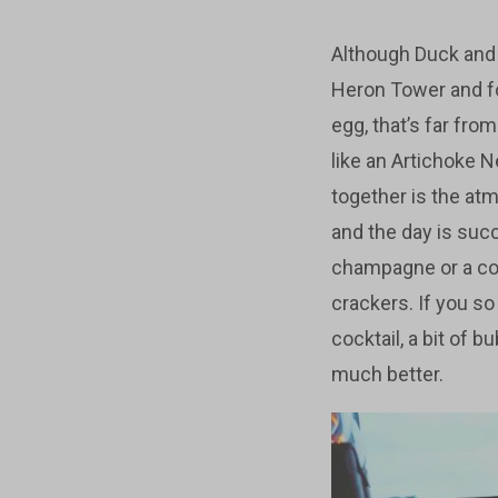
Although Duck and W
Heron Tower and for
egg, that’s far fro
like an Artichoke N
together is the atm
and the day is suc
champagne or a coc
crackers. If you so
cocktail, a bit of 
much better.