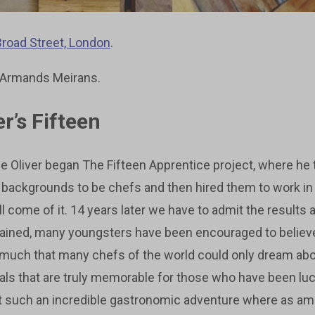
Broad Street, London
.
 Armands Meirans.
r’s Fifteen
 Oliver began The Fifteen Apprentice project, where he 
backgrounds to be chefs and then hired them to work in
 come of it. 14 years later we have to admit the results 
ained, many youngsters have been encouraged to believe in
 much that many chefs of the world could only dream abo
ls that are truly memorable for those who have been lu
t such an incredible gastronomic adventure where as a