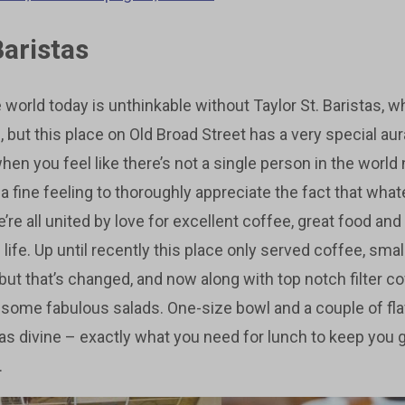
Baristas
world today is unthinkable without Taylor St. Baristas, w
n, but this place on Old Broad Street has a very special au
en you feel like there’s not a single person in the world 
s a fine feeling to thoroughly appreciate the fact that wh
re all united by love for excellent coffee, great food an
 life. Up until recently this place only served coffee, sma
ut that’s changed, and now along with top notch filter cof
 some fabulous salads. One-size bowl and a couple of fl
as divine – exactly what you need for lunch to keep you go
.