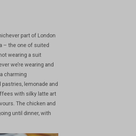
hichever part of London
ra – the one of suited
not wearing a suit
atever we’re wearing and
d a charming
ll pastries, lemonade and
fees with silky latte art
avours. The chicken and
ing until dinner, with