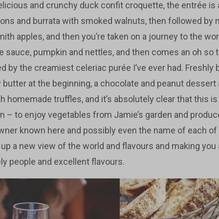
licious and crunchy duck confit croquette, the entrée is
ions and burrata with smoked walnuts, then followed by
th apples, and then you’re taken on a journey to the worl
fle sauce, pumpkin and nettles, and then comes an oh so 
 by the creamiest celeriac purée I’ve ever had. Freshly
fy butter at the beginning, a chocolate and peanut dessert 
 homemade truffles, and it’s absolutely clear that this is 
n – to enjoy vegetables from Jamie’s garden and produc
wner known here and possibly even the name of each of t
up a new view of the world and flavours and making you 
ly people and excellent flavours.