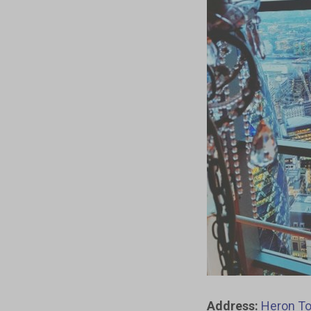
Address:
Heron To