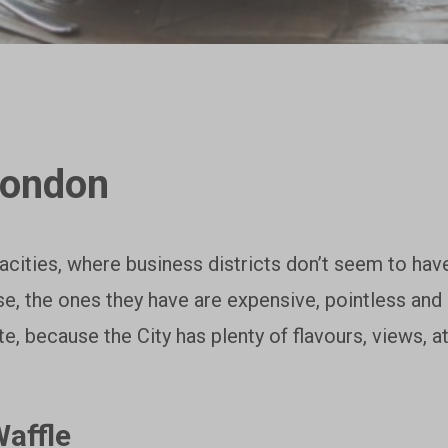
London
cities, where business districts don’t seem to have
ase, the ones they have are expensive, pointless an
te, because the City has plenty of flavours, views,
affle