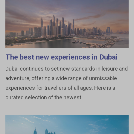
The best new experiences in Dubai
Dubai continues to set new standards in leisure and
adventure, offering a wide range of unmissable
experiences for travellers of all ages. Here is a
curated selection of the newest...