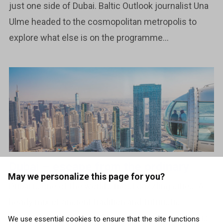
just one side of Dubai. Baltic Outlook journalist Una
Ulme headed to the cosmopolitan metropolis to
explore what else is on the programme...
Dubai – escape from the ordinary
May we personalize this page for you?
Dubai is one of the world’s most dazzling cities. A
heady mix of ancient tradition and futuristic
advancement, this is a destination that’s ambitious,
We use essential cookies to ensure that the site functions