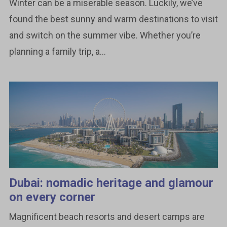
Winter can be a miserable season. Luckily, we’ve
found the best sunny and warm destinations to visit
and switch on the summer vibe. Whether you’re
planning a family trip, a...
Dubai: nomadic heritage and glamour
on every corner
Magnificent beach resorts and desert camps are