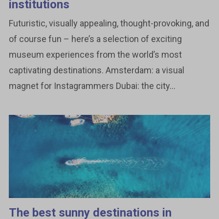
institutions
Futuristic, visually appealing, thought-provoking, and
of course fun – here’s a selection of exciting
museum experiences from the world’s most
captivating destinations. Amsterdam: a visual
magnet for Instagrammers Dubai: the city...
The best sunny destinations in