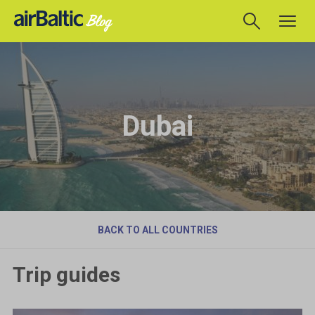
Dubai
BACK TO ALL COUNTRIES
Trip guides