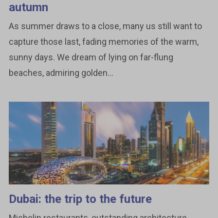
autumn
As summer draws to a close, many us still want to
capture those last, fading memories of the warm,
sunny days. We dream of lying on far-flung
beaches, admiring golden...
Dubai: the trip to the future
Michelin restaurants, outstanding architecture,