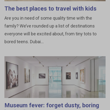
The best places to travel with kids
Are you in need of some quality time with the
family? We’ve rounded up a list of destinations
everyone will be excited about, from tiny tots to
bored teens. Dubai...
Museum fever: forget dusty, boring