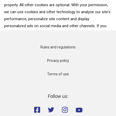
properly. All other cookies are optional. With your permission,
opulent, and showy. This gleaming city...
we can use cookies and other technology to analyse our site's
performance, personalize site content and display
BACK TO ALL COUNTRIES
personalized ads on social media and other channels. If you
consent to the use of all cookies, click on “Accept”. To select
for what purposes we may process data about your
interactions with the site, click on “Adjust selection”. To reject
Rules and regulations
all cookies, except for the essential cookies, click on “Accept
only necessary cookies”. More details can be found on our
Privacy policy
Cookie Policy
page.
Terms of use
Accept
Accept only necessary cookies
Follow us:
Adjust selection