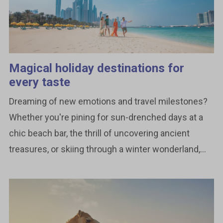
Magical holiday destinations for
every taste
Dreaming of new emotions and travel milestones?
Whether you're pining for sun-drenched days at a
chic beach bar, the thrill of uncovering ancient
treasures, or skiing through a winter wonderland,...