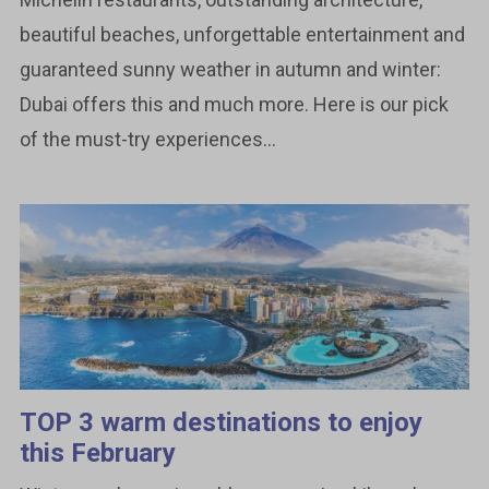
beautiful beaches, unforgettable entertainment and
guaranteed sunny weather in autumn and winter:
Dubai offers this and much more. Here is our pick
of the must-try experiences...
TOP 3 warm destinations to enjoy
this February