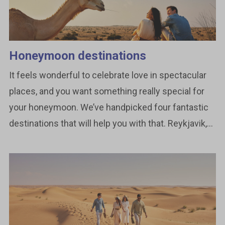
Honeymoon destinations
It feels wonderful to celebrate love in spectacular
places, and you want something really special for
your honeymoon. We’ve handpicked four fantastic
destinations that will help you with that. Reykjavik,...