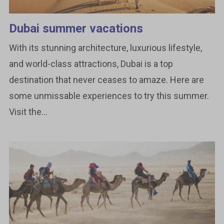
Dubai summer vacations
With its stunning architecture, luxurious lifestyle,
and world-class attractions, Dubai is a top
destination that never ceases to amaze. Here are
some unmissable experiences to try this summer.
Visit the...