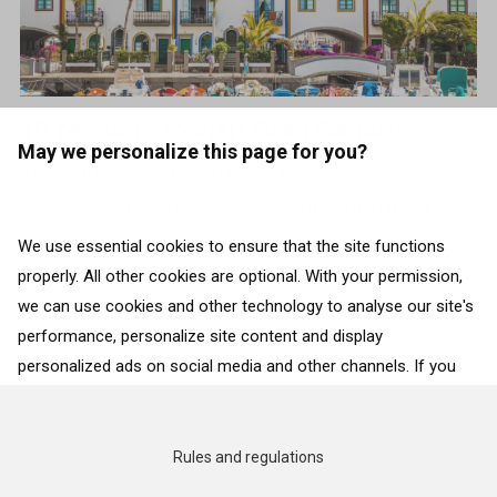
10 reasons to visit Gran Canaria
May we personalize this page for you?
The third-largest island in the Canary Islands
archipelago is almost a small continent in itself,
offering an impressive mix of landscapes, culture,
We use essential cookies to ensure that the site functions
properly. All other cookies are optional. With your permission,
and year-round sunshine. From north to south and...
we can use cookies and other technology to analyse our site's
performance, personalize site content and display
BACK TO ALL COUNTRIES
personalized ads on social media and other channels. If you
consent to the use of all cookies, click on “Accept”. To select
for what purposes we may process data about your
interactions with the site, click on “Adjust selection”. To reject
Rules and regulations
all cookies, except for the essential cookies, click on “Accept