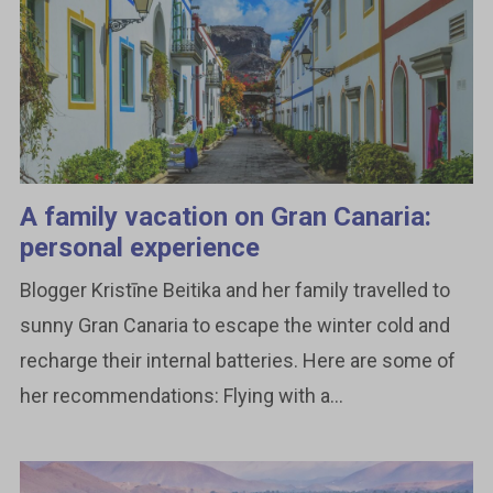
A family vacation on Gran Canaria:
personal experience
Blogger Kristīne Beitika and her family travelled to
sunny Gran Canaria to escape the winter cold and
recharge their internal batteries. Here are some of
her recommendations: Flying with a...