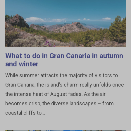
What to do in Gran Canaria in autumn
and winter
While summer attracts the majority of visitors to
Gran Canaria, the island’s charm really unfolds once
the intense heat of August fades. As the air
becomes crisp, the diverse landscapes – from
coastal cliffs to...