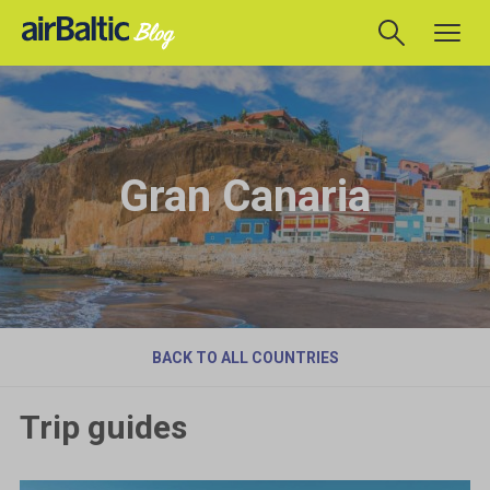
Gran Canaria
BACK TO ALL COUNTRIES
Trip guides