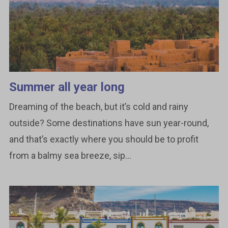
Summer all year long
Dreaming of the beach, but it’s cold and rainy
outside? Some destinations have sun year-round,
and that’s exactly where you should be to profit
from a balmy sea breeze, sip...