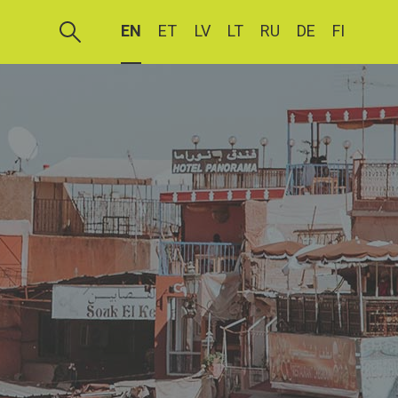
EN
ET
LV
LT
RU
DE
FI