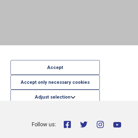
Accept
Accept only necessary cookies
Adjust selection
Follow us: