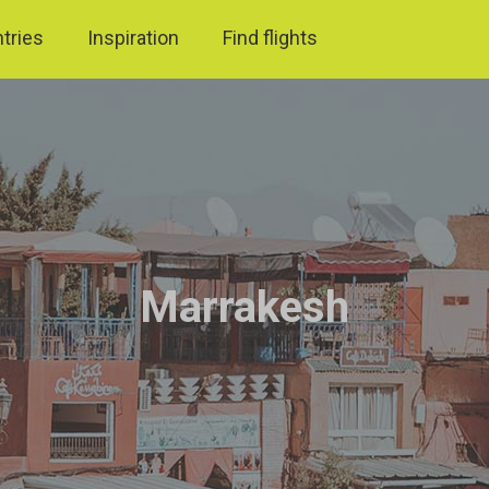
ntries
Inspiration
Find flights
Marrakesh