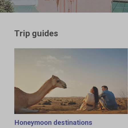
Trip guides
Honeymoon destinations