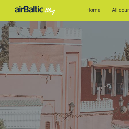
Home
All cou