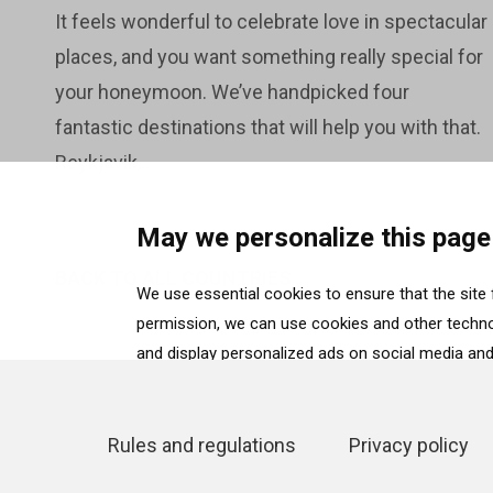
It feels wonderful to celebrate love in spectacular
places, and you want something really special for
your honeymoon. We’ve handpicked four
fantastic destinations that will help you with that.
Reykjavik,...
May we personalize this page
BACK TO ALL COUNTRIES
We use essential cookies to ensure that the site f
permission, we can use cookies and other technol
and display personalized ads on social media and 
“Accept”. To select for what purposes we may proc
selection”. To reject all cookies, except for the 
details can be found on our
Cookie Policy
page.
Rules and regulations
Privacy policy