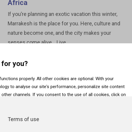
Africa
If you’re planning an exotic vacation this winter,
Marrakesh is the place for you. Here, culture and
nature become one, and the city makes your
senses come alive. Live...
 for you?
unctions properly. All other cookies are optional. With your
ogy to analyse our site's performance, personalize site content
other channels. If you consent to the use of all cookies, click on
ess data about your interactions with the site, click on “Adjust
essential cookies, click on “Accept only necessary cookies”. More
Terms of use