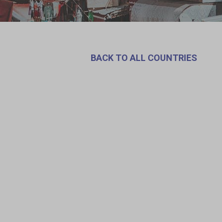
BACK TO ALL COUNTRIES