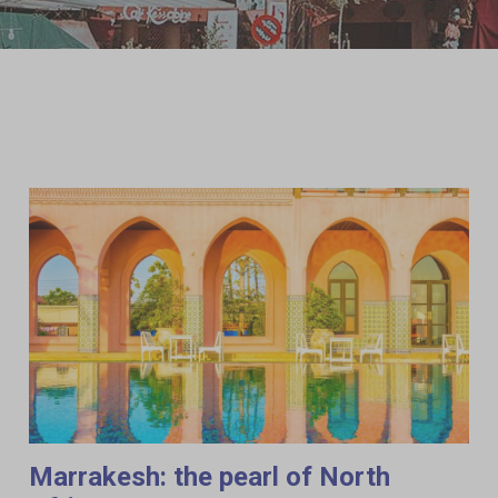
Marrakesh: the pearl of North