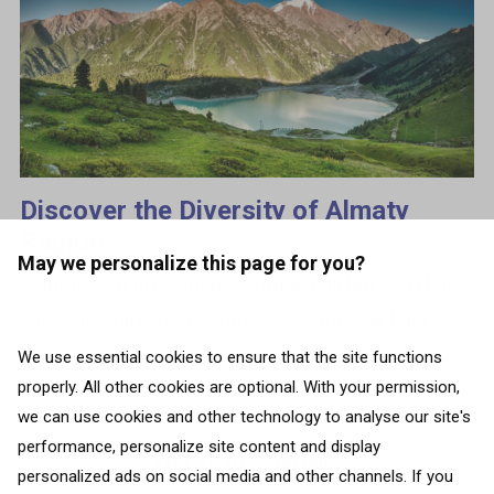
Discover the Diversity of Almaty
Region
May we personalize this page for you?
Want to visit mysterious Central Asia but don’t know
where to start? Don’t worry, we’ve got your back.
From mountains and glaciers to deserts, steppes,
We use essential cookies to ensure that the site functions
properly. All other cookies are optional. With your permission,
and canyons, the 9th biggest...
we can use cookies and other technology to analyse our site's
performance, personalize site content and display
BACK TO ALL COUNTRIES
personalized ads on social media and other channels. If you