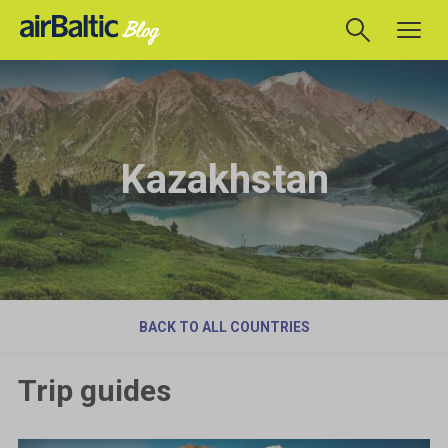
Kazakhstan
BACK TO ALL COUNTRIES
Trip guides