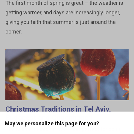
The first month of spring is great – the weather is
getting warmer, and days are increasingly longer,
giving you faith that summer is just around the
corner.
Christmas Traditions in Tel Aviv,
Budapest and Copenhagen
May we personalize this page for you?
The holiday season may be just perfect for going