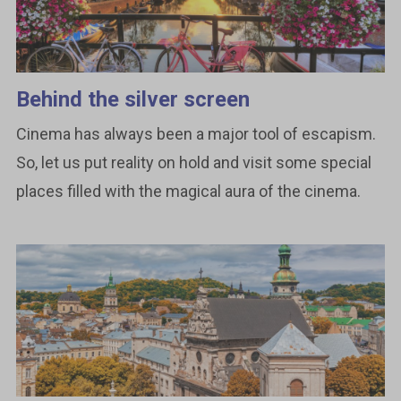
Behind the silver screen
Cinema has always been a major tool of escapism.
So, let us put reality on hold and visit some special
places filled with the magical aura of the cinema.