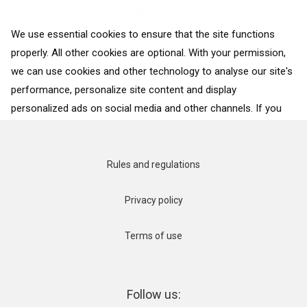
on a trip to learn how Christmas is (or isn’t)
celebrated around the world. Even if your plans for
We use essential cookies to ensure that the site functions
properly. All other cookies are optional. With your permission,
this year’s...
we can use cookies and other technology to analyse our site's
performance, personalize site content and display
BACK TO ALL COUNTRIES
personalized ads on social media and other channels. If you
consent to the use of all cookies, click on “Accept”. To select
for what purposes we may process data about your
interactions with the site, click on “Adjust selection”. To reject
Rules and regulations
all cookies, except for the essential cookies, click on “Accept
only necessary cookies”. More details can be found on our
Privacy policy
Cookie Policy
page.
Terms of use
Accept
Accept only necessary cookies
Follow us: