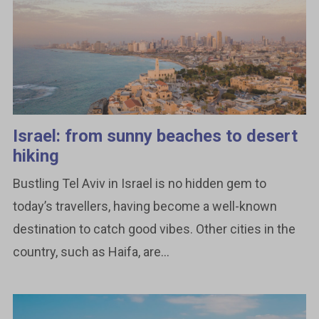
Israel: from sunny beaches to desert
hiking
Bustling Tel Aviv in Israel is no hidden gem to
today’s travellers, having become a well-known
destination to catch good vibes. Other cities in the
country, such as Haifa, are...