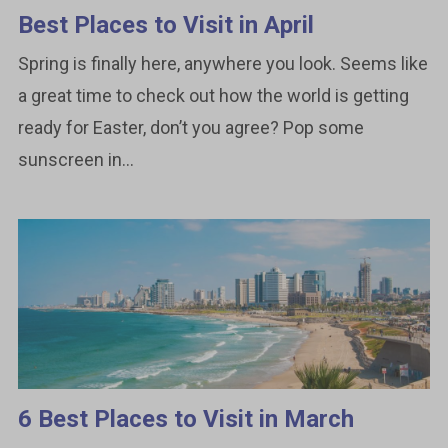
Best Places to Visit in April
Spring is finally here, anywhere you look. Seems like
a great time to check out how the world is getting
ready for Easter, don’t you agree? Pop some
sunscreen in...
6 Best Places to Visit in March