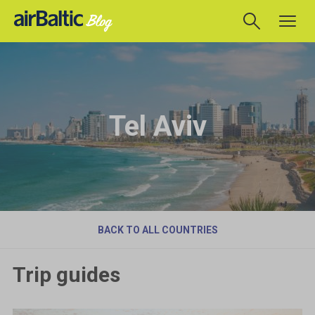
Tel Aviv
BACK TO ALL COUNTRIES
Trip guides