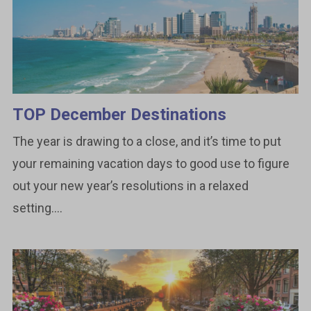
TOP December Destinations
The year is drawing to a close, and it’s time to put
your remaining vacation days to good use to figure
out your new year’s resolutions in a relaxed
setting....