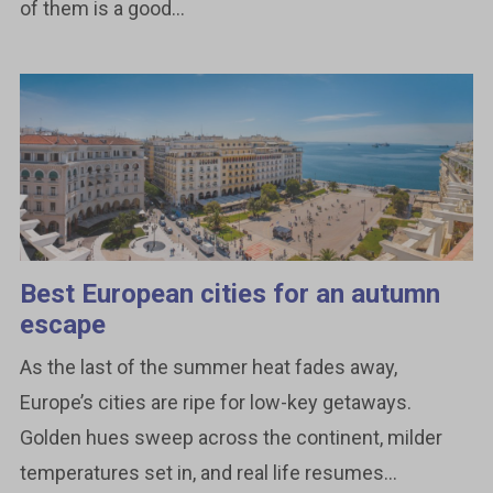
of them is a good...
Best European cities for an autumn
escape
As the last of the summer heat fades away,
Europe’s cities are ripe for low-key getaways.
Golden hues sweep across the continent, milder
temperatures set in, and real life resumes...