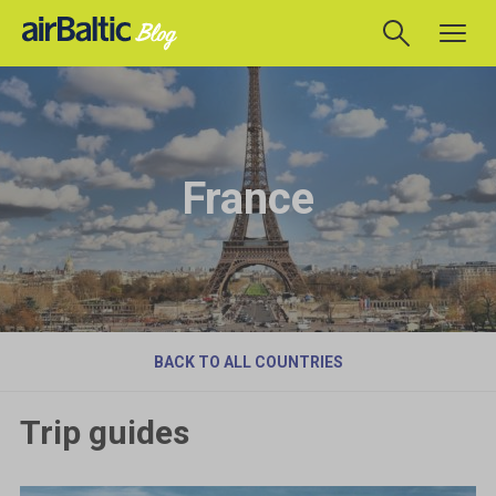
France
BACK TO ALL COUNTRIES
Trip guides