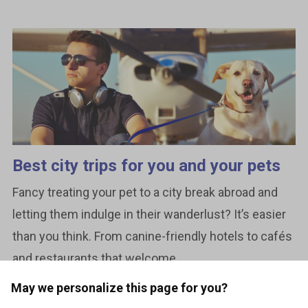
Best city trips for you and your pets
Fancy treating your pet to a city break abroad and
letting them indulge in their wanderlust? It’s easier
than you think. From canine-friendly hotels to cafés
and restaurants that welcome...
May we personalize this page for you?