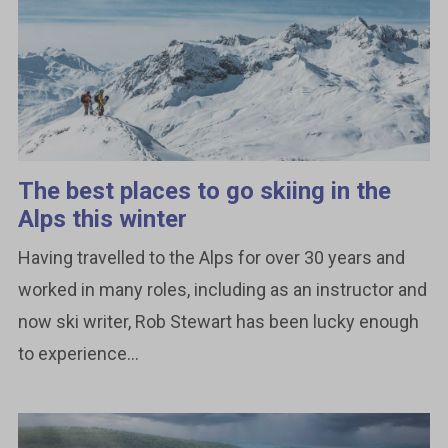
The best places to go skiing in the
Alps this winter
Having travelled to the Alps for over 30 years and
worked in many roles, including as an instructor and
now ski writer, Rob Stewart has been lucky enough
to experience...