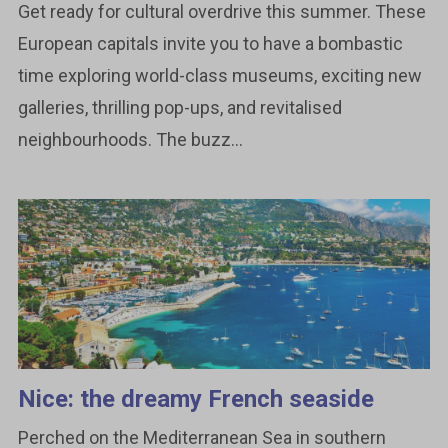
Get ready for cultural overdrive this summer. These
European capitals invite you to have a bombastic
time exploring world-class museums, exciting new
galleries, thrilling pop-ups, and revitalised
neighbourhoods. The buzz...
Nice: the dreamy French seaside
Perched on the Mediterranean Sea in southern