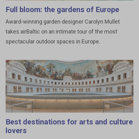
Full bloom: the gardens of Europe
Award-winning garden designer Carolyn Mullet
takes airBaltic on an intimate tour of the most
spectacular outdoor spaces in Europe.
Best destinations for arts and culture
lovers