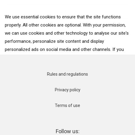
Load more
We use essential cookies to ensure that the site functions
properly. All other cookies are optional. With your permission,
we can use cookies and other technology to analyse our site's
performance, personalize site content and display
BACK TO ALL COUNTRIES
personalized ads on social media and other channels. If you
consent to the use of all cookies, click on “Accept”. To select
for what purposes we may process data about your
interactions with the site, click on “Adjust selection”. To reject
Rules and regulations
all cookies, except for the essential cookies, click on “Accept
only necessary cookies”. More details can be found on our
Privacy policy
Cookie Policy
page.
Terms of use
Accept
Accept only necessary cookies
Follow us: