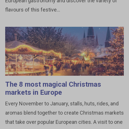
European gastronomy and discover the variety of
flavours of this festive...
The 8 most magical Christmas
markets in Europe
Every November to January, stalls, huts, rides, and
aromas blend together to create Christmas markets
that take over popular European cities. A visit to one