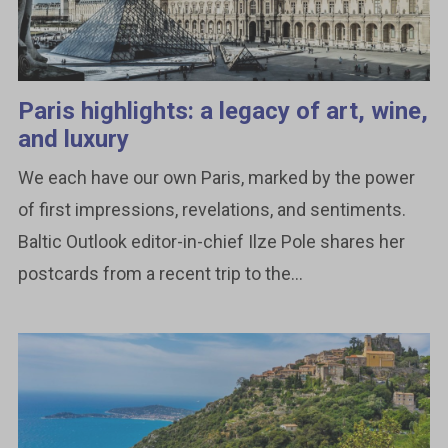
Paris highlights: a legacy of art, wine,
and luxury
We each have our own Paris, marked by the power
of first impressions, revelations, and sentiments.
Baltic Outlook editor-in-chief Ilze Pole shares her
postcards from a recent trip to the...