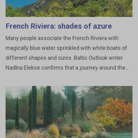
French Riviera: shades of azure
Many people associate the French Riviera with
magically blue water sprinkled with white boats of
different shapes and sizes. Baltic Outlook writer
Nadīna Elekse confirms that a journey around the...