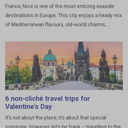
France, Nice is one of the most enticing seaside
destinations in Europe. This city enjoys a heady mix
of Mediterranean flavours, old-world charms,...
6 non-cliché travel trips for
Valentine’s Day
It’s not about the place; it’s about that special
someone. However, let’s be frank – travelling to the