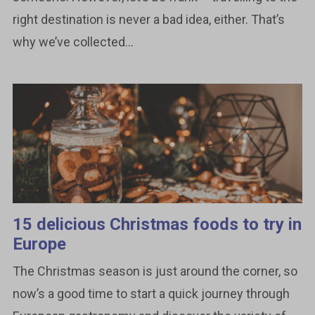
right destination is never a bad idea, either. That’s
why we’ve collected...
15 delicious Christmas foods to try in
Europe
The Christmas season is just around the corner, so
now’s a good time to start a quick journey through