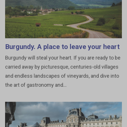
Burgundy. A place to leave your heart
Burgundy will steal your heart. If you are ready to be
carried away by picturesque, centuries-old villages
and endless landscapes of vineyards, and dive into
the art of gastronomy and...