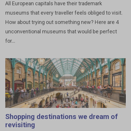
All European capitals have their trademark
museums that every traveller feels obliged to visit.
How about trying out something new? Here are 4
unconventional museums that would be perfect
for...
Shopping destinations we dream of
revisiting