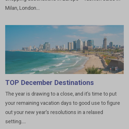
Milan, London...
TOP December Destinations
The year is drawing to a close, and it’s time to put
your remaining vacation days to good use to figure
out your new year’s resolutions in a relaxed
setting....