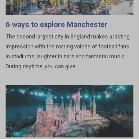
6 ways to explore Manchester
The second largest city in England makes a lasting
impression with the roaring voices of football fans
in stadiums, laughter in bars and fantastic music.
During daytime, you can give...