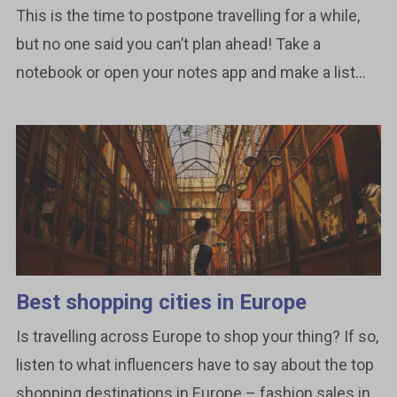
This is the time to postpone travelling for a while,
but no one said you can’t plan ahead! Take a
notebook or open your notes app and make a list...
Best shopping cities in Europe
Is travelling across Europe to shop your thing? If so,
listen to what influencers have to say about the top
shopping destinations in Europe – fashion sales in