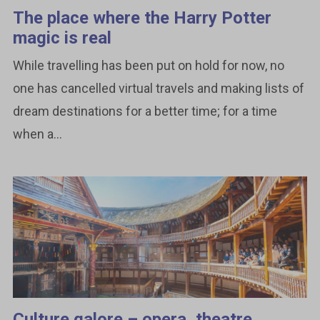
The place where the Harry Potter
magic is real
While travelling has been put on hold for now, no
one has cancelled virtual travels and making lists of
dream destinations for a better time; for a time
when a...
Culture galore – opera, theatre,