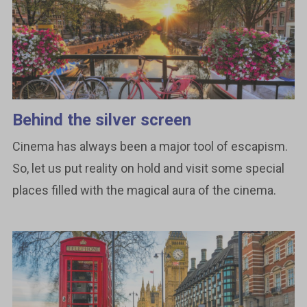
Behind the silver screen
Cinema has always been a major tool of escapism.
So, let us put reality on hold and visit some special
places filled with the magical aura of the cinema.