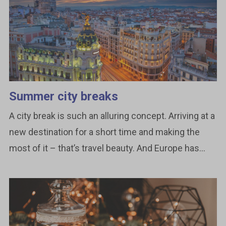
Summer city breaks
A city break is such an alluring concept. Arriving at a
new destination for a short time and making the
most of it – that’s travel beauty. And Europe has...