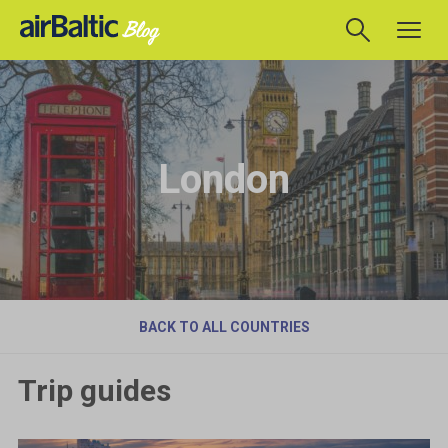
London
BACK TO ALL COUNTRIES
Trip guides