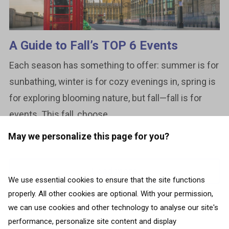
A Guide to Fall’s TOP 6 Events
Each season has something to offer: summer is for
sunbathing, winter is for cozy evenings in, spring is
for exploring blooming nature, but fall—fall is for
events. This fall, choose...
May we personalize this page for you?
Load more
We use essential cookies to ensure that the site functions
properly. All other cookies are optional. With your permission,
we can use cookies and other technology to analyse our site's
performance, personalize site content and display