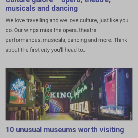
musicals and dancing
We love travelling and we love culture, just like you
do. Our wings miss the opera, theatre
performances, musicals, dancing and more. Think
about the first city you’ll head to...
10 unusual museums worth visiting