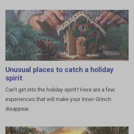
Unusual places to catch a holiday
spirit
Can’t get into the holiday spirit? Here are a few
experiences that will make your Inner-Grinch
disappear.