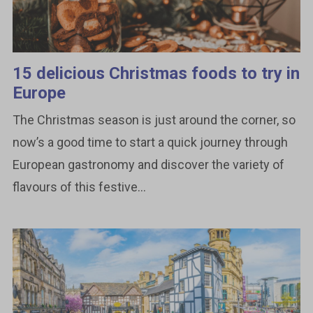
15 delicious Christmas foods to try in
Europe
The Christmas season is just around the corner, so
now’s a good time to start a quick journey through
European gastronomy and discover the variety of
flavours of this festive...