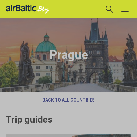
Prague
BACK TO ALL COUNTRIES
Trip guides