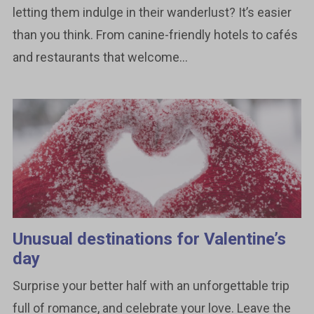
letting them indulge in their wanderlust? It’s easier
than you think. From canine-friendly hotels to cafés
and restaurants that welcome...
Unusual destinations for Valentine’s
day
Surprise your better half with an unforgettable trip
full of romance, and celebrate your love. Leave the