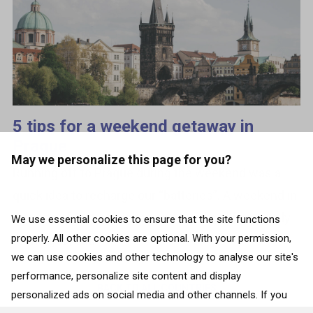
5 tips for a weekend getaway in
Prague
May we personalize this page for you?
Running off to Prague during the weekend was a
quick idea to recharge our “batteries”. A weekend in
this city of cultural riches and bustling life not only
We use essential cookies to ensure that the site functions
properly. All other cookies are optional. With your permission,
recharged, but...
we can use cookies and other technology to analyse our site's
performance, personalize site content and display
BACK TO ALL COUNTRIES
personalized ads on social media and other channels. If you