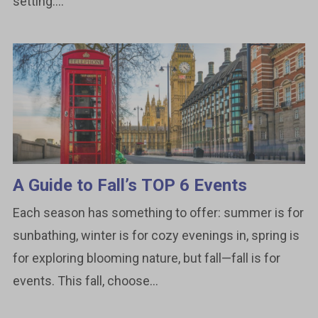
setting....
A Guide to Fall’s TOP 6 Events
Each season has something to offer: summer is for
sunbathing, winter is for cozy evenings in, spring is
for exploring blooming nature, but fall—fall is for
events. This fall, choose...