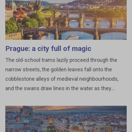
Prague: a city full of magic
The old-school trams lazily proceed through the
narrow streets, the golden leaves fall onto the
cobblestone alleys of medieval neighbourhoods,
and the swans draw lines in the water as they...