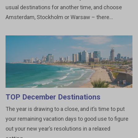
usual destinations for another time, and choose
Amsterdam, Stockholm or Warsaw – there...
TOP December Destinations
The year is drawing to a close, and it’s time to put
your remaining vacation days to good use to figure
out your new year’s resolutions in a relaxed