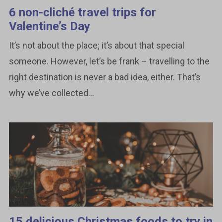
6 non-cliché travel trips for
Valentine’s Day
It’s not about the place; it’s about that special
someone. However, let’s be frank – travelling to the
right destination is never a bad idea, either. That’s
why we’ve collected...
15 delicious Christmas foods to try in