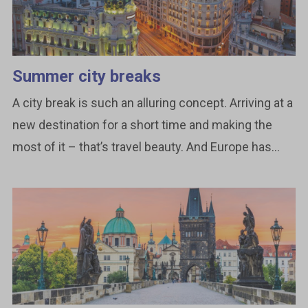
Summer city breaks
A city break is such an alluring concept. Arriving at a
new destination for a short time and making the
most of it – that’s travel beauty. And Europe has...