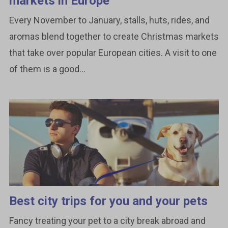
markets in Europe
Every November to January, stalls, huts, rides, and
aromas blend together to create Christmas markets
that take over popular European cities. A visit to one
of them is a good...
Best city trips for you and your pets
Fancy treating your pet to a city break abroad and