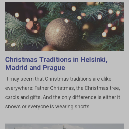
Christmas Traditions in Helsinki,
Madrid and Prague
It may seem that Christmas traditions are alike
everywhere: Father Christmas, the Christmas tree,
carols and gifts. And the only difference is either it
snows or everyone is wearing shorts....