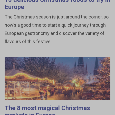
Europe
The Christmas season is just around the corner, so
now’s a good time to start a quick journey through
European gastronomy and discover the variety of
flavours of this festive...
The 8 most magical Christmas