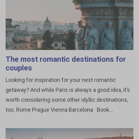
The most romantic destinations for
couples
Looking for inspiration for your next romantic
getaway? And while Paris is always a good idea, it’s
worth considering some other idyllic destinations,
too. Rome Prague Vienna Barcelona Book...