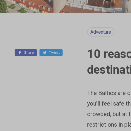
Adventure
10 reaso
Share
Tweet
destinat
The Baltics are 
you’ll feel safe t
crowded, but at 
restrictions in p