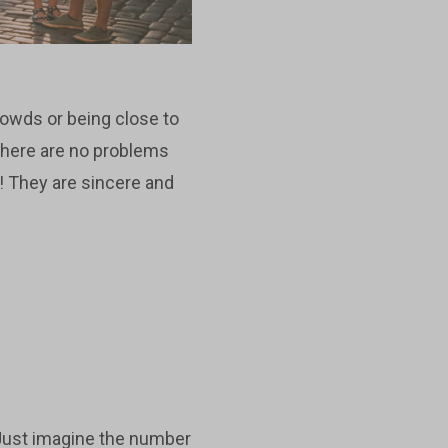
crowds or being close to
 there are no problems
e! They are sincere and
 Just imagine the number