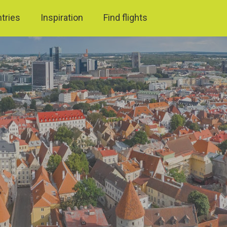
ntries
Inspiration
Find flights