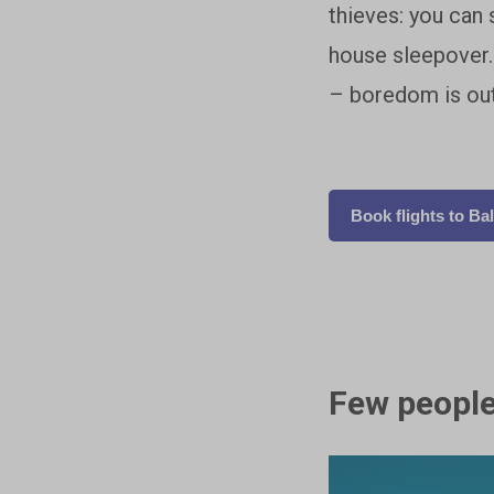
thieves: you can 
house sleepover. 
– boredom is out
Book flights to Bal
Few people