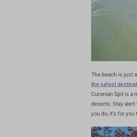
The beach is just a
the safest destina
Curonian Spit is 
deserts. Stay alert
you do, it’s for you