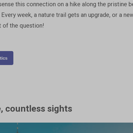
sense this connection on a hike along the pristine b
Every week, a nature trail gets an upgrade, or a ne
 of the question!
tics
, countless sights