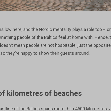
is low here, and the Nordic mentality plays a role too – 
omething people of the Baltics feel at home with. Hence,
 doesn’t mean people are not hospitable, just the opposit
, so they’re happy to show their guests around.
f kilometres of beaches
oastline of the Baltics spans more than 4500 kilometres.