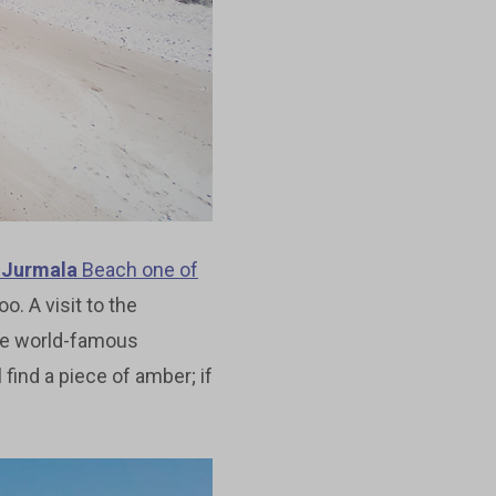
d
Jurmala
Beach one of
oo. A visit to the
me world-famous
 find a piece of amber; if