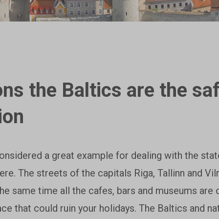
ns the Baltics are the sa
ion
considered a great example for dealing with the sta
here. The streets of the capitals Riga, Tallinn and Vi
the same time all the cafes, bars and museums are 
lace that could ruin your holidays. The Baltics and na