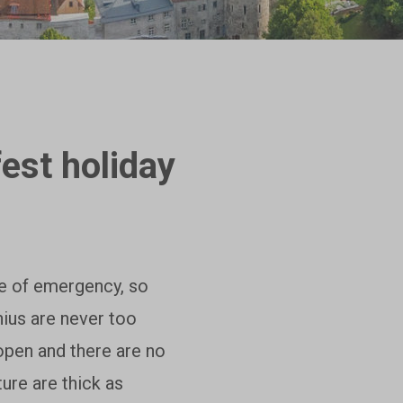
fest holiday
te of emergency, so
lnius are never too
open and there are no
ture are thick as