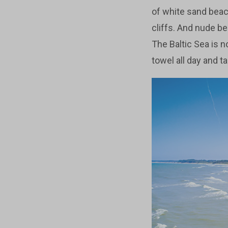
of white sand bea
cliffs. And nude be
The Baltic Sea is no
towel all day and t