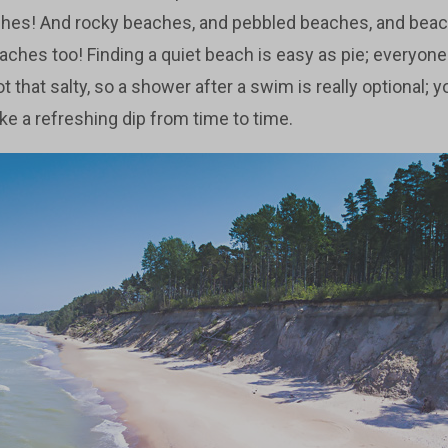
ches! And rocky beaches, and pebbled beaches, and bea
aches too! Finding a quiet beach is easy as pie; everyone
t that salty, so a shower after a swim is really optional; y
ake a refreshing dip from time to time.