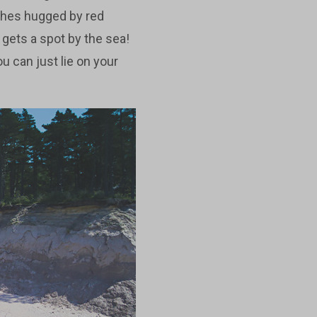
ches hugged by red
 gets a spot by the sea!
ou can just lie on your