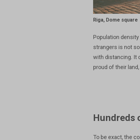
Riga, Dome square
Population density 
strangers is not s
with distancing. It
proud of their land
Hundreds o
To be exact, the c