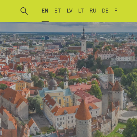
EN
ET
LV
LT
RU
DE
FI