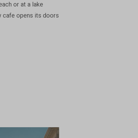
each or at a lake
w cafe opens its doors