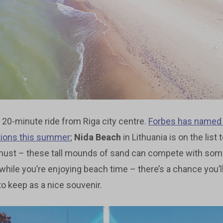
 20-minute ride from Riga city centre.
Forbes has name
tions this summer
;
Nida Beach
in Lithuania is on the list t
a must – these tall mounds of sand can compete with so
 while you’re enjoying beach time – there’s a chance you’ll
 to keep as a nice souvenir.