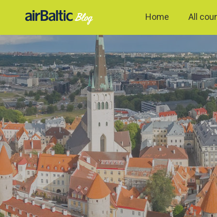
Home
All cou